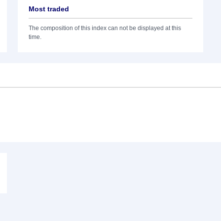
Most traded
The composition of this index can not be displayed at this
time.