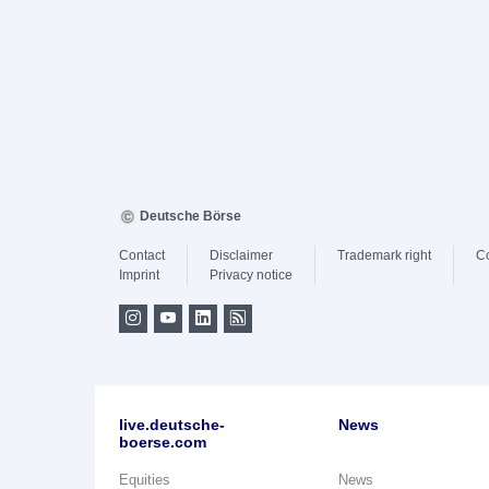
Deutsche Börse
Contact
Disclaimer
Trademark right
C
Imprint
Privacy notice
live.deutsche-
News
boerse.com
Equities
News