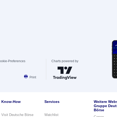
ookie-Preferences
Charts powered by
Print
Know-How
Services
Weitere Webs
Gruppe Deut
Börse
Visit Deutsche Börse
Watchlist
Career