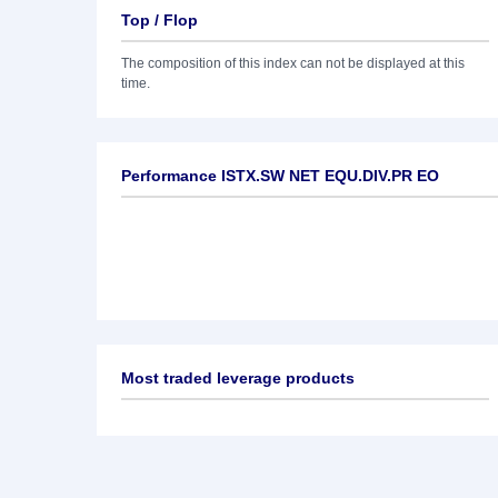
Top / Flop
The composition of this index can not be displayed at this
time.
Performance ISTX.SW NET EQU.DIV.PR EO
Most traded leverage products