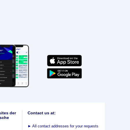
ites der
Contact us at:
sche
►
All contact addresses for your requests