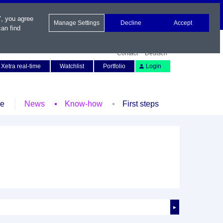
", you agree
Manage Settings
Decline
Accept
an find
Contact
Deutsch
Xetra real-time
Watchlist
Portfolio
Login
le
News
Know-how
First steps
►