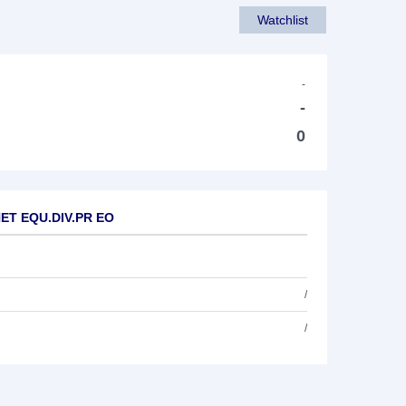
Watchlist
-
-
0
 NET EQU.DIV.PR EO
/
/