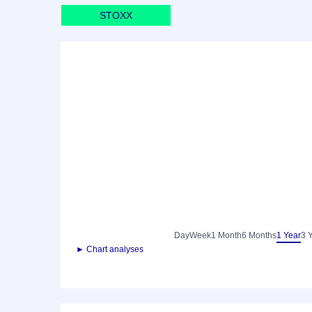
STOXX
Day
Week
1 Month
6 Months
1 Year
3 
► Chart analyses