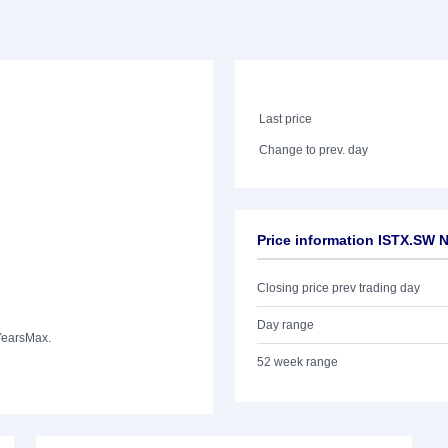
Last price
Change to prev. day
Price information ISTX.SW
Closing price prev trading day
Day range
Years
Max.
52 week range