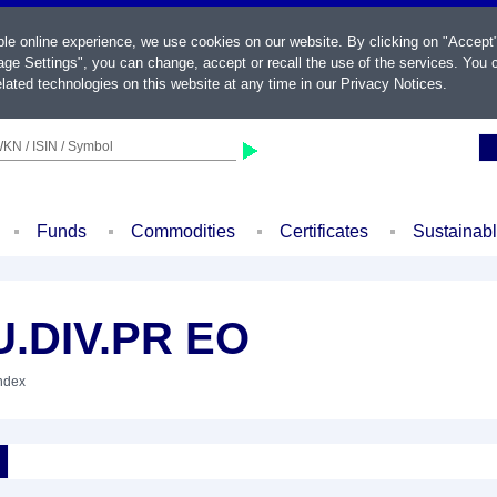
ble online experience, we use cookies on our website. By clicking on "Accept
ge Settings", you can change, accept or recall the use of the services. You c
lated technologies on this website at any time in our
Privacy Notices
.
KN / ISIN / Symbol
Funds
Commodities
Certificates
Sustainab
.DIV.PR EO
Index