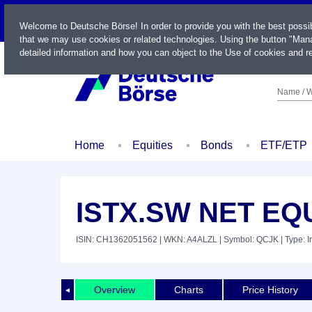
LIVE
Welcome to Deutsche Börse! In order to provide you with the best possi
that we may use cookies or related technologies. Using the button "Mana
detailed information and how you can object to the Use of cookies and re
Name / W
Home
Equities
Bonds
ETF/ETP
ISTX.SW NET EQU
ISIN: CH1362051562
| WKN: A4ALZL
| Symbol: QCJK
| Type: 
Overview
Charts
Price History
◄