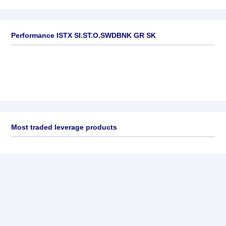
Performance ISTX SI.ST.O.SWDBNK GR SK
Most traded leverage products