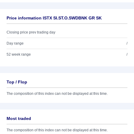
Price information ISTX SI.ST.O.SWDBNK GR SK
Closing price prev trading day
Day range
/
52 week range
/
Top / Flop
The composition of this index can not be displayed at this time.
Most traded
The composition of this index can not be displayed at this time.