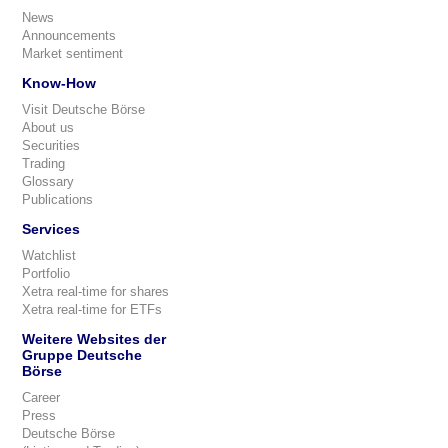
News
Announcements
Market sentiment
Know-How
Visit Deutsche Börse
About us
Securities
Trading
Glossary
Publications
Services
Watchlist
Portfolio
Xetra real-time for shares
Xetra real-time for ETFs
Weitere Websites der
Gruppe Deutsche
Börse
Career
Press
Deutsche Börse