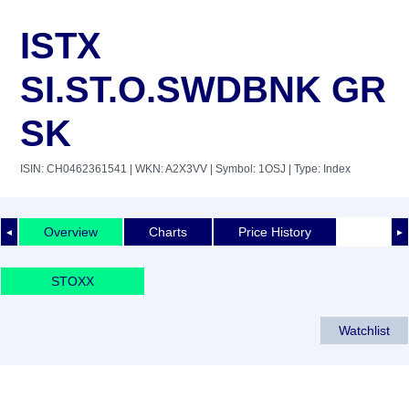
ISTX
SI.ST.O.SWDBNK GR
SK
ISIN: CH0462361541
| WKN: A2X3VV
| Symbol: 1OSJ
| Type: Index
Overview
Charts
Price History
◄
►
STOXX
Watchlist