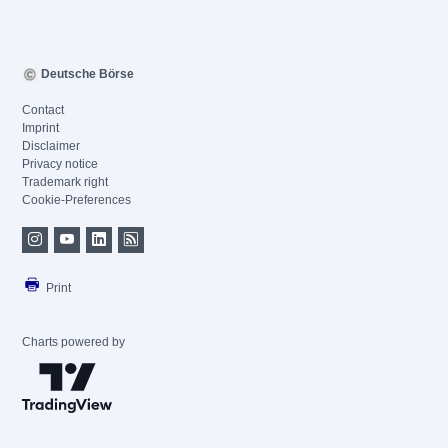
Deutsche Börse
Contact
Imprint
Disclaimer
Privacy notice
Trademark right
Cookie-Preferences
Print
Charts powered by