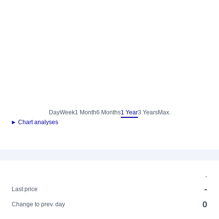
Day
Week
1 Month
6 Months
1 Year
3 Years
Max.
► Chart analyses
-
-
Last price
0
Change to prev. day