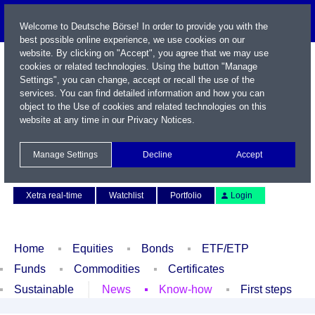
Welcome to Deutsche Börse! In order to provide you with the
best possible online experience, we use cookies on our
website. By clicking on "Accept", you agree that we may use
cookies or related technologies. Using the button "Manage
Settings", you can change, accept or recall the use of the
services. You can find detailed information and how you can
object to the Use of cookies and related technologies on this
website at any time in our
Privacy Notices
.
Name / WKN / ISIN / Symbol
Manage Settings
Decline
Accept
Contact
Deutsch
Xetra real-time
Watchlist
Portfolio
Login
Home
Equities
Bonds
ETF/ETP
Funds
Commodities
Certificates
Sustainable
News
Know-how
First steps