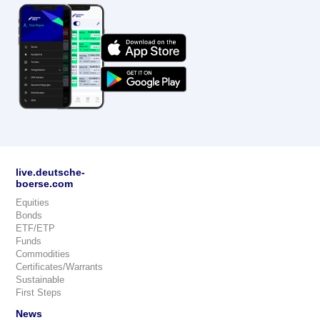
live.deutsche-
boerse.com
Equities
Bonds
ETF/ETP
Funds
Commodities
Certificates/Warrants
Sustainable
First Steps
News