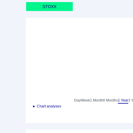
STOXX
Day
Week
1 Month
6 Months
1 Year
3 
► Chart analyses