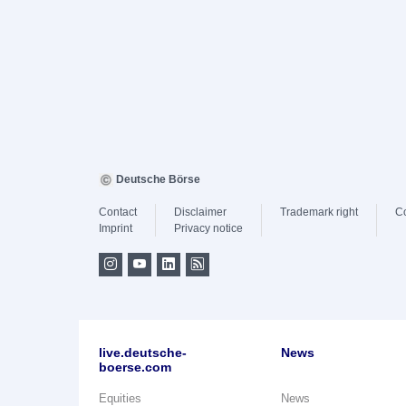
Deutsche Börse
Contact
Disclaimer
Trademark right
C
Imprint
Privacy notice
live.deutsche-
News
boerse.com
Equities
News