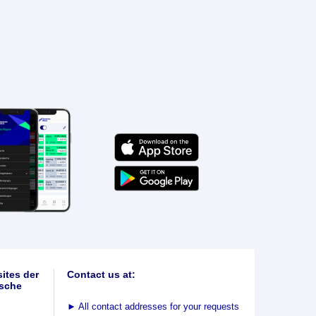
ites der
Contact us at:
sche
►
All contact addresses for your requests