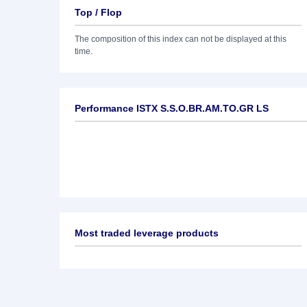
Top / Flop
The composition of this index can not be displayed at this
time.
Performance ISTX S.S.O.BR.AM.TO.GR LS
Most traded leverage products