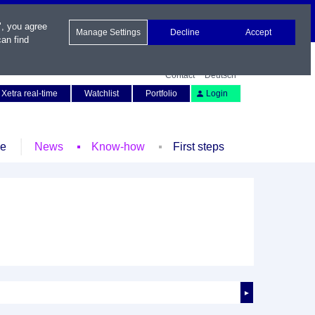
", you agree
Manage Settings
Decline
Accept
an find
Contact
Deutsch
Xetra real-time
Watchlist
Portfolio
Login
le
News
Know-how
First steps
►