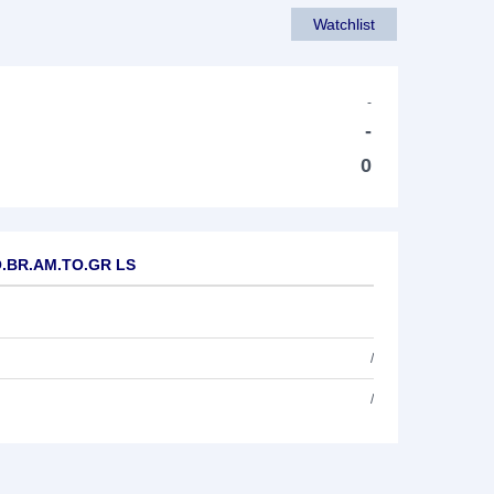
Watchlist
-
-
0
.O.BR.AM.TO.GR LS
/
/