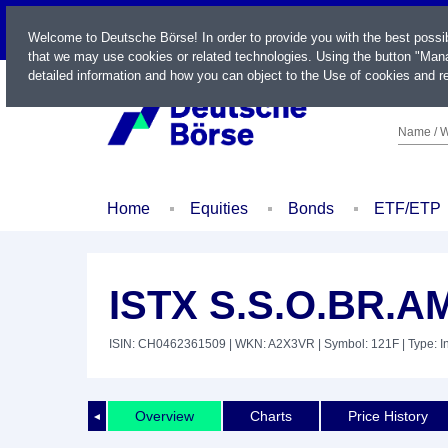
LIVE
Welcome to Deutsche Börse! In order to provide you with the best possi
that we may use cookies or related technologies. Using the button "Mana
detailed information and how you can object to the Use of cookies and re
Name / W
Home
Equities
Bonds
ETF/ETP
ISTX S.S.O.BR.A
ISIN: CH0462361509
| WKN: A2X3VR
| Symbol: 121F
| Type: 
Overview
Charts
Price History
◄