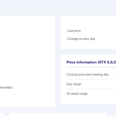
Last price
Change to prev. day
Price information ISTX S.S
Closing price prev trading day
Day range
Years
Max.
52 week range