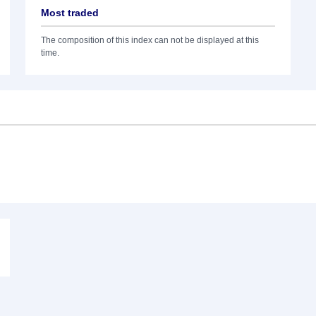
Most traded
The composition of this index can not be displayed at this
time.