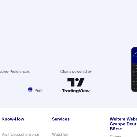
ookie-Preferences
Charts powered by
Print
Know-How
Services
Weitere Webs
Gruppe Deut
Börse
Visit Deutsche Börse
Watchlist
Career