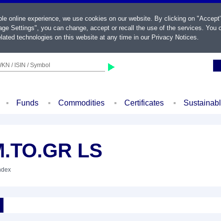
ble online experience, we use cookies on our website. By clicking on "Accept
ge Settings", you can change, accept or recall the use of the services. You c
lated technologies on this website at any time in our
Privacy Notices
.
KN / ISIN / Symbol
Funds
Commodities
Certificates
Sustainab
M.TO.GR LS
Index