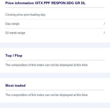
Price information ISTX PPF RESPON.SDG GR DL
Closing price prev trading day
Day range
/
52 week range
/
Top / Flop
The composition of this index can not be displayed at this time.
Most traded
The composition of this index can not be displayed at this time.