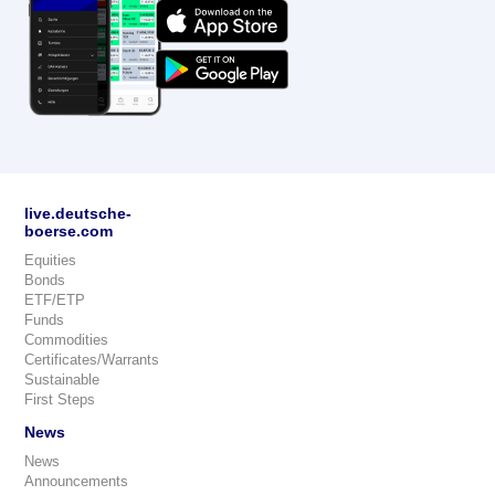
live.deutsche-
boerse.com
Equities
Bonds
ETF/ETP
Funds
Commodities
Certificates/Warrants
Sustainable
First Steps
News
News
Announcements