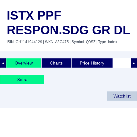
ISTX PPF
RESPON.SDG GR DL
ISIN: CH1141944129
| WKN: A3C475
| Symbol: Q0SZ
| Type: Index
Overview
Charts
Price History
◄
►
Xetra
Watchlist