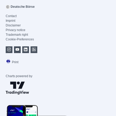
Deutsche Börse
Contact
Imprint
Disclaimer
Privacy notice
Trademark right
Cookie-Preferences
Print
Charts powered by