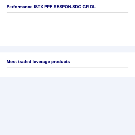
Performance ISTX PPF RESPON.SDG GR DL
Most traded leverage products