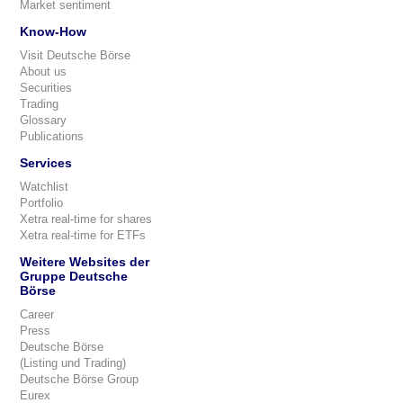
Market sentiment
Know-How
Visit Deutsche Börse
About us
Securities
Trading
Glossary
Publications
Services
Watchlist
Portfolio
Xetra real-time for shares
Xetra real-time for ETFs
Weitere Websites der
Gruppe Deutsche
Börse
Career
Press
Deutsche Börse
(Listing und Trading)
Deutsche Börse Group
Eurex