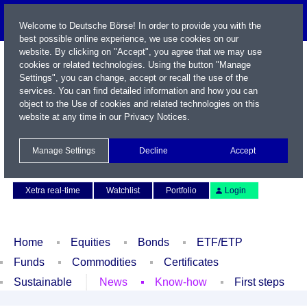
Welcome to Deutsche Börse! In order to provide you with the
best possible online experience, we use cookies on our
website. By clicking on "Accept", you agree that we may use
cookies or related technologies. Using the button "Manage
Settings", you can change, accept or recall the use of the
services. You can find detailed information and how you can
object to the Use of cookies and related technologies on this
website at any time in our
Privacy Notices
.
Name / WKN / ISIN / Symbol
Manage Settings
Decline
Accept
Contact
Deutsch
Xetra real-time
Watchlist
Portfolio
Login
Home
Equities
Bonds
ETF/ETP
Funds
Commodities
Certificates
Sustainable
News
Know-how
First steps