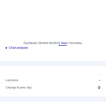
Day
Week
1 Month
6 Months
1 Year
3 Years
Max.
► Chart analyses
-
-
Last price
0
Change to prev. day