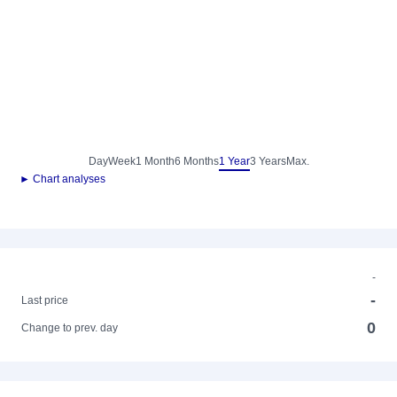
Day
Week
1 Month
6 Months
1 Year
3 Years
Max.
► Chart analyses
-
-
Last price
0
Change to prev. day