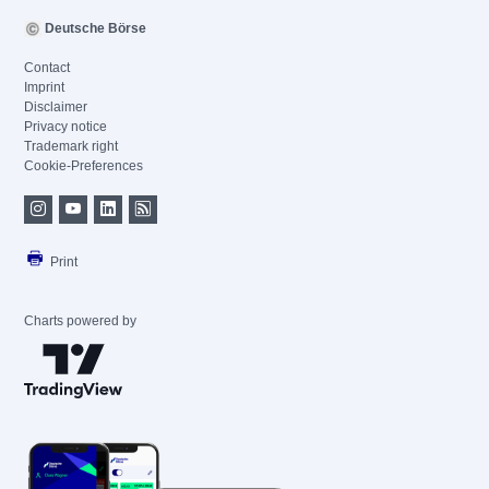
Deutsche Börse
Contact
Imprint
Disclaimer
Privacy notice
Trademark right
Cookie-Preferences
Print
Charts powered by