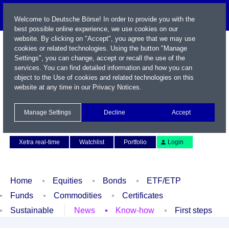
Welcome to Deutsche Börse! In order to provide you with the
best possible online experience, we use cookies on our
website. By clicking on "Accept", you agree that we may use
cookies or related technologies. Using the button "Manage
Settings", you can change, accept or recall the use of the
services. You can find detailed information and how you can
object to the Use of cookies and related technologies on this
website at any time in our
Privacy Notices
.
Name / WKN / ISIN / Symbol
Manage Settings
Decline
Accept
Contact
Deutsch
Xetra real-time
Watchlist
Portfolio
Login
Home
Equities
Bonds
ETF/ETP
Funds
Commodities
Certificates
Sustainable
News
Know-how
First steps