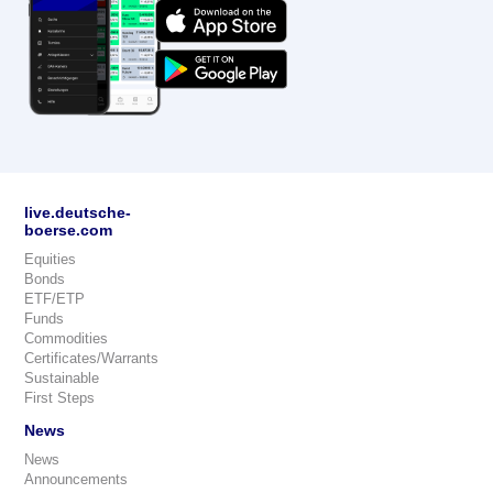
live.deutsche-
boerse.com
Equities
Bonds
ETF/ETP
Funds
Commodities
Certificates/Warrants
Sustainable
First Steps
News
News
Announcements