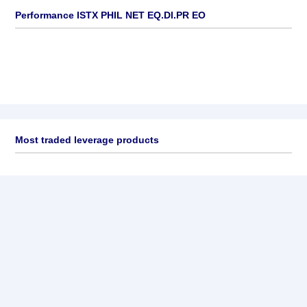
Performance ISTX PHIL NET EQ.DI.PR EO
Most traded leverage products