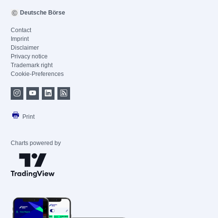
Deutsche Börse
Contact
Imprint
Disclaimer
Privacy notice
Trademark right
Cookie-Preferences
Print
Charts powered by