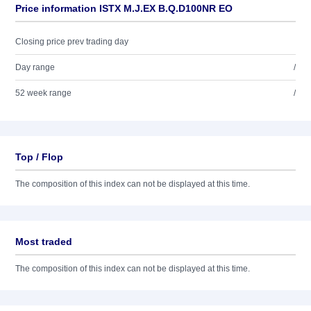
Price information ISTX M.J.EX B.Q.D100NR EO
Closing price prev trading day
Day range
/
52 week range
/
Top / Flop
The composition of this index can not be displayed at this time.
Most traded
The composition of this index can not be displayed at this time.