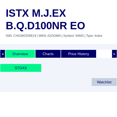
ISTX M.J.EX
B.Q.D100NR EO
ISIN: CH0380359619
| WKN: A2GGMN
| Symbol: 94MS
| Type: Index
Overview
Charts
Price History
◄
►
STOXX
Watchlist