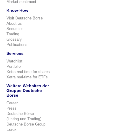
Market sentiment
Know-How
Visit Deutsche Börse
About us
Securities
Trading
Glossary
Publications
Services
Watchlist
Portfolio
Xetra real-time for shares
Xetra real-time for ETFs
Weitere Websites der
Gruppe Deutsche
Börse
Career
Press
Deutsche Börse
(Listing und Trading)
Deutsche Börse Group
Eurex