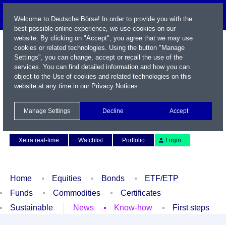
Welcome to Deutsche Börse! In order to provide you with the
best possible online experience, we use cookies on our
website. By clicking on "Accept", you agree that we may use
cookies or related technologies. Using the button "Manage
Settings", you can change, accept or recall the use of the
services. You can find detailed information and how you can
object to the Use of cookies and related technologies on this
website at any time in our
Privacy Notices
.
Name / WKN / ISIN / Symbol
Manage Settings
Decline
Accept
Contact
Deutsch
Xetra real-time
Watchlist
Portfolio
Login
Home
Equities
Bonds
ETF/ETP
Funds
Commodities
Certificates
Sustainable
News
Know-how
First steps