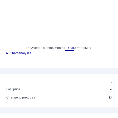
Day
Week
1 Month
6 Months
1 Year
3 Years
Max.
► Chart analyses
-
-
Last price
0
Change to prev. day