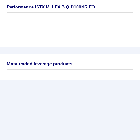
Performance ISTX M.J.EX B.Q.D100NR EO
Most traded leverage products