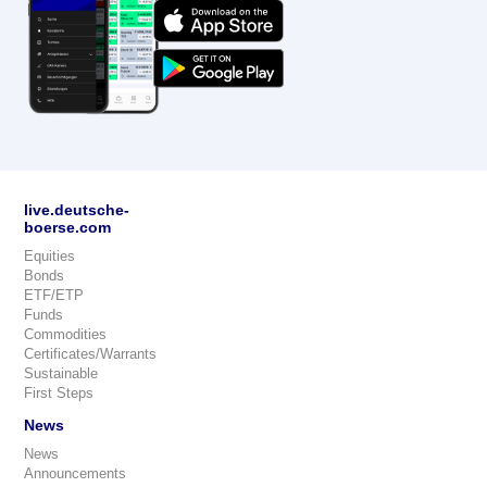
live.deutsche-
boerse.com
Equities
Bonds
ETF/ETP
Funds
Commodities
Certificates/Warrants
Sustainable
First Steps
News
News
Announcements