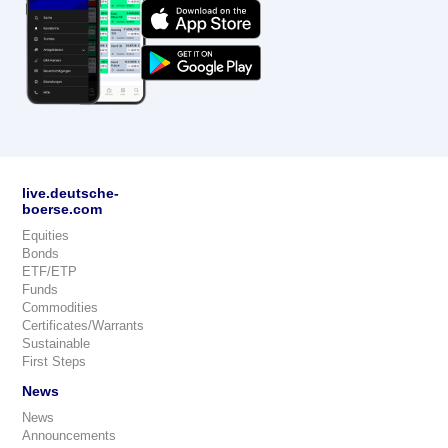
live.deutsche-
boerse.com
Equities
Bonds
ETF/ETP
Funds
Commodities
Certificates/Warrants
Sustainable
First Steps
News
News
Announcements