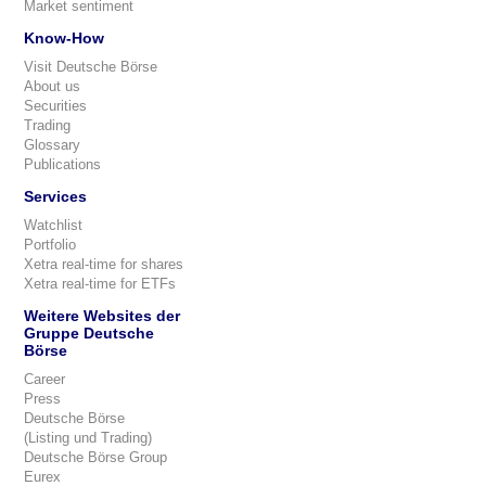
Market sentiment
Know-How
Visit Deutsche Börse
About us
Securities
Trading
Glossary
Publications
Services
Watchlist
Portfolio
Xetra real-time for shares
Xetra real-time for ETFs
Weitere Websites der
Gruppe Deutsche
Börse
Career
Press
Deutsche Börse
(Listing und Trading)
Deutsche Börse Group
Eurex