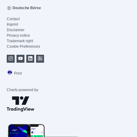
Deutsche Börse
Contact
Imprint
Disclaimer
Privacy notice
Trademark right
Cookie-Preferences
Print
Charts powered by