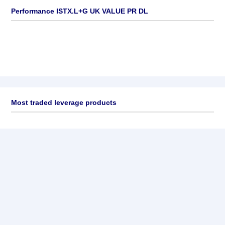
Performance ISTX.L+G UK VALUE PR DL
Most traded leverage products