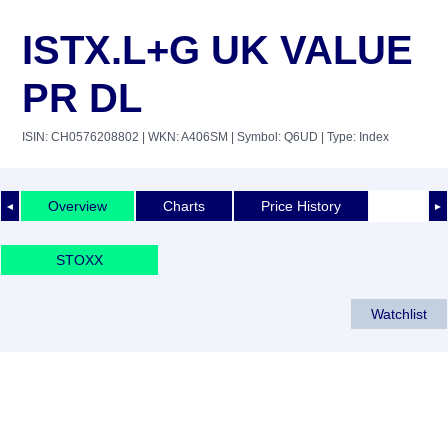
ISTX.L+G UK VALUE
PR DL
ISIN: CH0576208802
| WKN: A406SM
| Symbol: Q6UD
| Type: Index
Overview
Charts
Price History
◄
►
STOXX
Watchlist