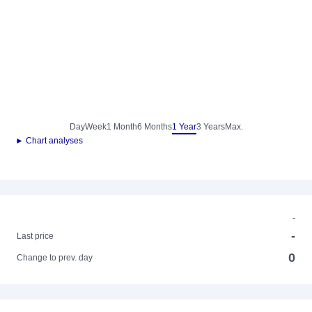
Day
Week
1 Month
6 Months
1 Year
3 Years
Max.
► Chart analyses
-
-
Last price
0
Change to prev. day