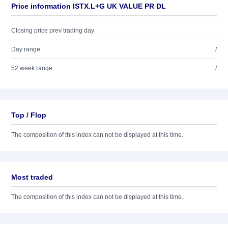
Price information ISTX.L+G UK VALUE PR DL
Closing price prev trading day
Day range
/
52 week range
/
Top / Flop
The composition of this index can not be displayed at this time.
Most traded
The composition of this index can not be displayed at this time.