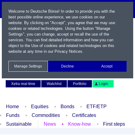
Welcome to Deutsche Börse! In order to provide you with the
best possible online experience, we use cookies on our
website. By clicking on "Accept", you agree that we may use
cookies or related technologies. Using the button "Manage
Settings", you can change, accept or recall the use of the
services. You can find detailed information and how you can
object to the Use of cookies and related technologies on this
website at any time in our
Privacy Notices
.
Name / WKN / ISIN / Symbol
Manage Settings
Decline
Accept
Contact
Deutsch
Xetra real-time
Watchlist
Portfolio
Login
Home
Equities
Bonds
ETF/ETP
Funds
Commodities
Certificates
Sustainable
News
Know-how
First steps