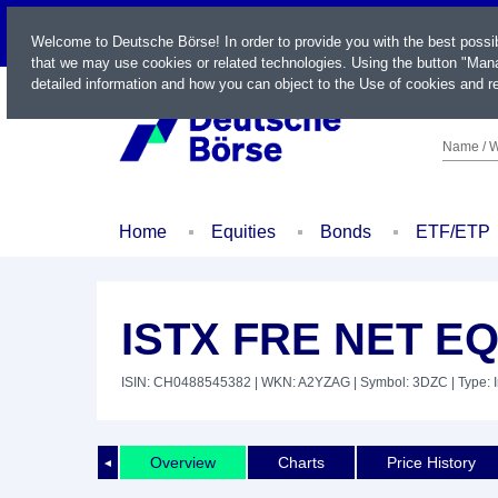
LIVE
Welcome to Deutsche Börse! In order to provide you with the best possi
that we may use cookies or related technologies. Using the button "Mana
detailed information and how you can object to the Use of cookies and re
Name / W
Home
Equities
Bonds
ETF/ETP
ISTX FRE NET EQ
ISIN: CH0488545382
| WKN: A2YZAG
| Symbol: 3DZC
| Type: 
Overview
Charts
Price History
◄