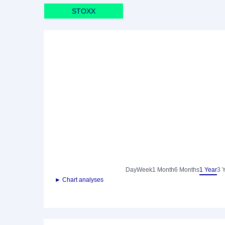
STOXX
Day
Week
1 Month
6 Months
1 Year
3 
► Chart analyses