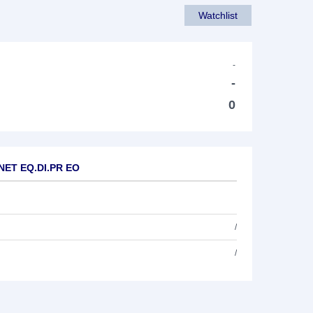
Watchlist
-
-
0
 NET EQ.DI.PR EO
/
/