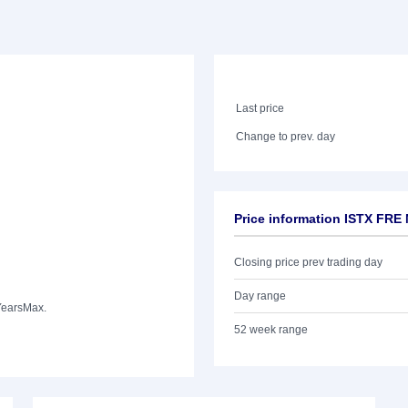
Last price
Change to prev. day
Price information ISTX FRE
Closing price prev trading day
Day range
Years
Max.
52 week range