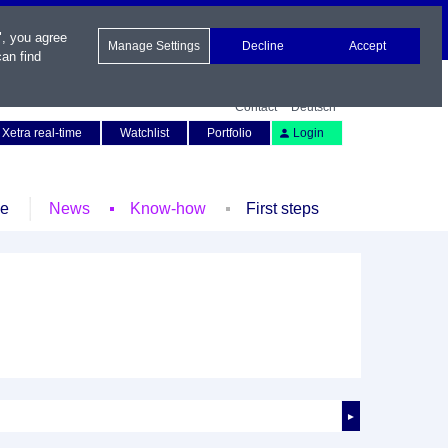
", you agree
Manage Settings
Decline
Accept
an find
Contact
Deutsch
Xetra real-time
Watchlist
Portfolio
Login
le
News
Know-how
First steps
►