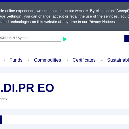
ble online experience, we use cookies on our website. By clicking on "Accept
ge Settings", you can change, accept or recall the use of the services. You c
lated technologies on this website at any time in our
Privacy Notices
.
KN / ISIN / Symbol
Funds
Commodities
Certificates
Sustainab
.DI.PR EO
Index