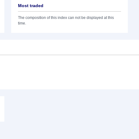
Most traded
The composition of this index can not be displayed at this
time.