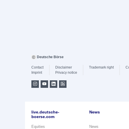
Deutsche Börse
Contact
Disclaimer
Trademark right
C
Imprint
Privacy notice
live.deutsche-
News
boerse.com
Equities
News