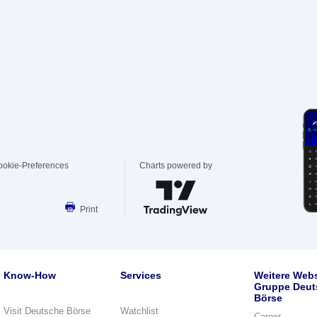
ookie-Preferences
Charts powered by
Print
Know-How
Services
Weitere Webs
Gruppe Deut
Börse
Visit Deutsche Börse
Watchlist
Career