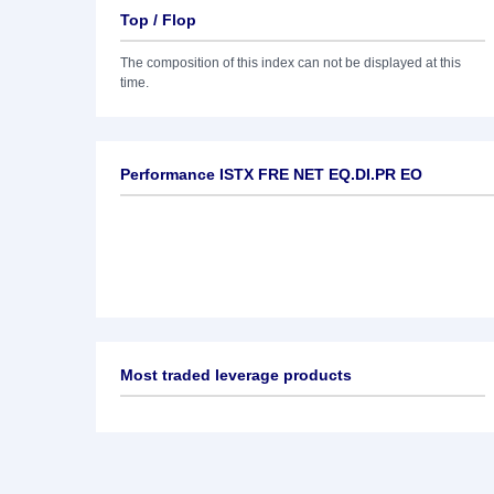
Top / Flop
The composition of this index can not be displayed at this
time.
Performance ISTX FRE NET EQ.DI.PR EO
Most traded leverage products