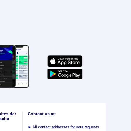
ites der
Contact us at:
sche
►
All contact addresses for your requests