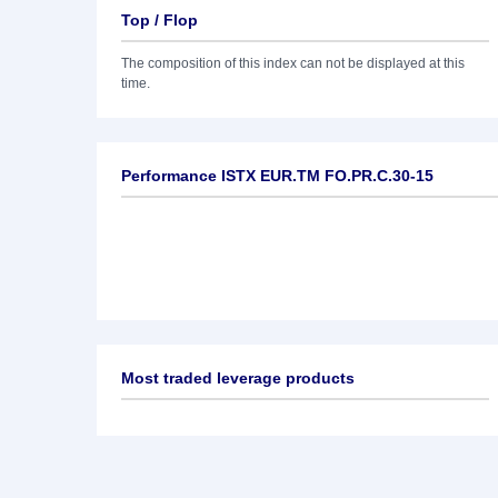
Top / Flop
The composition of this index can not be displayed at this
time.
Performance ISTX EUR.TM FO.PR.C.30-15
Most traded leverage products