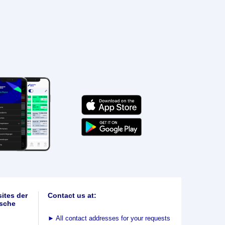
ites der
Contact us at:
sche
►
All contact addresses for your requests