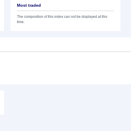
Most traded
The composition of this index can not be displayed at this
time.