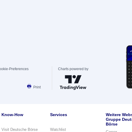
ookie-Preferences
Charts powered by
Print
Know-How
Services
Weitere Webs
Gruppe Deut
Börse
Visit Deutsche Börse
Watchlist
Career