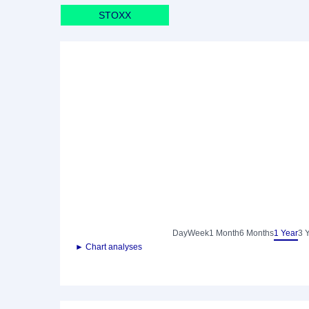
STOXX
Day
Week
1 Month
6 Months
1 Year
3 
► Chart analyses