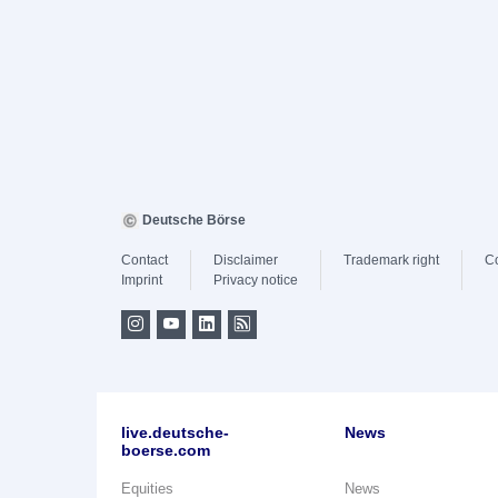
Deutsche Börse
Contact
Disclaimer
Trademark right
C
Imprint
Privacy notice
live.deutsche-
News
boerse.com
Equities
News