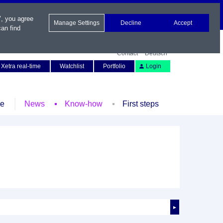
", you agree
Manage Settings
Decline
Accept
an find
Contact
Deutsch
Xetra real-time
Watchlist
Portfolio
Login
le
News
Know-how
First steps
►