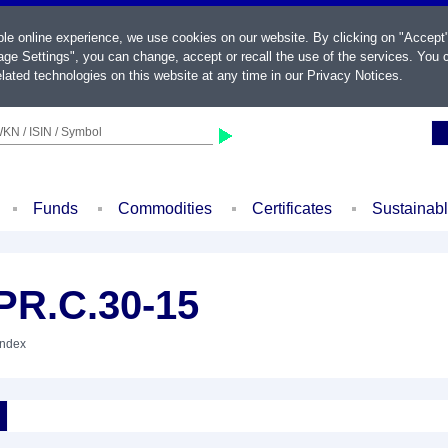
ble online experience, we use cookies on our website. By clicking on "Accept
ge Settings", you can change, accept or recall the use of the services. You c
lated technologies on this website at any time in our
Privacy Notices
.
KN / ISIN / Symbol
Funds
Commodities
Certificates
Sustainab
PR.C.30-15
Index