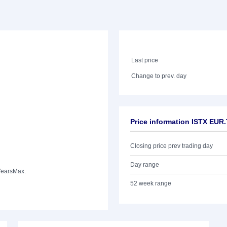
Last price
Change to prev. day
Price information ISTX EUR
Closing price prev trading day
Day range
Years
Max.
52 week range