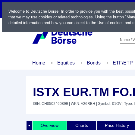
LIVE
Welcome to Deutsche Börse! In order to provide you with the best possi
that we may use cookies or related technologies. Using the button "Mana
detailed information and how you can object to the Use of cookies and re
Name / W
Home
Equities
Bonds
ETF/ETP
ISTX EUR.TM FO.
ISIN: CH0502460899
| WKN: A26RBH
| Symbol: 01OV
| Type: 
Overview
Charts
Price History
◄