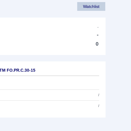
Watchlist
-
-
0
.TM FO.PR.C.30-15
/
/