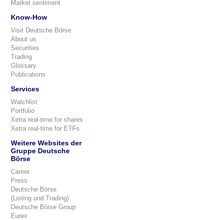
Market sentiment
Know-How
Visit Deutsche Börse
About us
Securities
Trading
Glossary
Publications
Services
Watchlist
Portfolio
Xetra real-time for shares
Xetra real-time for ETFs
Weitere Websites der
Gruppe Deutsche
Börse
Career
Press
Deutsche Börse
(Listing und Trading)
Deutsche Börse Group
Eurex