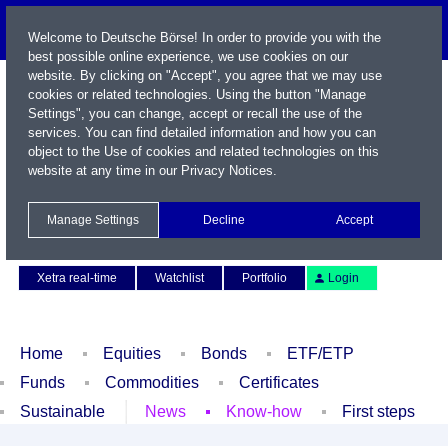
Welcome to Deutsche Börse! In order to provide you with the
best possible online experience, we use cookies on our
website. By clicking on "Accept", you agree that we may use
cookies or related technologies. Using the button "Manage
Settings", you can change, accept or recall the use of the
services. You can find detailed information and how you can
object to the Use of cookies and related technologies on this
website at any time in our
Privacy Notices
.
Name / WKN / ISIN / Symbol
Manage Settings
Decline
Accept
Contact
Deutsch
Xetra real-time
Watchlist
Portfolio
Login
Home
Equities
Bonds
ETF/ETP
Funds
Commodities
Certificates
Sustainable
News
Know-how
First steps