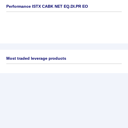
Performance ISTX CABK NET EQ.DI.PR EO
Most traded leverage products