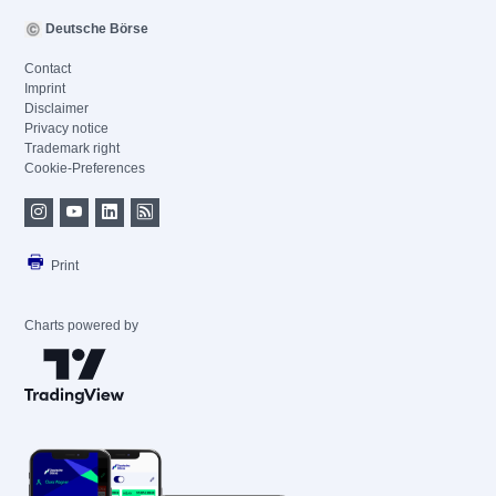
Deutsche Börse
Contact
Imprint
Disclaimer
Privacy notice
Trademark right
Cookie-Preferences
Print
Charts powered by