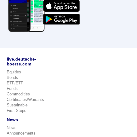
live.deutsche-
boerse.com
Equities
Bonds
ETF/ETP
Funds
Commodities
Certificates/Warrants
Sustainable
First Steps
News
News
Announcements