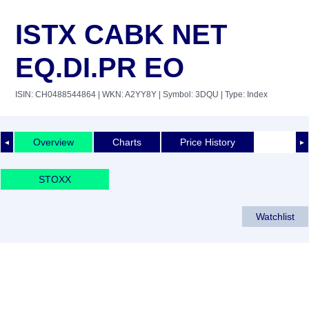
ISTX CABK NET
EQ.DI.PR EO
ISIN: CH0488544864
| WKN: A2YY8Y
| Symbol: 3DQU
| Type: Index
Overview
Charts
Price History
◄
►
STOXX
Watchlist