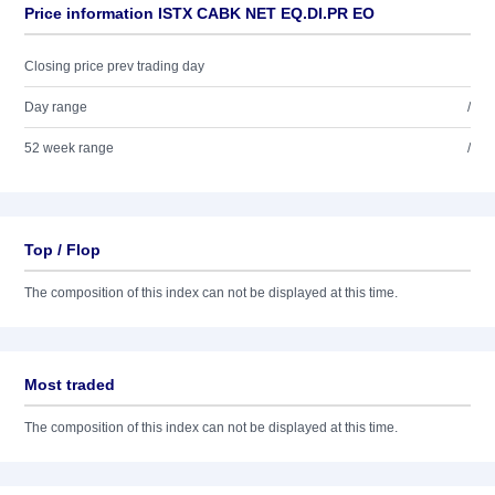
Price information ISTX CABK NET EQ.DI.PR EO
Closing price prev trading day
Day range
/
52 week range
/
Top / Flop
The composition of this index can not be displayed at this time.
Most traded
The composition of this index can not be displayed at this time.