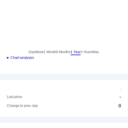
Day
Week
1 Month
6 Months
1 Year
3 Years
Max.
► Chart analyses
-
-
Last price
0
Change to prev. day