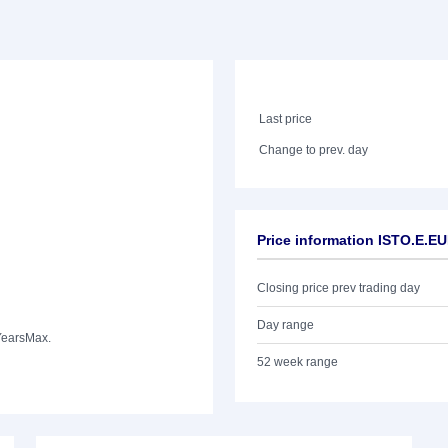
Last price
Change to prev. day
Price information ISTO.E.E
Closing price prev trading day
Day range
Years
Max.
52 week range