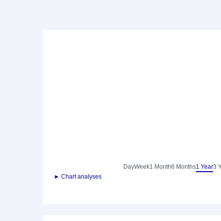
Day
Week
1 Month
6 Months
1 Year
3 
► Chart analyses