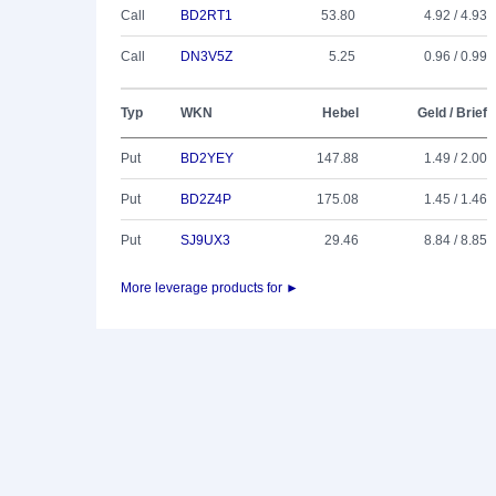
Call
BD2RT1
53.80
4.92 / 4.93
Call
DN3V5Z
5.25
0.96 / 0.99
Typ
WKN
Hebel
Geld / Brief
Put
BD2YEY
147.88
1.49 / 2.00
Put
BD2Z4P
175.08
1.45 / 1.46
Put
SJ9UX3
29.46
8.84 / 8.85
More leverage products for ►