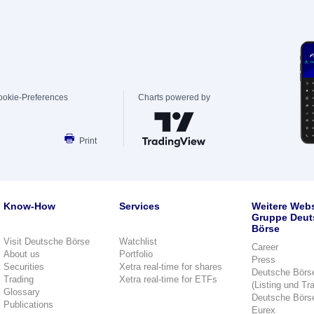
ookie-Preferences
Charts powered by
Print
Know-How
Services
Weitere Webs
Gruppe Deut
Börse
Visit Deutsche Börse
Watchlist
Career
About us
Portfolio
Press
Securities
Xetra real-time for shares
Deutsche Börs
Trading
Xetra real-time for ETFs
(Listing und Tr
Glossary
Deutsche Börs
Publications
Eurex