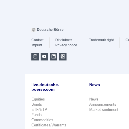
Deutsche Börse
Contact
Disclaimer
Trademark right
C
Imprint
Privacy notice
live.deutsche-
News
boerse.com
Equities
News
Bonds
Announcements
ETF/ETP
Market sentiment
Funds
Commodities
Certificates/Warrants