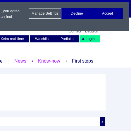
", you agree
Manage Settings
Decline
Accept
an find
Contact
Deutsch
Xetra real-time
Watchlist
Portfolio
Login
le
News
Know-how
First steps
►