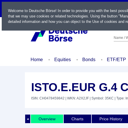
LIVE
Welcome to Deutsche Börse! In order to provide you with the best possi
that we may use cookies or related technologies. Using the button "Mana
detailed information and how you can object to the Use of cookies and re
Name / W
Home
Equities
Bonds
ETF/ETP
ISTO.E.EUR G.4 
ISIN: CH0478459842
| WKN: A2X2JF
| Symbol: 35KC
| Type: I
Overview
Charts
Price History
◄