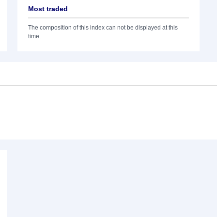
Most traded
The composition of this index can not be displayed at this
time.