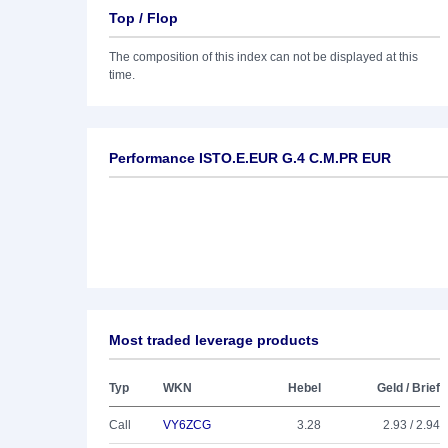
Top / Flop
The composition of this index can not be displayed at this
time.
Performance ISTO.E.EUR G.4 C.M.PR EUR
Most traded leverage products
Typ
WKN
Hebel
Geld / Brief
Call
VY6ZCG
3.28
2.93 / 2.94