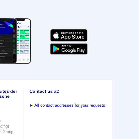
ites der
Contact us at:
sche
►
All contact addresses for your requests
e
ading)
e Group