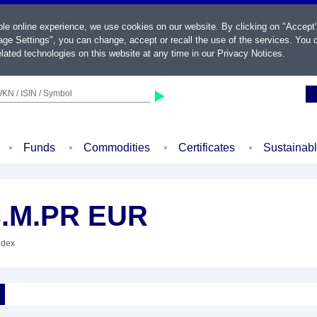
ble online experience, we use cookies on our website. By clicking on "Accept
ge Settings", you can change, accept or recall the use of the services. You c
lated technologies on this website at any time in our
Privacy Notices
.
KN / ISIN / Symbol
Funds
Commodities
Certificates
Sustainab
C.M.PR EUR
ndex