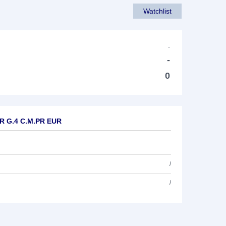
Watchlist
-
-
0
UR G.4 C.M.PR EUR
/
/