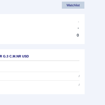
Watchlist
-
-
0
UR G.3 C.M.NR USD
/
/