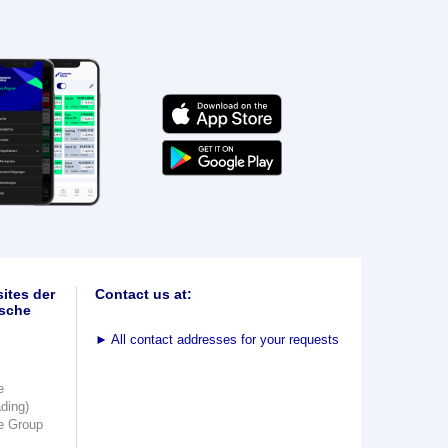
ites der
Contact us at:
sche
►
All contact addresses for your requests
e
ading)
e Group