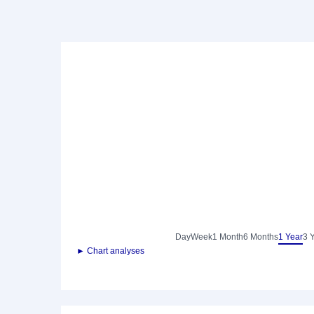
Day
Week
1 Month
6 Months
1 Year
3 
► Chart analyses