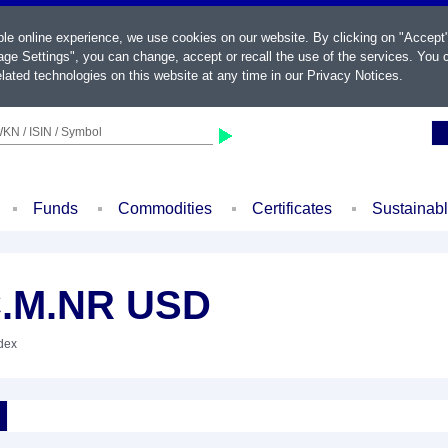
ble online experience, we use cookies on our website. By clicking on "Accept
ge Settings", you can change, accept or recall the use of the services. You c
lated technologies on this website at any time in our
Privacy Notices
.
KN / ISIN / Symbol
Funds
Commodities
Certificates
Sustainab
C.M.NR USD
ndex