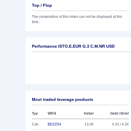
Top / Flop
The composition of this index can not be displayed at this
time.
Performance ISTO.E.EUR G.3 C.M.NR USD
Most traded leverage products
Typ
WKN
Hebel
Geld / Brief
Call
BD2ZX4
13.06
4.33 / 4.34