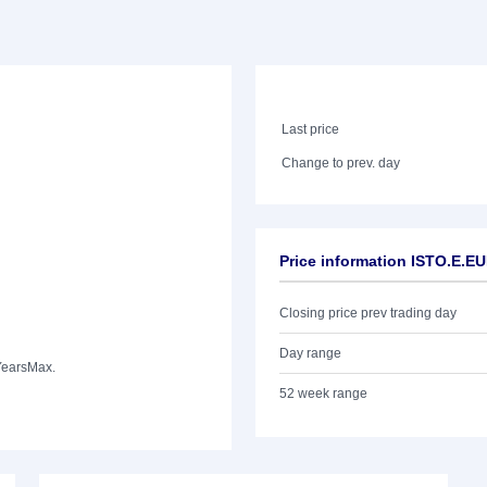
Last price
Change to prev. day
Price information ISTO.E.E
Closing price prev trading day
Day range
Years
Max.
52 week range