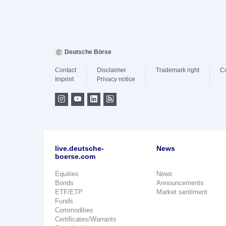
Deutsche Börse
Contact
Disclaimer
Trademark right
C
Imprint
Privacy notice
live.deutsche-
News
boerse.com
Equities
News
Bonds
Announcements
ETF/ETP
Market sentiment
Funds
Commodities
Certificates/Warrants