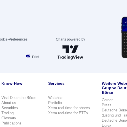
ookie-Preferences
Charts powered by
Print
Know-How
Services
Weitere Webs
Gruppe Deut
Börse
Visit Deutsche Börse
Watchlist
Career
About us
Portfolio
Press
Securities
Xetra real-time for shares
Deutsche Börs
Trading
Xetra real-time for ETFs
(Listing und Tr
Glossary
Deutsche Börs
Publications
Eurex