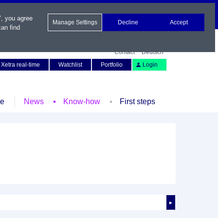
", you agree
Manage Settings
Decline
Accept
an find
Contact
Deutsch
Xetra real-time
Watchlist
Portfolio
Login
le
News
Know-how
First steps
►