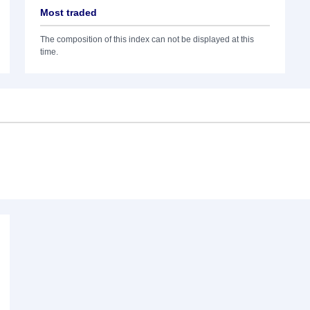
Most traded
The composition of this index can not be displayed at this
time.