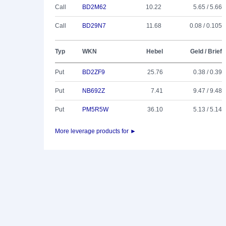
Call
BD2M62
10.22
5.65 / 5.66
Call
BD29N7
11.68
0.08 / 0.105
Typ
WKN
Hebel
Geld / Brief
Put
BD2ZF9
25.76
0.38 / 0.39
Put
NB692Z
7.41
9.47 / 9.48
Put
PM5R5W
36.10
5.13 / 5.14
More leverage products for ►