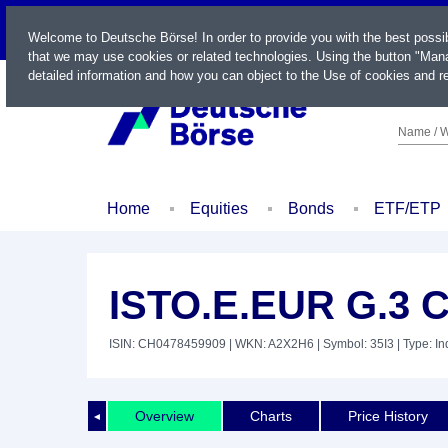
LIVE
Welcome to Deutsche Börse! In order to provide you with the best possi
that we may use cookies or related technologies. Using the button "Mana
detailed information and how you can object to the Use of cookies and re
Name / W
Home
Equities
Bonds
ETF/ETP
ISTO.E.EUR G.3 
ISIN: CH0478459909
| WKN: A2X2H6
| Symbol: 35I3
| Type: I
Overview
Charts
Price History
◄