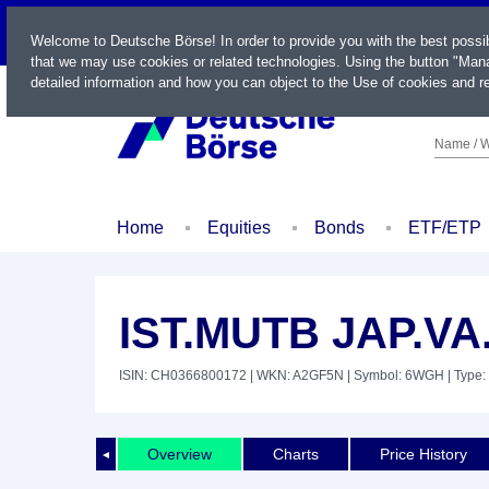
LIVE
Welcome to Deutsche Börse! In order to provide you with the best possi
that we may use cookies or related technologies. Using the button "Mana
detailed information and how you can object to the Use of cookies and re
Name / W
Home
Equities
Bonds
ETF/ETP
IST.MUTB JAP.VA
ISIN: CH0366800172
| WKN: A2GF5N
| Symbol: 6WGH
| Type:
Overview
Charts
Price History
◄