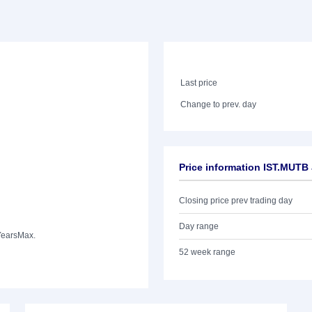
Last price
Change to prev. day
Price information IST.MUTB
Closing price prev trading day
Day range
Years
Max.
52 week range