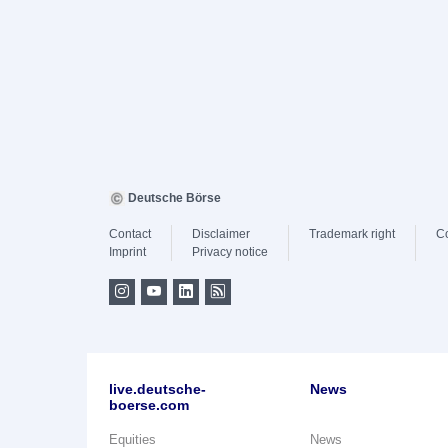
Deutsche Börse
Contact
Disclaimer
Trademark right
C
Imprint
Privacy notice
live.deutsche-
News
boerse.com
Equities
News