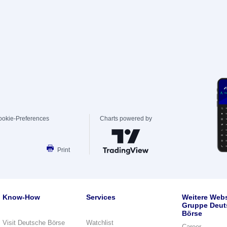
ookie-Preferences
Charts powered by
Print
Know-How
Services
Weitere Webs
Gruppe Deut
Börse
Visit Deutsche Börse
Watchlist
Career