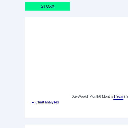
STOXX
Day
Week
1 Month
6 Months
1 Year
3 
► Chart analyses