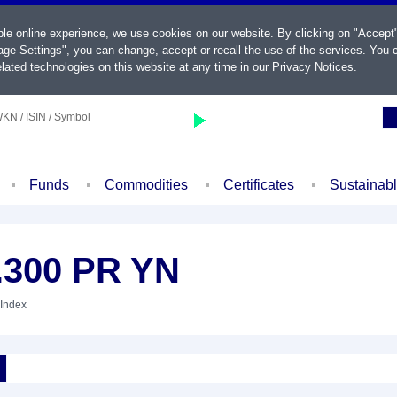
ble online experience, we use cookies on our website. By clicking on "Accept
ge Settings", you can change, accept or recall the use of the services. You c
lated technologies on this website at any time in our
Privacy Notices
.
KN / ISIN / Symbol
Funds
Commodities
Certificates
Sustainab
.300 PR YN
 Index