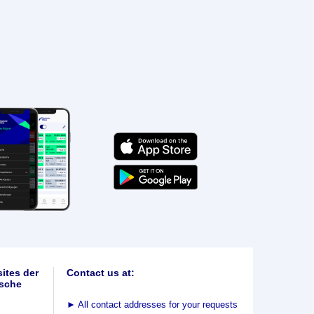
ites der
Contact us at:
sche
►
All contact addresses for your requests