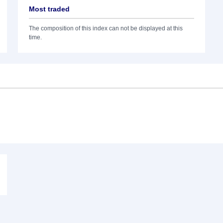
Most traded
The composition of this index can not be displayed at this
time.