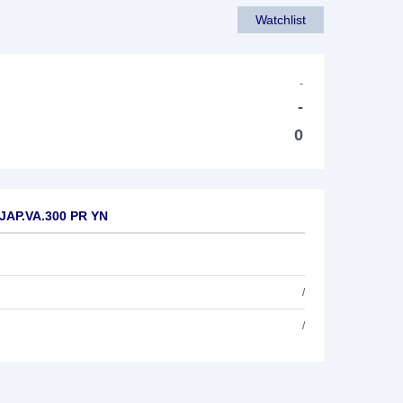
Watchlist
-
-
0
 JAP.VA.300 PR YN
/
/