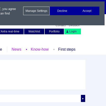
", you agree
Manage Settings
Decline
Accept
an find
Contact
Deutsch
Xetra real-time
Watchlist
Portfolio
Login
le
News
Know-how
First steps
►