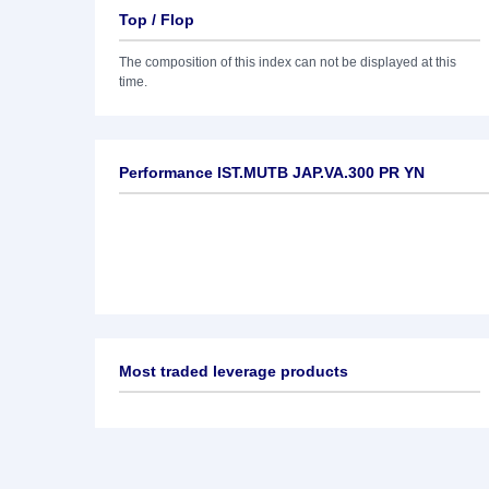
Top / Flop
The composition of this index can not be displayed at this
time.
Performance IST.MUTB JAP.VA.300 PR YN
Most traded leverage products