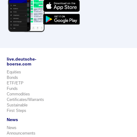
live.deutsche-
boerse.com
Equities
Bonds
ETF/ETP
Funds
Commodities
Certificates/Warrants
Sustainable
First Steps
News
News
Announcements