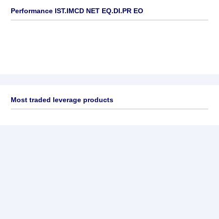
Performance IST.IMCD NET EQ.DI.PR EO
Most traded leverage products