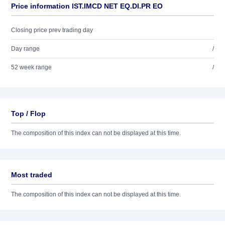
Price information IST.IMCD NET EQ.DI.PR EO
Closing price prev trading day
Day range
/
52 week range
/
Top / Flop
The composition of this index can not be displayed at this time.
Most traded
The composition of this index can not be displayed at this time.