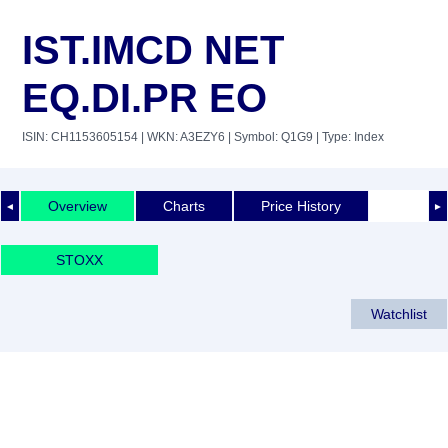
IST.IMCD NET
EQ.DI.PR EO
ISIN: CH1153605154
| WKN: A3EZY6
| Symbol: Q1G9
| Type: Index
Overview
Charts
Price History
◄
►
STOXX
Watchlist