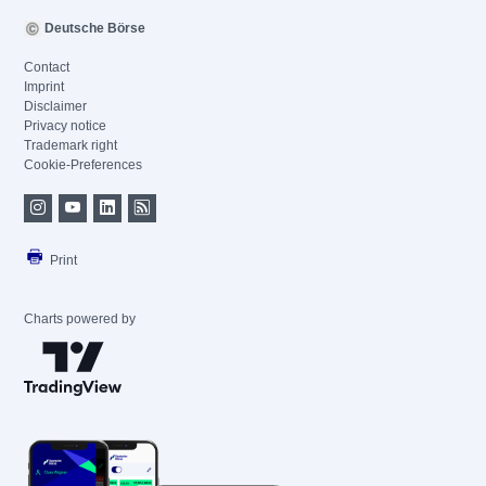
Deutsche Börse
Contact
Imprint
Disclaimer
Privacy notice
Trademark right
Cookie-Preferences
Print
Charts powered by