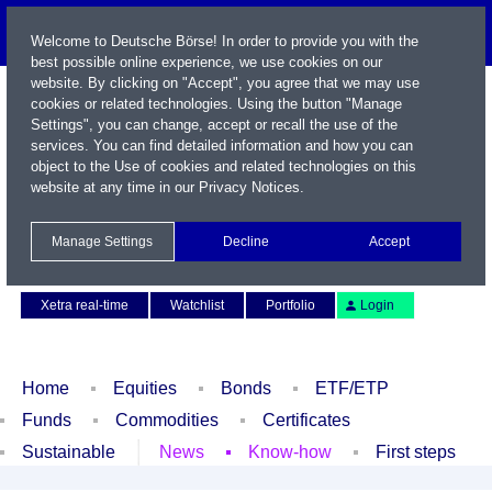
Welcome to Deutsche Börse! In order to provide you with the
best possible online experience, we use cookies on our
website. By clicking on "Accept", you agree that we may use
cookies or related technologies. Using the button "Manage
Settings", you can change, accept or recall the use of the
services. You can find detailed information and how you can
object to the Use of cookies and related technologies on this
website at any time in our
Privacy Notices
.
Name / WKN / ISIN / Symbol
Manage Settings
Decline
Accept
Contact
Deutsch
Xetra real-time
Watchlist
Portfolio
Login
Home
Equities
Bonds
ETF/ETP
Funds
Commodities
Certificates
Sustainable
News
Know-how
First steps