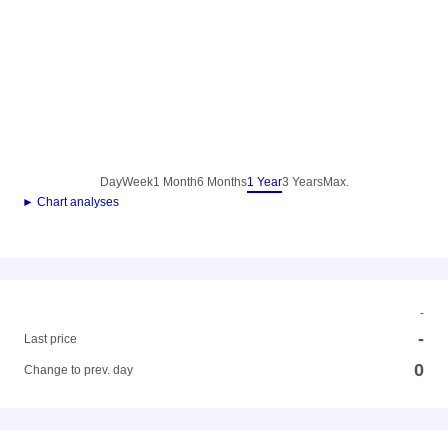
Day
Week
1 Month
6 Months
1 Year
3 Years
Max.
► Chart analyses
-
-
Last price
0
Change to prev. day