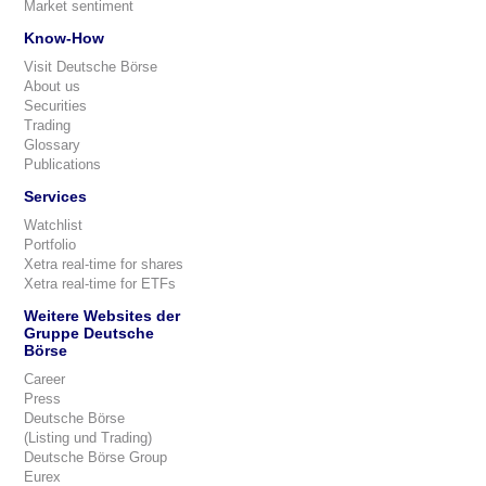
Market sentiment
Know-How
Visit Deutsche Börse
About us
Securities
Trading
Glossary
Publications
Services
Watchlist
Portfolio
Xetra real-time for shares
Xetra real-time for ETFs
Weitere Websites der
Gruppe Deutsche
Börse
Career
Press
Deutsche Börse
(Listing und Trading)
Deutsche Börse Group
Eurex