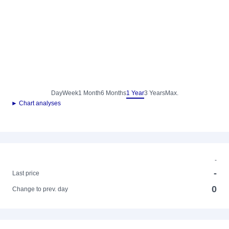
Day
Week
1 Month
6 Months
1 Year
3 Years
Max.
► Chart analyses
-
-
Last price
0
Change to prev. day