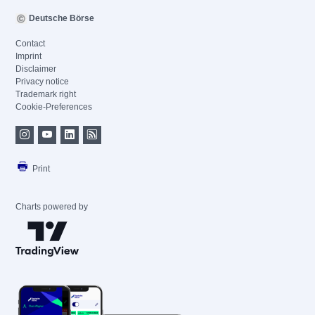
Deutsche Börse
Contact
Imprint
Disclaimer
Privacy notice
Trademark right
Cookie-Preferences
Print
Charts powered by