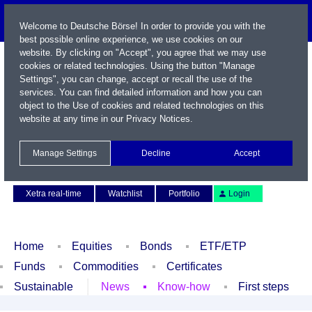
Welcome to Deutsche Börse! In order to provide you with the
best possible online experience, we use cookies on our
website. By clicking on "Accept", you agree that we may use
cookies or related technologies. Using the button "Manage
Settings", you can change, accept or recall the use of the
services. You can find detailed information and how you can
object to the Use of cookies and related technologies on this
website at any time in our
Privacy Notices
.
Name / WKN / ISIN / Symbol
Manage Settings
Decline
Accept
Contact
Deutsch
Xetra real-time
Watchlist
Portfolio
Login
Home
Equities
Bonds
ETF/ETP
Funds
Commodities
Certificates
Sustainable
News
Know-how
First steps