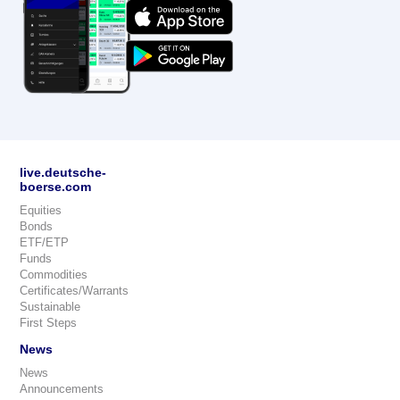
live.deutsche-
boerse.com
Equities
Bonds
ETF/ETP
Funds
Commodities
Certificates/Warrants
Sustainable
First Steps
News
News
Announcements