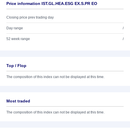
Price information IST.GL.HEA.ESG EX.S.PR EO
Closing price prev trading day
Day range
/
52 week range
/
Top / Flop
The composition of this index can not be displayed at this time.
Most traded
The composition of this index can not be displayed at this time.