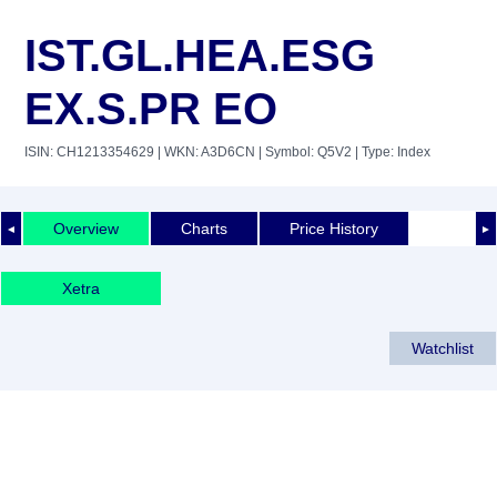
IST.GL.HEA.ESG
EX.S.PR EO
ISIN: CH1213354629
| WKN: A3D6CN
| Symbol: Q5V2
| Type: Index
Overview
Charts
Price History
◄
►
Xetra
Watchlist