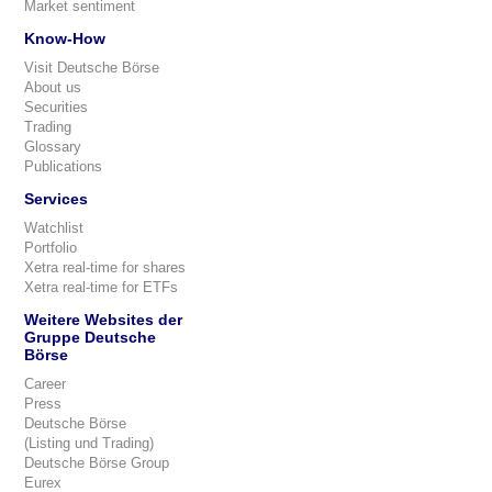
Market sentiment
Know-How
Visit Deutsche Börse
About us
Securities
Trading
Glossary
Publications
Services
Watchlist
Portfolio
Xetra real-time for shares
Xetra real-time for ETFs
Weitere Websites der
Gruppe Deutsche
Börse
Career
Press
Deutsche Börse
(Listing und Trading)
Deutsche Börse Group
Eurex