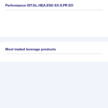
Performance IST.GL.HEA.ESG EX.S.PR EO
Most traded leverage products