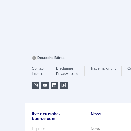
Deutsche Börse
Contact
Disclaimer
Trademark right
C
Imprint
Privacy notice
live.deutsche-
News
boerse.com
Equities
News