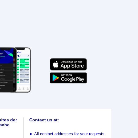
ites der
Contact us at:
sche
►
All contact addresses for your requests