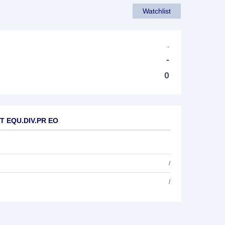
Watchlist
-
-
0
ET EQU.DIV.PR EO
/
/