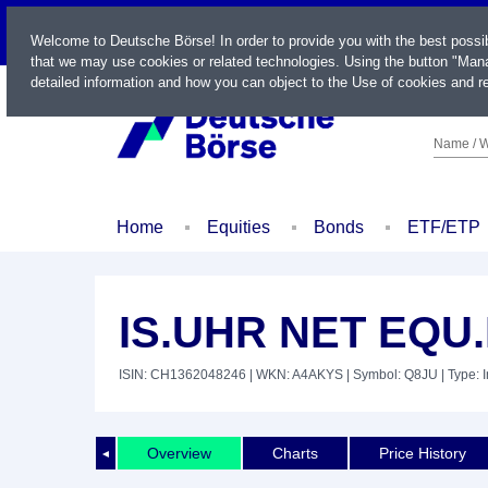
LIVE
Welcome to Deutsche Börse! In order to provide you with the best possi
that we may use cookies or related technologies. Using the button "Mana
detailed information and how you can object to the Use of cookies and re
Name / W
Home
Equities
Bonds
ETF/ETP
IS.UHR NET EQU.
ISIN: CH1362048246
| WKN: A4AKYS
| Symbol: Q8JU
| Type: 
Overview
Charts
Price History
◄