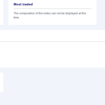
Most traded
The composition of this index can not be displayed at this
time.