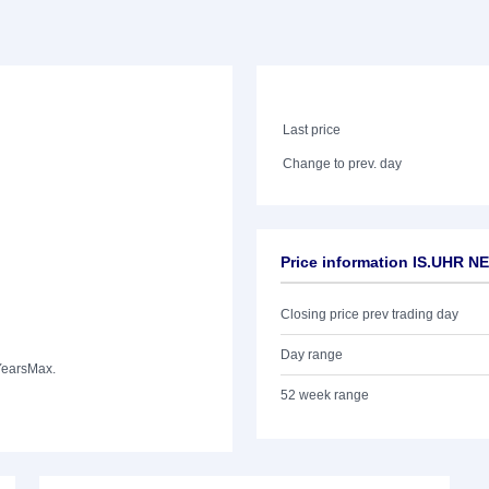
Last price
Change to prev. day
Price information IS.UHR N
Closing price prev trading day
Day range
Years
Max.
52 week range