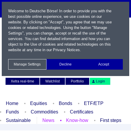
Welcome to Deutsche Börse! In order to provide you with the
best possible online experience, we use cookies on our
website. By clicking on "Accept", you agree that we may use
cookies or related technologies. Using the button "Manage
Settings", you can change, accept or recall the use of the
services. You can find detailed information and how you can
object to the Use of cookies and related technologies on this
website at any time in our
Privacy Notices
.
Name / WKN / ISIN / Symbol
Manage Settings
Decline
Accept
Contact
Deutsch
Xetra real-time
Watchlist
Portfolio
Login
Home
Equities
Bonds
ETF/ETP
Funds
Commodities
Certificates
Sustainable
News
Know-how
First steps