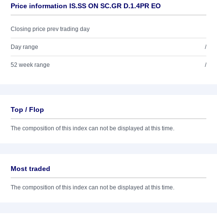
Price information IS.SS ON SC.GR D.1.4PR EO
Closing price prev trading day
Day range
/
52 week range
/
Top / Flop
The composition of this index can not be displayed at this time.
Most traded
The composition of this index can not be displayed at this time.