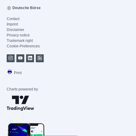
Deutsche Börse
Contact
Imprint
Disclaimer
Privacy notice
Trademark right
Cookie-Preferences
Print
Charts powered by