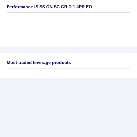
Performance IS.SS ON SC.GR D.1.4PR EO
Most traded leverage products