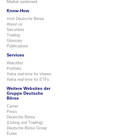
Market sentiment
Know-How
Visit Deutsche Börse
About us
Securities
Trading
Glossary
Publications
Services
Watchlist
Portfolio
Xetra real-time for shares
Xetra real-time for ETFs
Weitere Websites der
Gruppe Deutsche
Börse
Career
Press
Deutsche Börse
(Listing und Trading)
Deutsche Börse Group
Eurex