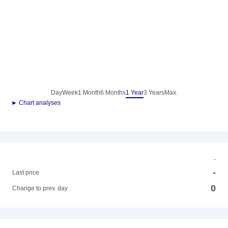
Day
Week
1 Month
6 Months
1 Year
3 Years
Max.
► Chart analyses
-
-
Last price
0
Change to prev. day