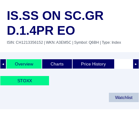
IS.SS ON SC.GR
D.1.4PR EO
ISIN: CH1213356152
| WKN: A3EM5C
| Symbol: Q6BH
| Type: Index
Overview
Charts
Price History
◄
►
STOXX
Watchlist