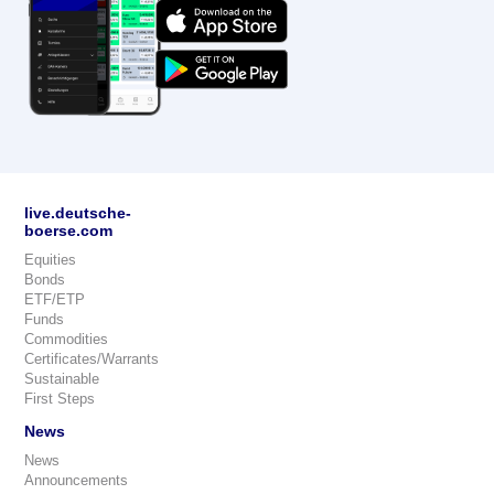
live.deutsche-
boerse.com
Equities
Bonds
ETF/ETP
Funds
Commodities
Certificates/Warrants
Sustainable
First Steps
News
News
Announcements