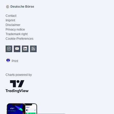
Deutsche Börse
Contact
Imprint
Disclaimer
Privacy notice
Trademark right
Cookie-Preferences
Print
Charts powered by