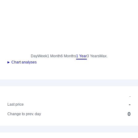
Day
Week
1 Month
6 Months
1 Year
3 Years
Max.
► Chart analyses
-
-
Last price
0
Change to prev. day