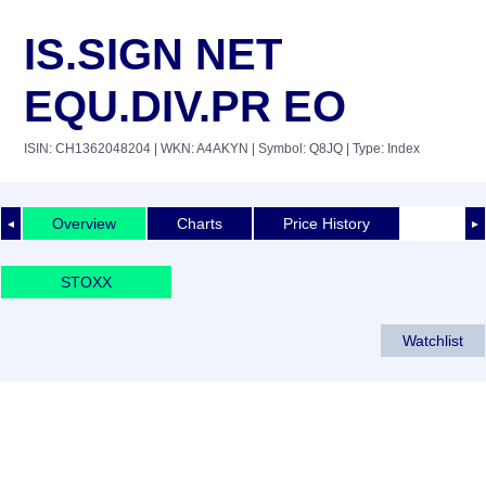
IS.SIGN NET
EQU.DIV.PR EO
ISIN: CH1362048204
| WKN: A4AKYN
| Symbol: Q8JQ
| Type: Index
Overview
Charts
Price History
◄
►
STOXX
Watchlist