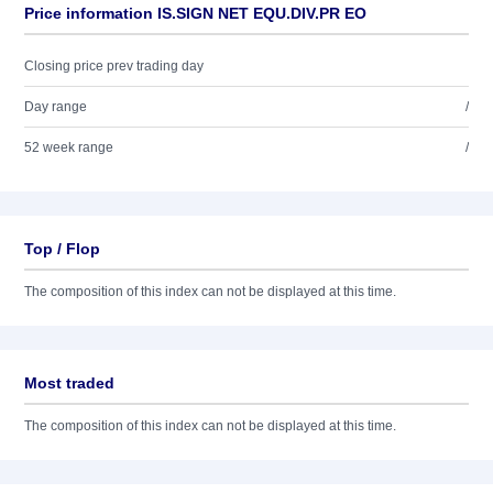
Price information IS.SIGN NET EQU.DIV.PR EO
Closing price prev trading day
Day range
/
52 week range
/
Top / Flop
The composition of this index can not be displayed at this time.
Most traded
The composition of this index can not be displayed at this time.