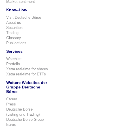
Market sentiment
Know-How
Visit Deutsche Börse
About us
Securities
Trading
Glossary
Publications
Services
Watchlist
Portfolio
Xetra real-time for shares
Xetra real-time for ETFs
Weitere Websites der
Gruppe Deutsche
Börse
Career
Press
Deutsche Börse
(Listing und Trading)
Deutsche Börse Group
Eurex