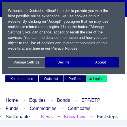
Welcome to Deutsche Börse! In order to provide you with the
best possible online experience, we use cookies on our
website. By clicking on "Accept", you agree that we may use
cookies or related technologies. Using the button "Manage
Settings", you can change, accept or recall the use of the
services. You can find detailed information and how you can
object to the Use of cookies and related technologies on this
website at any time in our
Privacy Notices
.
Name / WKN / ISIN / Symbol
Manage Settings
Decline
Accept
Contact
Deutsch
Xetra real-time
Watchlist
Portfolio
Login
Home
Equities
Bonds
ETF/ETP
Funds
Commodities
Certificates
Sustainable
News
Know-how
First steps