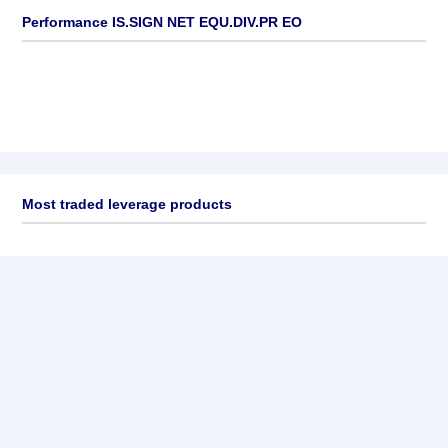
Performance IS.SIGN NET EQU.DIV.PR EO
Most traded leverage products