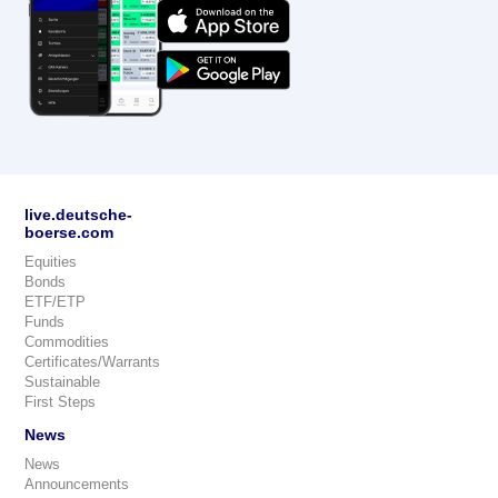
live.deutsche-
boerse.com
Equities
Bonds
ETF/ETP
Funds
Commodities
Certificates/Warrants
Sustainable
First Steps
News
News
Announcements