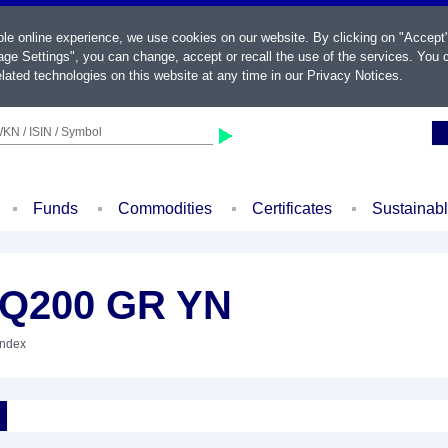
ble online experience, we use cookies on our website. By clicking on "Accept
ge Settings", you can change, accept or recall the use of the services. You c
lated technologies on this website at any time in our
Privacy Notices
.
KN / ISIN / Symbol
Funds
Commodities
Certificates
Sustainab
.Q200 GR YN
Index