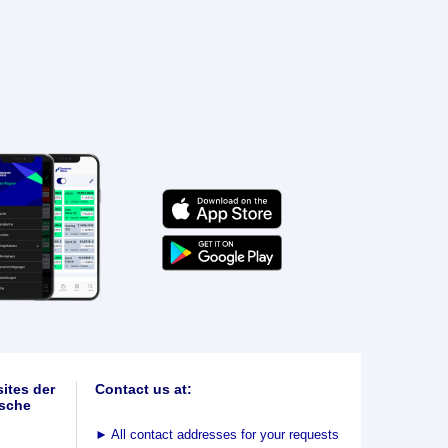
ites der
Contact us at:
sche
►
All contact addresses for your requests