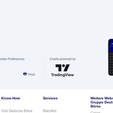
ookie-Preferences
Charts powered by
Print
Know-How
Services
Weitere Webs
Gruppe Deut
Börse
Visit Deutsche Börse
Watchlist
Career