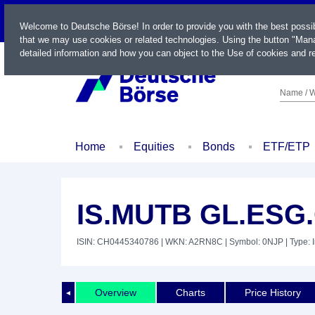
LIVE
Welcome to Deutsche Börse! In order to provide you with the best possi
that we may use cookies or related technologies. Using the button "Mana
detailed information and how you can object to the Use of cookies and re
Name / W
Home
Equities
Bonds
ETF/ETP
IS.MUTB GL.ESG
ISIN: CH0445340786
| WKN: A2RN8C
| Symbol: 0NJP
| Type: 
Overview
Charts
Price History
◄