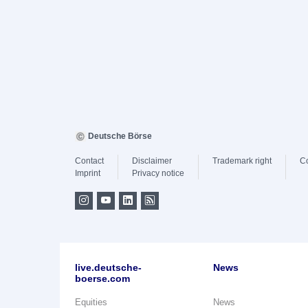
Deutsche Börse
Contact
Disclaimer
Trademark right
C
Imprint
Privacy notice
live.deutsche-
News
boerse.com
Equities
News