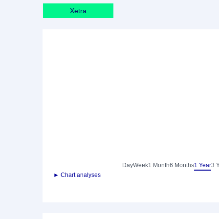
Xetra
Day
Week
1 Month
6 Months
1 Year
3 
► Chart analyses