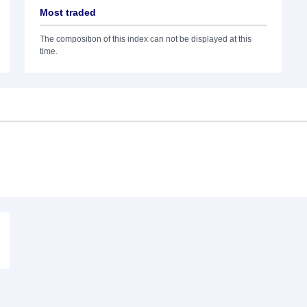
Most traded
The composition of this index can not be displayed at this
time.