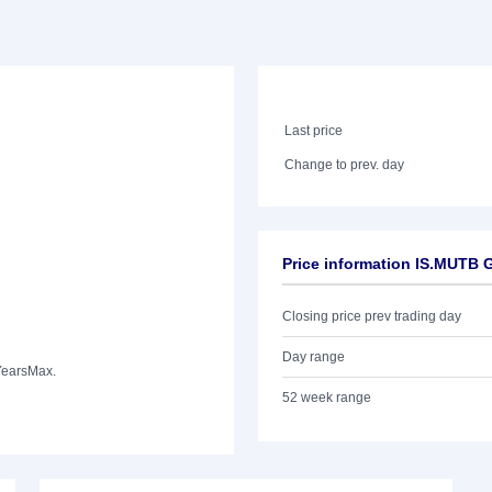
Last price
Change to prev. day
Price information IS.MUTB
Closing price prev trading day
Day range
Years
Max.
52 week range