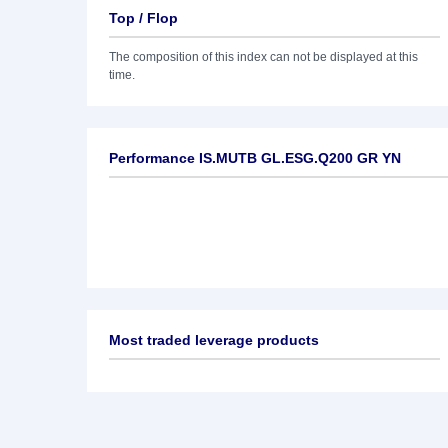
Top / Flop
The composition of this index can not be displayed at this
time.
Performance IS.MUTB GL.ESG.Q200 GR YN
Most traded leverage products