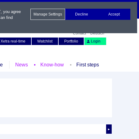
", you agree
Manage Settings
Decline
Accept
an find
Contact
Deutsch
Xetra real-time
Watchlist
Portfolio
Login
le
News
Know-how
First steps
►