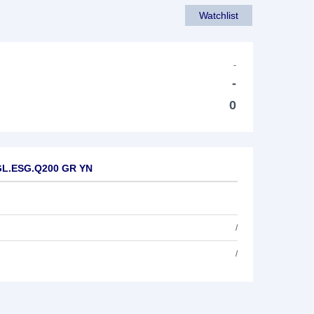
Watchlist
-
-
0
 GL.ESG.Q200 GR YN
/
/