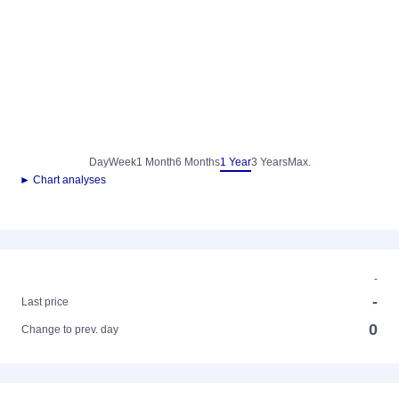
Day
Week
1 Month
6 Months
1 Year
3 Years
Max.
► Chart analyses
-
-
Last price
0
Change to prev. day