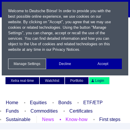
Welcome to Deutsche Börse! In order to provide you with the
best possible online experience, we use cookies on our
website. By clicking on "Accept", you agree that we may use
cookies or related technologies. Using the button "Manage
Settings", you can change, accept or recall the use of the
services. You can find detailed information and how you can
object to the Use of cookies and related technologies on this
website at any time in our
Privacy Notices
.
Name / WKN / ISIN / Symbol
Manage Settings
Decline
Accept
Contact
Deutsch
Xetra real-time
Watchlist
Portfolio
Login
Home
Equities
Bonds
ETF/ETP
Funds
Commodities
Certificates
Sustainable
News
Know-how
First steps