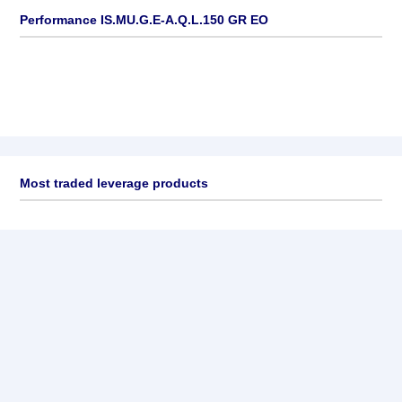
Performance IS.MU.G.E-A.Q.L.150 GR EO
Most traded leverage products