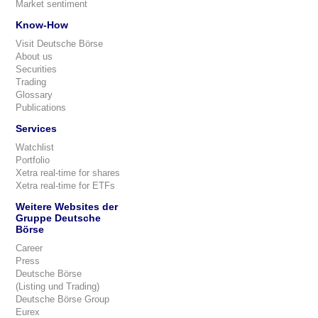
Market sentiment
Know-How
Visit Deutsche Börse
About us
Securities
Trading
Glossary
Publications
Services
Watchlist
Portfolio
Xetra real-time for shares
Xetra real-time for ETFs
Weitere Websites der
Gruppe Deutsche
Börse
Career
Press
Deutsche Börse
(Listing und Trading)
Deutsche Börse Group
Eurex