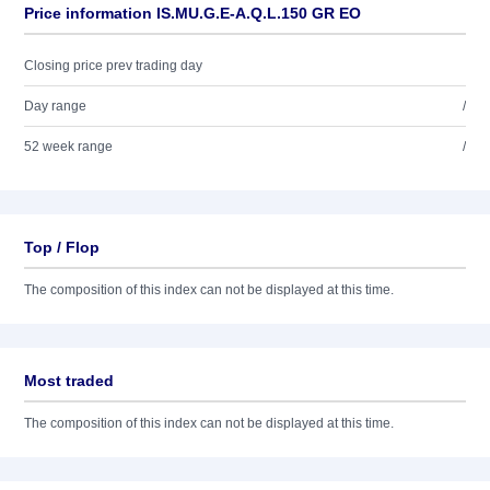
Price information IS.MU.G.E-A.Q.L.150 GR EO
Closing price prev trading day
Day range
/
52 week range
/
Top / Flop
The composition of this index can not be displayed at this time.
Most traded
The composition of this index can not be displayed at this time.