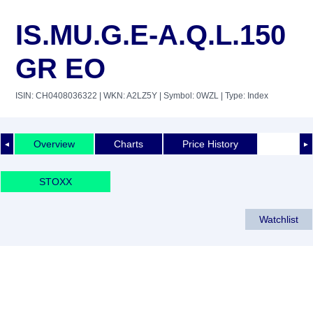
IS.MU.G.E-A.Q.L.150
GR EO
ISIN: CH0408036322
| WKN: A2LZ5Y
| Symbol: 0WZL
| Type: Index
Overview
Charts
Price History
◄
►
STOXX
Watchlist