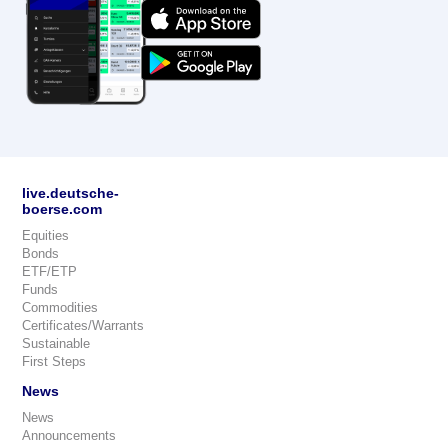
live.deutsche-
boerse.com
Equities
Bonds
ETF/ETP
Funds
Commodities
Certificates/Warrants
Sustainable
First Steps
News
News
Announcements