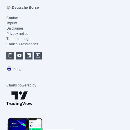
Deutsche Börse
Contact
Imprint
Disclaimer
Privacy notice
Trademark right
Cookie-Preferences
Print
Charts powered by