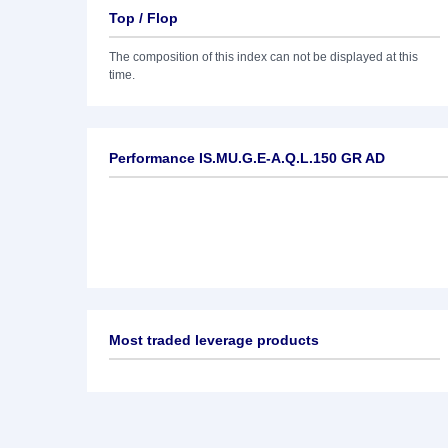
Top / Flop
The composition of this index can not be displayed at this
time.
Performance IS.MU.G.E-A.Q.L.150 GR AD
Most traded leverage products