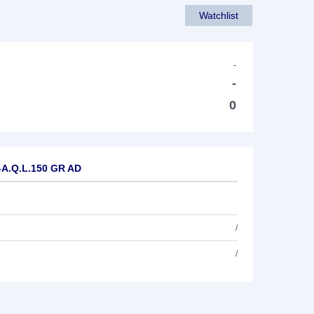
Watchlist
-
-
0
E-A.Q.L.150 GR AD
/
/