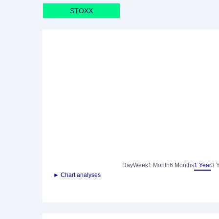
STOXX
Day
Week
1 Month
6 Months
1 Year
3 
► Chart analyses