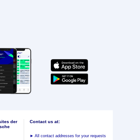
ites der
Contact us at:
sche
►
All contact addresses for your requests