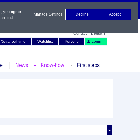
", you agree
Manage Settings
Decline
Accept
an find
Contact
Deutsch
Xetra real-time
Watchlist
Portfolio
Login
le
News
Know-how
First steps
►