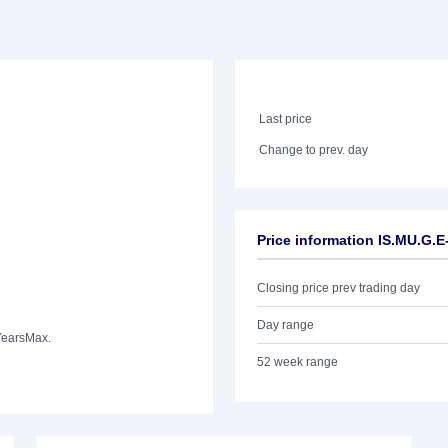
Last price
Change to prev. day
Price information IS.MU.G.
Closing price prev trading day
Day range
Years
Max.
52 week range