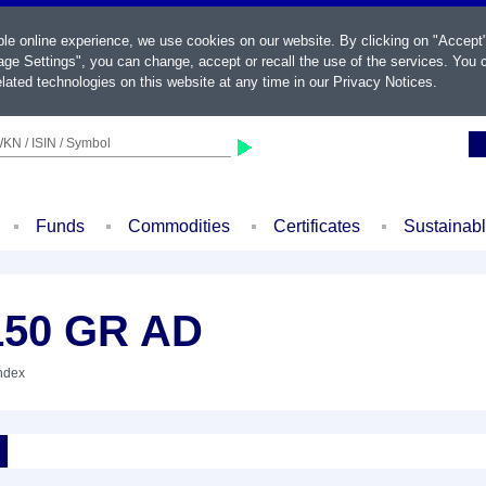
ble online experience, we use cookies on our website. By clicking on "Accept
ge Settings", you can change, accept or recall the use of the services. You c
lated technologies on this website at any time in our
Privacy Notices
.
KN / ISIN / Symbol
Funds
Commodities
Certificates
Sustainab
150 GR AD
Index