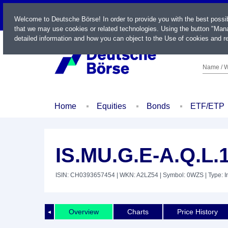
LIVE
Welcome to Deutsche Börse! In order to provide you with the best possi
that we may use cookies or related technologies. Using the button "Mana
detailed information and how you can object to the Use of cookies and re
Name / W
Home
Equities
Bonds
ETF/ETP
IS.MU.G.E-A.Q.L.
ISIN: CH0393657454
| WKN: A2LZ54
| Symbol: 0WZS
| Type: 
Overview
Charts
Price History
◄