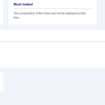
Most traded
The composition of this index can not be displayed at this
time.