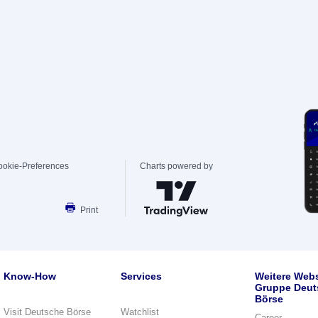
ookie-Preferences
Charts powered by
Print
Know-How
Services
Weitere Webs
Gruppe Deut
Börse
Visit Deutsche Börse
Watchlist
Career