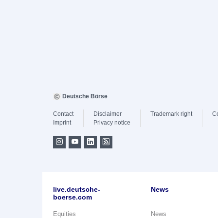
Deutsche Börse
Contact
Disclaimer
Trademark right
C
Imprint
Privacy notice
live.deutsche-
News
boerse.com
Equities
News