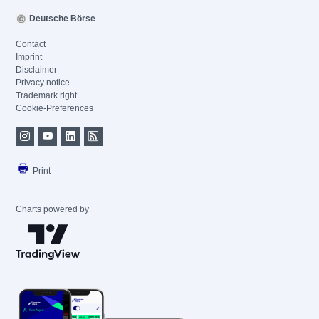
Deutsche Börse
Contact
Imprint
Disclaimer
Privacy notice
Trademark right
Cookie-Preferences
Print
Charts powered by