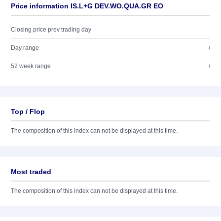
Price information IS.L+G DEV.WO.QUA.GR EO
Closing price prev trading day
Day range
/
52 week range
/
Top / Flop
The composition of this index can not be displayed at this time.
Most traded
The composition of this index can not be displayed at this time.