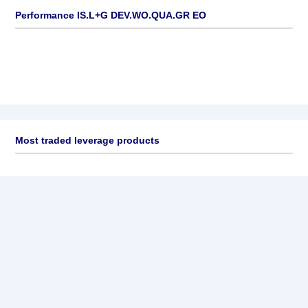
Performance IS.L+G DEV.WO.QUA.GR EO
Most traded leverage products