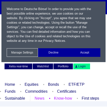
Welcome to Deutsche Börse! In order to provide you with the
best possible online experience, we use cookies on our
website. By clicking on "Accept", you agree that we may use
cookies or related technologies. Using the button "Manage
Settings", you can change, accept or recall the use of the
services. You can find detailed information and how you can
object to the Use of cookies and related technologies on this
website at any time in our
Privacy Notices
.
Name / WKN / ISIN / Symbol
Manage Settings
Decline
Accept
Contact
Deutsch
Xetra real-time
Watchlist
Portfolio
Login
Home
Equities
Bonds
ETF/ETP
Funds
Commodities
Certificates
Sustainable
News
Know-how
First steps