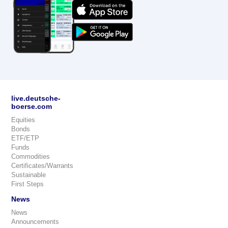
live.deutsche-
boerse.com
Equities
Bonds
ETF/ETP
Funds
Commodities
Certificates/Warrants
Sustainable
First Steps
News
News
Announcements