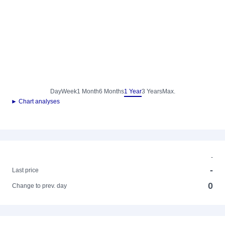
Day
Week
1 Month
6 Months
1 Year
3 Years
Max.
► Chart analyses
-
-
Last price
0
Change to prev. day