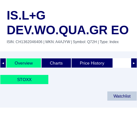
IS.L+G
DEV.WO.QUA.GR EO
ISIN: CH1362046406
| WKN: A4AJYW
| Symbol: Q72H
| Type: Index
Overview
Charts
Price History
◄
►
STOXX
Watchlist