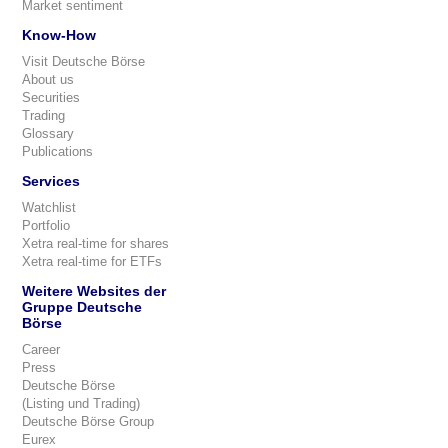
Market sentiment
Know-How
Visit Deutsche Börse
About us
Securities
Trading
Glossary
Publications
Services
Watchlist
Portfolio
Xetra real-time for shares
Xetra real-time for ETFs
Weitere Websites der
Gruppe Deutsche
Börse
Career
Press
Deutsche Börse
(Listing und Trading)
Deutsche Börse Group
Eurex