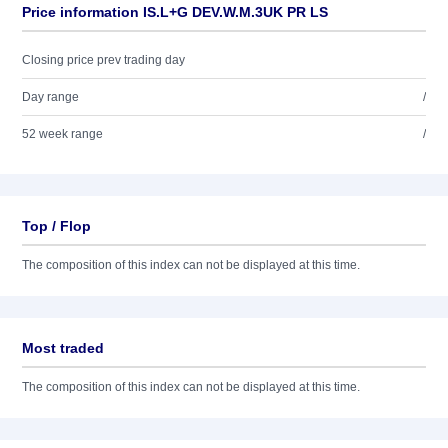
Price information IS.L+G DEV.W.M.3UK PR LS
Closing price prev trading day
Day range
/
52 week range
/
Top / Flop
The composition of this index can not be displayed at this time.
Most traded
The composition of this index can not be displayed at this time.