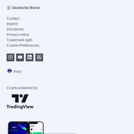
Deutsche Börse
Contact
Imprint
Disclaimer
Privacy notice
Trademark right
Cookie-Preferences
Print
Charts powered by