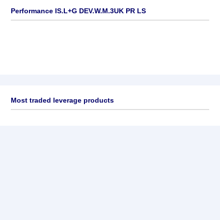
Performance IS.L+G DEV.W.M.3UK PR LS
Most traded leverage products