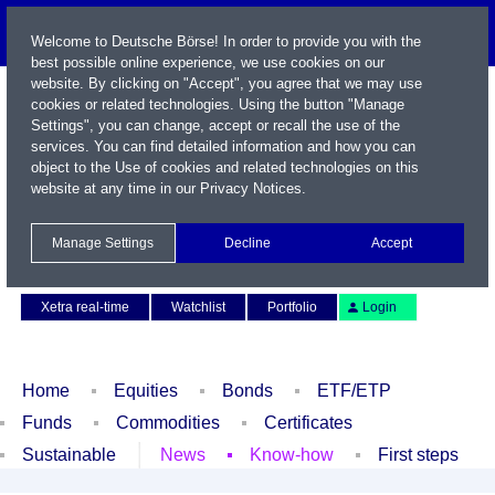
Welcome to Deutsche Börse! In order to provide you with the
best possible online experience, we use cookies on our
website. By clicking on "Accept", you agree that we may use
cookies or related technologies. Using the button "Manage
Settings", you can change, accept or recall the use of the
services. You can find detailed information and how you can
object to the Use of cookies and related technologies on this
website at any time in our
Privacy Notices
.
Name / WKN / ISIN / Symbol
Manage Settings
Decline
Accept
Contact
Deutsch
Xetra real-time
Watchlist
Portfolio
Login
Home
Equities
Bonds
ETF/ETP
Funds
Commodities
Certificates
Sustainable
News
Know-how
First steps