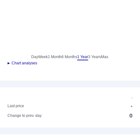
Day
Week
1 Month
6 Months
1 Year
3 Years
Max.
► Chart analyses
-
-
Last price
0
Change to prev. day