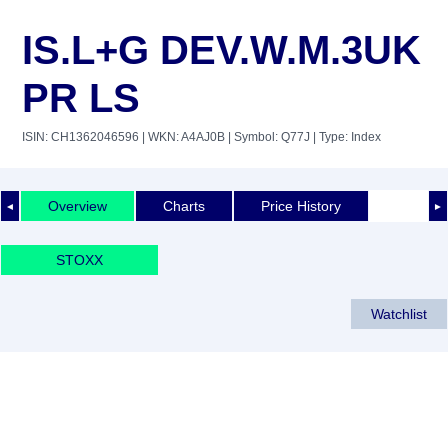
IS.L+G DEV.W.M.3UK
PR LS
ISIN: CH1362046596
| WKN: A4AJ0B
| Symbol: Q77J
| Type: Index
Overview
Charts
Price History
◄
►
STOXX
Watchlist