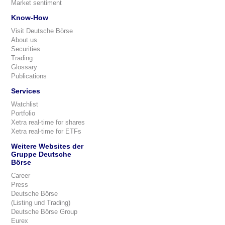
Market sentiment
Know-How
Visit Deutsche Börse
About us
Securities
Trading
Glossary
Publications
Services
Watchlist
Portfolio
Xetra real-time for shares
Xetra real-time for ETFs
Weitere Websites der
Gruppe Deutsche
Börse
Career
Press
Deutsche Börse
(Listing und Trading)
Deutsche Börse Group
Eurex