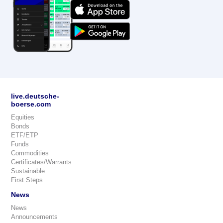
live.deutsche-
boerse.com
Equities
Bonds
ETF/ETP
Funds
Commodities
Certificates/Warrants
Sustainable
First Steps
News
News
Announcements