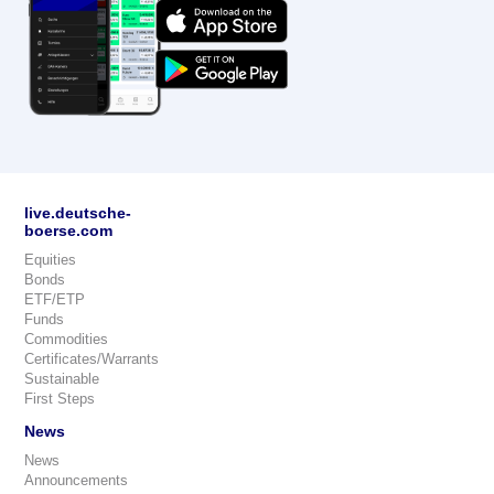
live.deutsche-
boerse.com
Equities
Bonds
ETF/ETP
Funds
Commodities
Certificates/Warrants
Sustainable
First Steps
News
News
Announcements