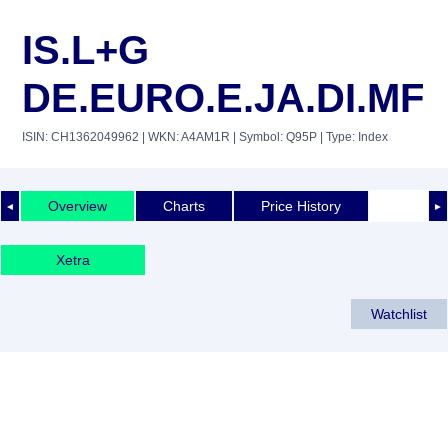
IS.L+G
DE.EURO.E.JA.DI.MF
ISIN: CH1362049962
| WKN: A4AM1R
| Symbol: Q95P
| Type: Index
Overview
Charts
Price History
◄
►
Xetra
Watchlist