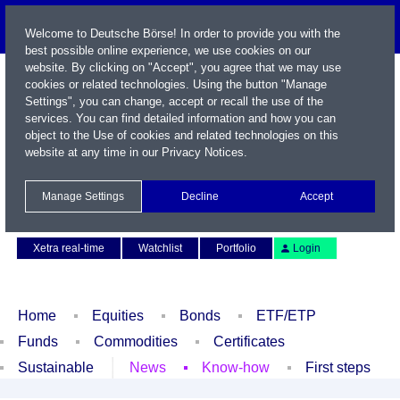
Welcome to Deutsche Börse! In order to provide you with the
best possible online experience, we use cookies on our
website. By clicking on "Accept", you agree that we may use
cookies or related technologies. Using the button "Manage
Settings", you can change, accept or recall the use of the
services. You can find detailed information and how you can
object to the Use of cookies and related technologies on this
website at any time in our
Privacy Notices
.
Name / WKN / ISIN / Symbol
Manage Settings
Decline
Accept
Contact
Deutsch
Xetra real-time
Watchlist
Portfolio
Login
Home
Equities
Bonds
ETF/ETP
Funds
Commodities
Certificates
Sustainable
News
Know-how
First steps