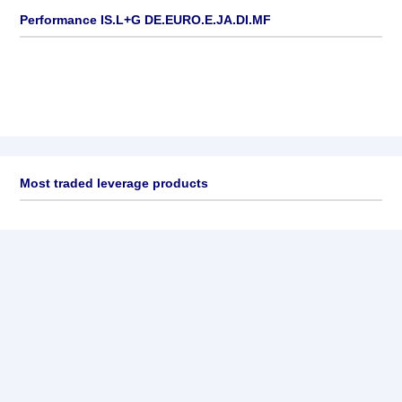
Performance IS.L+G DE.EURO.E.JA.DI.MF
Most traded leverage products