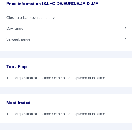
Price information IS.L+G DE.EURO.E.JA.DI.MF
Closing price prev trading day
Day range
/
52 week range
/
Top / Flop
The composition of this index can not be displayed at this time.
Most traded
The composition of this index can not be displayed at this time.