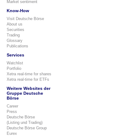
Market sentiment
Know-How
Visit Deutsche Börse
About us
Securities
Trading
Glossary
Publications
Services
Watchlist
Portfolio
Xetra real-time for shares
Xetra real-time for ETFs
Weitere Websites der
Gruppe Deutsche
Börse
Career
Press
Deutsche Börse
(Listing und Trading)
Deutsche Börse Group
Eurex