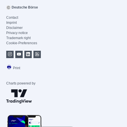
Deutsche Börse
Contact
Imprint
Disclaimer
Privacy notice
Trademark right
Cookie-Preferences
Print
Charts powered by