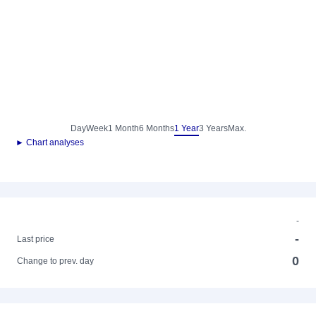
Day
Week
1 Month
6 Months
1 Year
3 Years
Max.
► Chart analyses
-
-
Last price
0
Change to prev. day