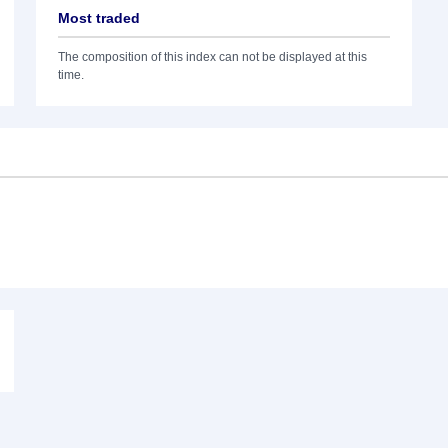
Most traded
The composition of this index can not be displayed at this
time.