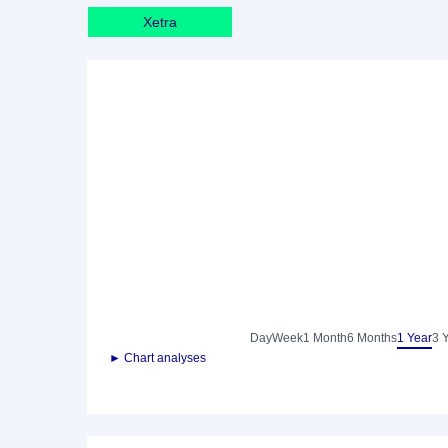
Xetra
Day
Week
1 Month
6 Months
1 Year
3 
► Chart analyses