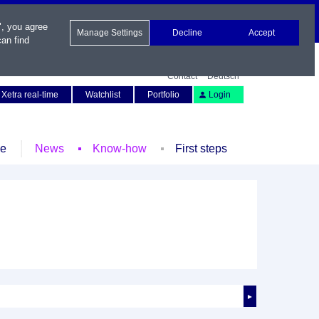
", you agree
Manage Settings
Decline
Accept
an find
Contact
Deutsch
Xetra real-time
Watchlist
Portfolio
Login
le
News
Know-how
First steps
►