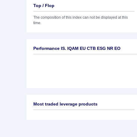
Top / Flop
The composition of this index can not be displayed at this
time.
Performance IS. IQAM EU CTB ESG NR EO
Most traded leverage products