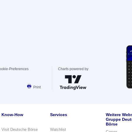
ookie-Preferences
Charts powered by
Print
Know-How
Services
Weitere Webs
Gruppe Deut
Börse
Visit Deutsche Börse
Watchlist
Career