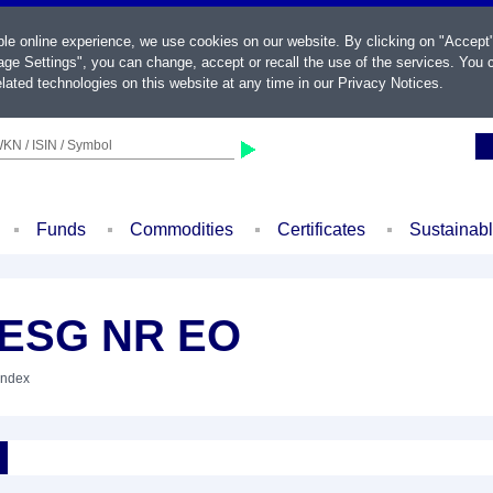
ble online experience, we use cookies on our website. By clicking on "Accept
ge Settings", you can change, accept or recall the use of the services. You c
lated technologies on this website at any time in our
Privacy Notices
.
KN / ISIN / Symbol
Funds
Commodities
Certificates
Sustainab
 ESG NR EO
Index