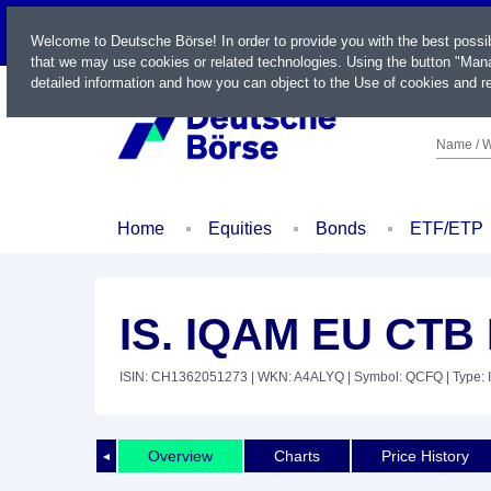
LIVE
Welcome to Deutsche Börse! In order to provide you with the best possi
that we may use cookies or related technologies. Using the button "Mana
detailed information and how you can object to the Use of cookies and re
Name / W
Home
Equities
Bonds
ETF/ETP
IS. IQAM EU CTB
ISIN: CH1362051273
| WKN: A4ALYQ
| Symbol: QCFQ
| Type: 
Overview
Charts
Price History
◄