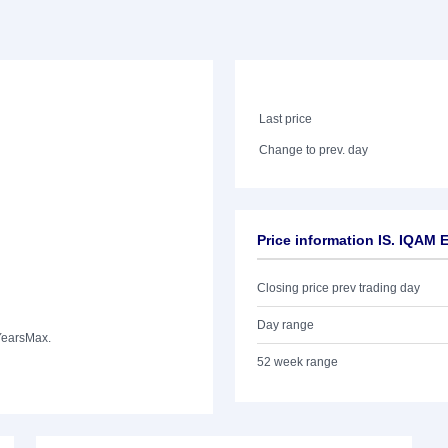
Last price
Change to prev. day
Price information IS. IQA
Closing price prev trading day
Day range
Years
Max.
52 week range