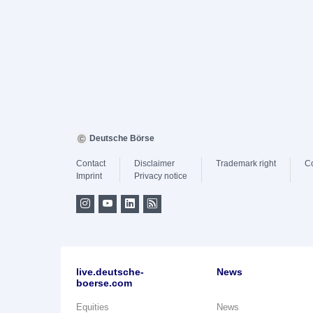
Deutsche Börse
Contact
Disclaimer
Trademark right
C
Imprint
Privacy notice
live.deutsche-
News
boerse.com
Equities
News