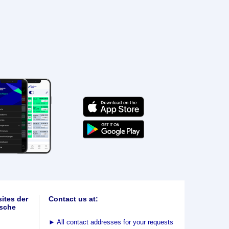
ites der
Contact us at:
sche
►
All contact addresses for your requests