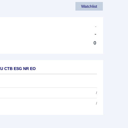
Watchlist
-
-
0
M EU CTB ESG NR EO
/
/