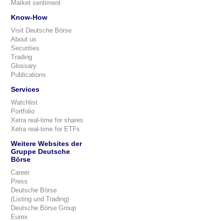
Market sentiment
Know-How
Visit Deutsche Börse
About us
Securities
Trading
Glossary
Publications
Services
Watchlist
Portfolio
Xetra real-time for shares
Xetra real-time for ETFs
Weitere Websites der
Gruppe Deutsche
Börse
Career
Press
Deutsche Börse
(Listing und Trading)
Deutsche Börse Group
Eurex