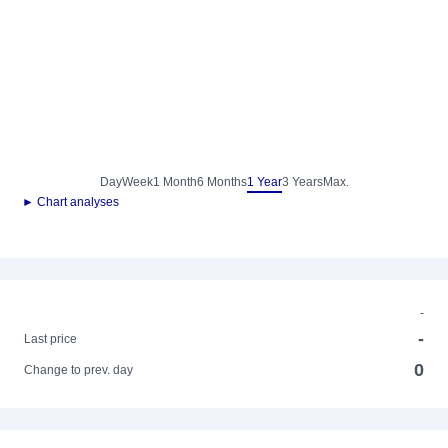
Day
Week
1 Month
6 Months
1 Year
3 Years
Max.
► Chart analyses
-
-
Last price
0
Change to prev. day