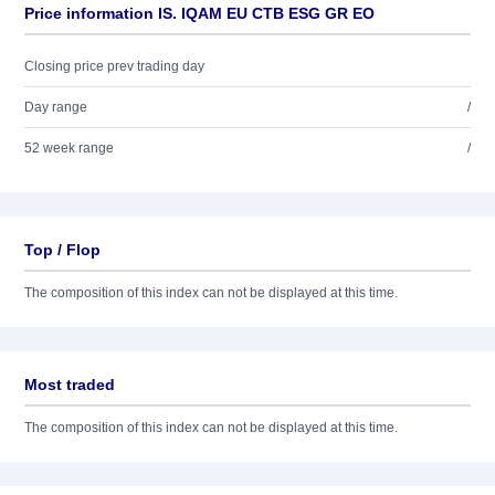
Price information IS. IQAM EU CTB ESG GR EO
Closing price prev trading day
Day range
/
52 week range
/
Top / Flop
The composition of this index can not be displayed at this time.
Most traded
The composition of this index can not be displayed at this time.