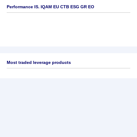
Performance IS. IQAM EU CTB ESG GR EO
Most traded leverage products