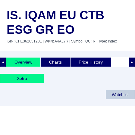
IS. IQAM EU CTB
ESG GR EO
ISIN: CH1362051281
| WKN: A4ALYR
| Symbol: QCFR
| Type: Index
Overview
Charts
Price History
◄
►
Xetra
Watchlist