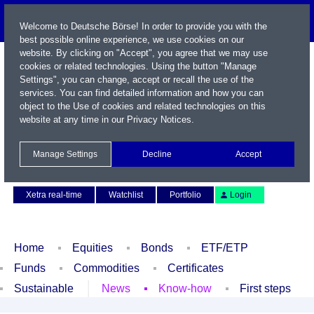
Welcome to Deutsche Börse! In order to provide you with the
best possible online experience, we use cookies on our
website. By clicking on "Accept", you agree that we may use
cookies or related technologies. Using the button "Manage
Settings", you can change, accept or recall the use of the
services. You can find detailed information and how you can
object to the Use of cookies and related technologies on this
website at any time in our
Privacy Notices
.
Name / WKN / ISIN / Symbol
Manage Settings
Decline
Accept
Contact
Deutsch
Xetra real-time
Watchlist
Portfolio
Login
Home
Equities
Bonds
ETF/ETP
Funds
Commodities
Certificates
Sustainable
News
Know-how
First steps