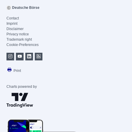
Deutsche Börse
Contact
Imprint
Disclaimer
Privacy notice
Trademark right
Cookie-Preferences
Print
Charts powered by