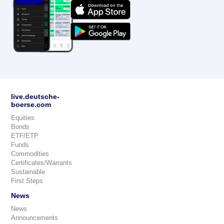
live.deutsche-
boerse.com
Equities
Bonds
ETF/ETP
Funds
Commodities
Certificates/Warrants
Sustainable
First Steps
News
News
Announcements