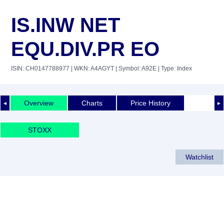
IS.INW NET
EQU.DIV.PR EO
ISIN: CH0147788977
| WKN: A4AGYT
| Symbol: A92E
| Type: Index
Overview
Charts
Price History
◄
►
STOXX
Watchlist