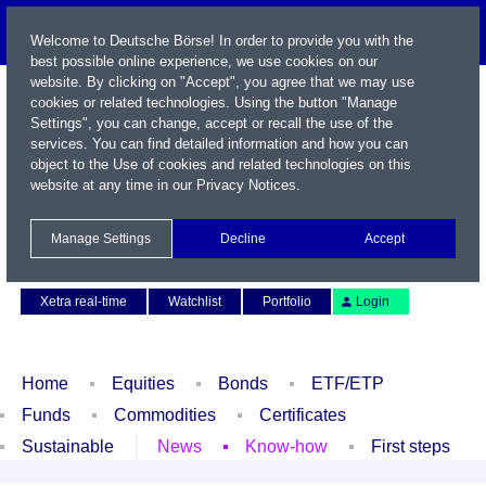
Welcome to Deutsche Börse! In order to provide you with the
best possible online experience, we use cookies on our
website. By clicking on "Accept", you agree that we may use
cookies or related technologies. Using the button "Manage
Settings", you can change, accept or recall the use of the
services. You can find detailed information and how you can
object to the Use of cookies and related technologies on this
website at any time in our
Privacy Notices
.
Name / WKN / ISIN / Symbol
Manage Settings
Decline
Accept
Contact
Deutsch
Xetra real-time
Watchlist
Portfolio
Login
Home
Equities
Bonds
ETF/ETP
Funds
Commodities
Certificates
Sustainable
News
Know-how
First steps