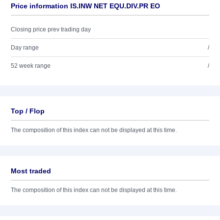
Price information IS.INW NET EQU.DIV.PR EO
Closing price prev trading day
Day range
/
52 week range
/
Top / Flop
The composition of this index can not be displayed at this time.
Most traded
The composition of this index can not be displayed at this time.