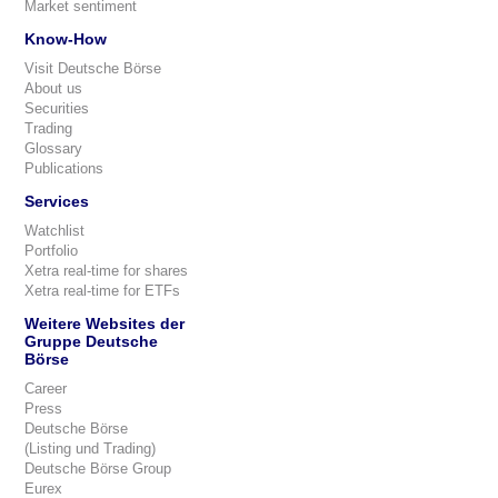
Market sentiment
Know-How
Visit Deutsche Börse
About us
Securities
Trading
Glossary
Publications
Services
Watchlist
Portfolio
Xetra real-time for shares
Xetra real-time for ETFs
Weitere Websites der
Gruppe Deutsche
Börse
Career
Press
Deutsche Börse
(Listing und Trading)
Deutsche Börse Group
Eurex