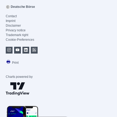
Deutsche Börse
Contact
Imprint
Disclaimer
Privacy notice
Trademark right
Cookie-Preferences
Print
Charts powered by