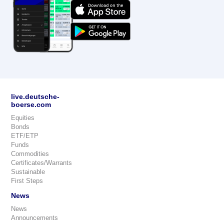
live.deutsche-
boerse.com
Equities
Bonds
ETF/ETP
Funds
Commodities
Certificates/Warrants
Sustainable
First Steps
News
News
Announcements