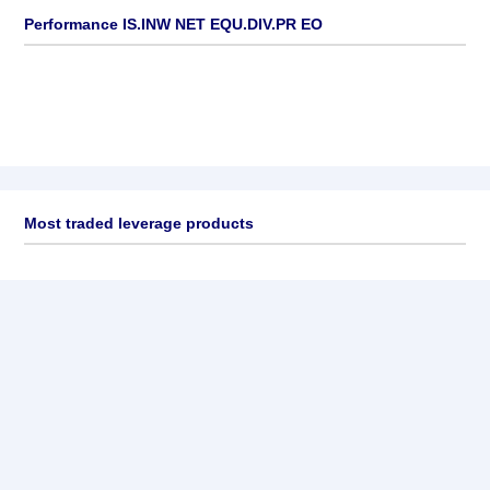
Performance IS.INW NET EQU.DIV.PR EO
Most traded leverage products