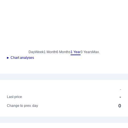
Day
Week
1 Month
6 Months
1 Year
3 Years
Max.
► Chart analyses
-
-
Last price
0
Change to prev. day