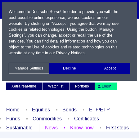
Welcome to Deutsche Börse! In order to provide you with the
best possible online experience, we use cookies on our
website. By clicking on "Accept", you agree that we may use
cookies or related technologies. Using the button "Manage
Settings", you can change, accept or recall the use of the
services. You can find detailed information and how you can
object to the Use of cookies and related technologies on this
website at any time in our
Privacy Notices
.
Name / WKN / ISIN / Symbol
Manage Settings
Decline
Accept
Contact
Deutsch
Xetra real-time
Watchlist
Portfolio
Login
Home
Equities
Bonds
ETF/ETP
Funds
Commodities
Certificates
Sustainable
News
Know-how
First steps