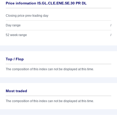
Price information IS.GL.CLE.ENE.SE.30 PR DL
Closing price prev trading day
Day range
/
52 week range
/
Top / Flop
The composition of this index can not be displayed at this time.
Most traded
The composition of this index can not be displayed at this time.