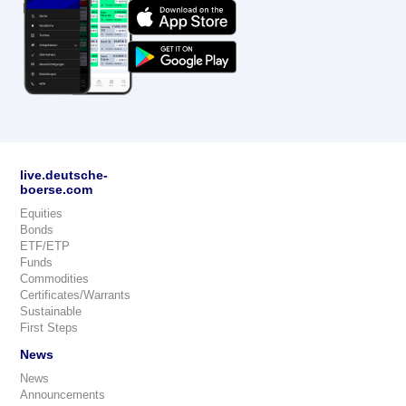
live.deutsche-
boerse.com
Equities
Bonds
ETF/ETP
Funds
Commodities
Certificates/Warrants
Sustainable
First Steps
News
News
Announcements