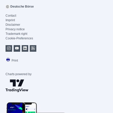
Deutsche Börse
Contact
Imprint
Disclaimer
Privacy notice
Trademark right
Cookie-Preferences
Print
Charts powered by