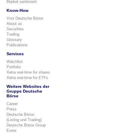
Market sentiment
Know-How
Visit Deutsche Börse
About us
Securities
Trading
Glossary
Publications
Services
Watchlist
Portfolio
Xetra real-time for shares
Xetra real-time for ETFs
Weitere Websites der
Gruppe Deutsche
Börse
Career
Press
Deutsche Börse
(Listing und Trading)
Deutsche Börse Group
Eurex