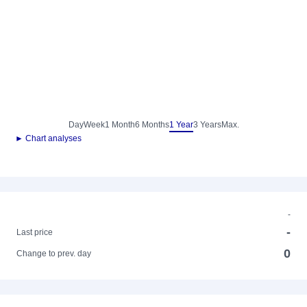
Day
Week
1 Month
6 Months
1 Year
3 Years
Max.
► Chart analyses
-
-
Last price
0
Change to prev. day