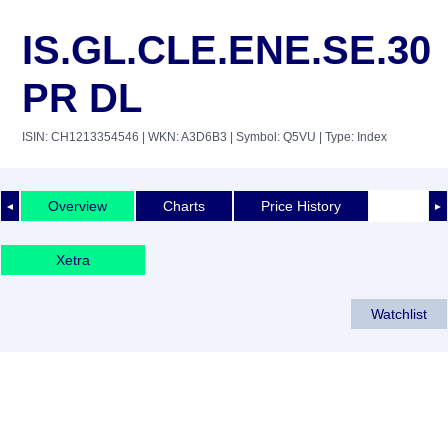
IS.GL.CLE.ENE.SE.30
PR DL
ISIN: CH1213354546
| WKN: A3D6B3
| Symbol: Q5VU
| Type: Index
Overview
Charts
Price History
◄
►
Xetra
Watchlist