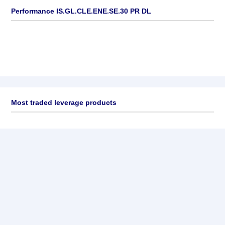
Performance IS.GL.CLE.ENE.SE.30 PR DL
Most traded leverage products