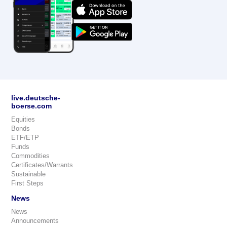
live.deutsche-
boerse.com
Equities
Bonds
ETF/ETP
Funds
Commodities
Certificates/Warrants
Sustainable
First Steps
News
News
Announcements