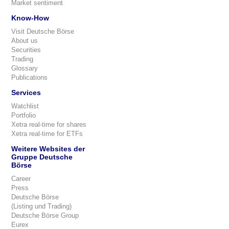
Market sentiment
Know-How
Visit Deutsche Börse
About us
Securities
Trading
Glossary
Publications
Services
Watchlist
Portfolio
Xetra real-time for shares
Xetra real-time for ETFs
Weitere Websites der
Gruppe Deutsche
Börse
Career
Press
Deutsche Börse
(Listing und Trading)
Deutsche Börse Group
Eurex