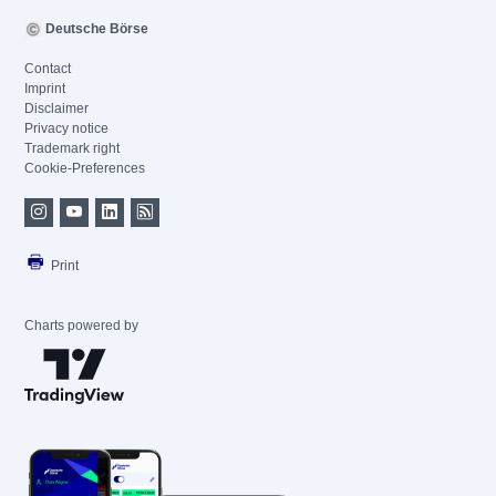
Deutsche Börse
Contact
Imprint
Disclaimer
Privacy notice
Trademark right
Cookie-Preferences
Print
Charts powered by