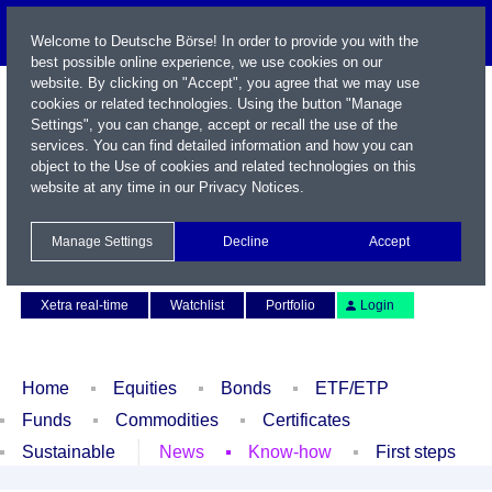
Welcome to Deutsche Börse! In order to provide you with the
best possible online experience, we use cookies on our
website. By clicking on "Accept", you agree that we may use
cookies or related technologies. Using the button "Manage
Settings", you can change, accept or recall the use of the
services. You can find detailed information and how you can
object to the Use of cookies and related technologies on this
website at any time in our
Privacy Notices
.
Name / WKN / ISIN / Symbol
Manage Settings
Decline
Accept
Contact
Deutsch
Xetra real-time
Watchlist
Portfolio
Login
Home
Equities
Bonds
ETF/ETP
Funds
Commodities
Certificates
Sustainable
News
Know-how
First steps