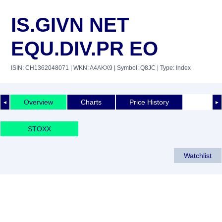
IS.GIVN NET
EQU.DIV.PR EO
ISIN: CH1362048071
| WKN: A4AKX9
| Symbol: Q8JC
| Type: Index
Overview
Charts
Price History
◄
►
STOXX
Watchlist