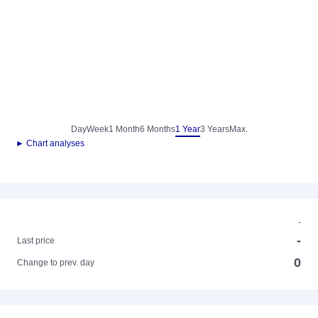
Day
Week
1 Month
6 Months
1 Year
3 Years
Max.
► Chart analyses
-
-
Last price
0
Change to prev. day