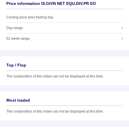
Price information IS.GIVN NET EQU.DIV.PR EO
Closing price prev trading day
Day range
/
52 week range
/
Top / Flop
The composition of this index can not be displayed at this time.
Most traded
The composition of this index can not be displayed at this time.