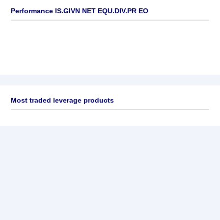
Performance IS.GIVN NET EQU.DIV.PR EO
Most traded leverage products