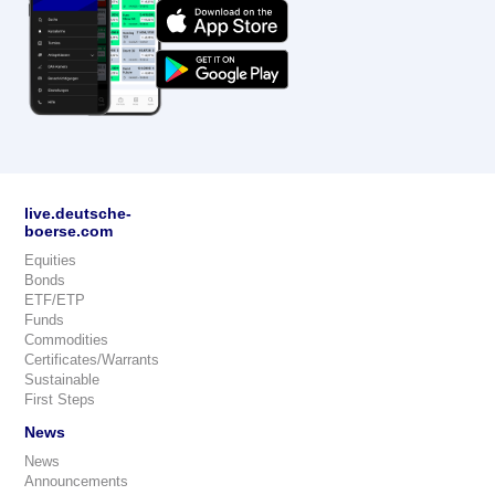
live.deutsche-
boerse.com
Equities
Bonds
ETF/ETP
Funds
Commodities
Certificates/Warrants
Sustainable
First Steps
News
News
Announcements