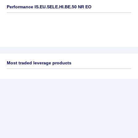
Performance IS.EU.SELE.HI.BE.50 NR EO
Most traded leverage products