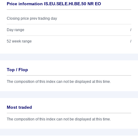
Price information IS.EU.SELE.HI.BE.50 NR EO
Closing price prev trading day
Day range
/
52 week range
/
Top / Flop
The composition of this index can not be displayed at this time.
Most traded
The composition of this index can not be displayed at this time.