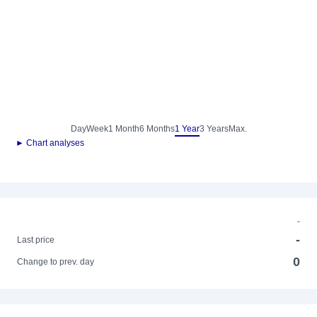
Day
Week
1 Month
6 Months
1 Year
3 Years
Max.
► Chart analyses
-
-
Last price
0
Change to prev. day