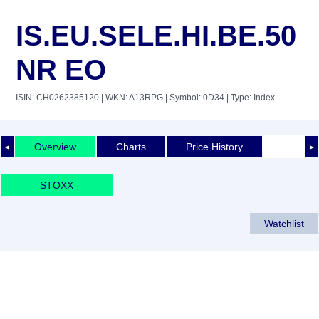
IS.EU.SELE.HI.BE.50
NR EO
ISIN: CH0262385120
| WKN: A13RPG
| Symbol: 0D34
| Type: Index
Overview
Charts
Price History
◄
►
STOXX
Watchlist