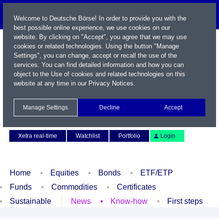
Welcome to Deutsche Börse! In order to provide you with the
best possible online experience, we use cookies on our
website. By clicking on "Accept", you agree that we may use
cookies or related technologies. Using the button "Manage
Settings", you can change, accept or recall the use of the
services. You can find detailed information and how you can
object to the Use of cookies and related technologies on this
website at any time in our
Privacy Notices
.
Name / WKN / ISIN / Symbol
Manage Settings
Decline
Accept
Contact
Deutsch
Xetra real-time
Watchlist
Portfolio
Login
Home
Equities
Bonds
ETF/ETP
Funds
Commodities
Certificates
Sustainable
News
Know-how
First steps