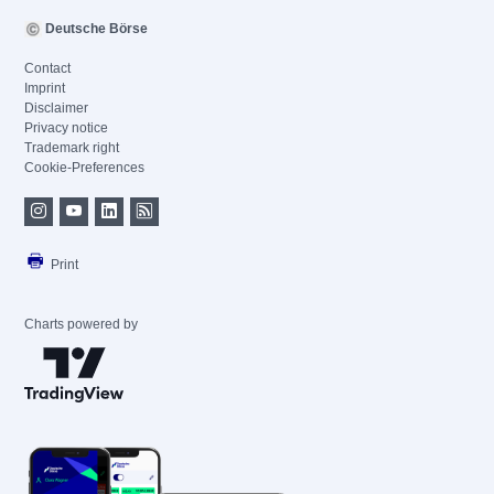
Deutsche Börse
Contact
Imprint
Disclaimer
Privacy notice
Trademark right
Cookie-Preferences
Print
Charts powered by