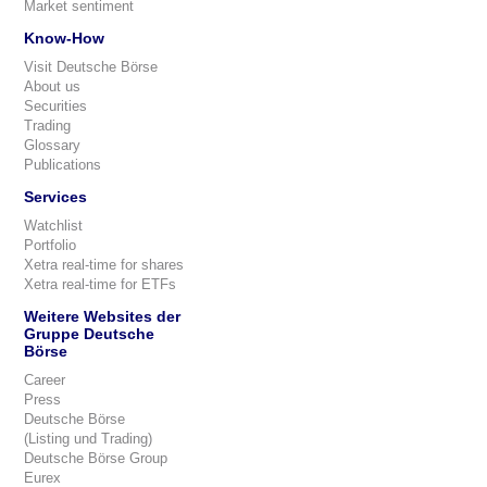
Market sentiment
Know-How
Visit Deutsche Börse
About us
Securities
Trading
Glossary
Publications
Services
Watchlist
Portfolio
Xetra real-time for shares
Xetra real-time for ETFs
Weitere Websites der
Gruppe Deutsche
Börse
Career
Press
Deutsche Börse
(Listing und Trading)
Deutsche Börse Group
Eurex