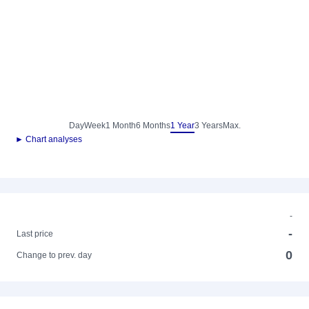
Day
Week
1 Month
6 Months
1 Year
3 Years
Max.
► Chart analyses
-
-
Last price
0
Change to prev. day