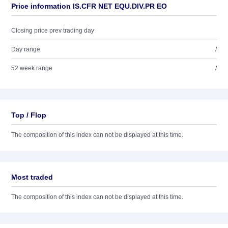
Price information IS.CFR NET EQU.DIV.PR EO
Closing price prev trading day
Day range
/
52 week range
/
Top / Flop
The composition of this index can not be displayed at this time.
Most traded
The composition of this index can not be displayed at this time.