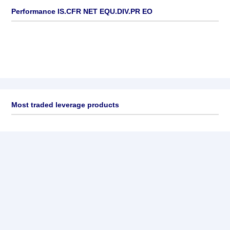
Performance IS.CFR NET EQU.DIV.PR EO
Most traded leverage products