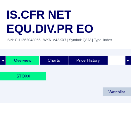
IS.CFR NET
EQU.DIV.PR EO
ISIN: CH1362048055
| WKN: A4AKX7
| Symbol: Q8JA
| Type: Index
Overview
Charts
Price History
◄
►
STOXX
Watchlist