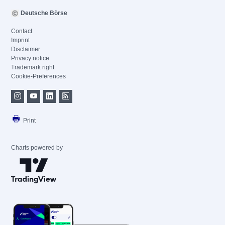
Deutsche Börse
Contact
Imprint
Disclaimer
Privacy notice
Trademark right
Cookie-Preferences
Print
Charts powered by