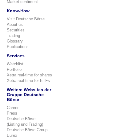
Market sentiment
Know-How
Visit Deutsche Börse
About us
Securities
Trading
Glossary
Publications
Services
Watchlist
Portfolio
Xetra real-time for shares
Xetra real-time for ETFs
Weitere Websites der
Gruppe Deutsche
Börse
Career
Press
Deutsche Börse
(Listing und Trading)
Deutsche Börse Group
Eurex