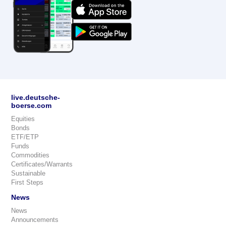
live.deutsche-
boerse.com
Equities
Bonds
ETF/ETP
Funds
Commodities
Certificates/Warrants
Sustainable
First Steps
News
News
Announcements