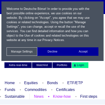
Welcome to Deutsche Börse! In order to provide you with the
best possible online experience, we use cookies on our
website. By clicking on "Accept", you agree that we may use
cookies or related technologies. Using the button "Manage
Settings", you can change, accept or recall the use of the
services. You can find detailed information and how you can
object to the Use of cookies and related technologies on this
website at any time in our
Privacy Notices
.
Name / WKN / ISIN / Symbol
Manage Settings
Decline
Accept
Contact
Deutsch
Xetra real-time
Watchlist
Portfolio
Login
Home
Equities
Bonds
ETF/ETP
Funds
Commodities
Certificates
Sustainable
News
Know-how
First steps