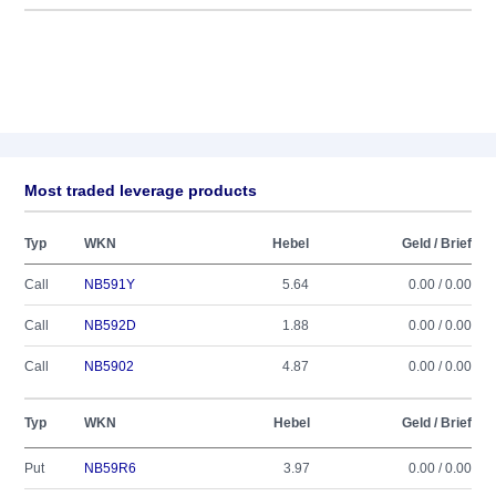
Most traded leverage products
Typ
WKN
Hebel
Geld / Brief
Call
NB591Y
5.64
0.00 / 0.00
Call
NB592D
1.88
0.00 / 0.00
Call
NB5902
4.87
0.00 / 0.00
Typ
WKN
Hebel
Geld / Brief
Put
NB59R6
3.97
0.00 / 0.00