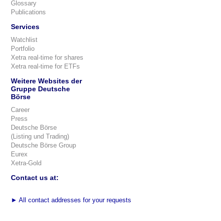
Glossary
Publications
Services
Watchlist
Portfolio
Xetra real-time for shares
Xetra real-time for ETFs
Weitere Websites der
Gruppe Deutsche
Börse
Career
Press
Deutsche Börse
(Listing und Trading)
Deutsche Börse Group
Eurex
Xetra-Gold
Contact us at:
►
All contact addresses for your requests