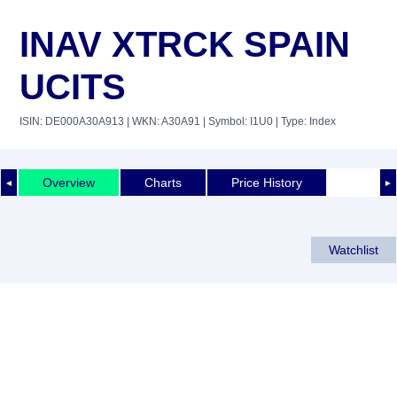
INAV XTRCK SPAIN
UCITS
ISIN: DE000A30A913
| WKN: A30A91
| Symbol: I1U0
| Type: Index
Overview
Charts
Price History
◄
►
Watchlist