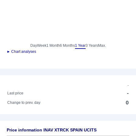
Day
Week
1 Month
6 Months
1 Year
3 Years
Max.
► Chart analyses
-
-
Last price
0
Change to prev. day
Price information INAV XTRCK SPAIN UCITS