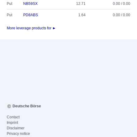
Put
NB59SX
12.71
0.00 / 0.00
Put
PD8ABS
1.64
0.00 / 0.00
More leverage products for ►
Deutsche Börse
Contact
Imprint
Disclaimer
Privacy notice