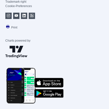
Trademark right
Cookie-Preferences
Print
Charts powered by