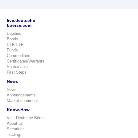
live.deutsche-
boerse.com
Equities
Bonds
ETF/ETP
Funds
Commodities
Certificates/Warrants
Sustainable
First Steps
News
News
Announcements
Market sentiment
Know-How
Visit Deutsche Börse
About us
Securities
Trading