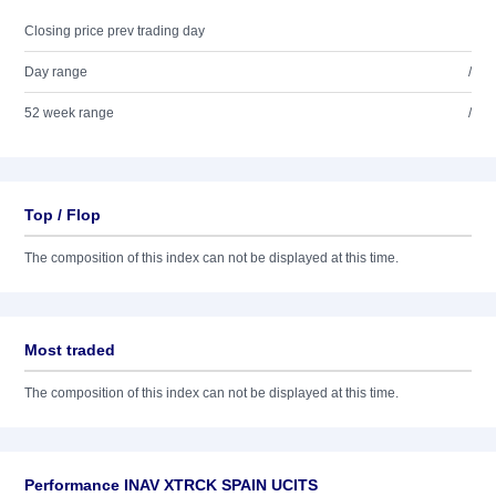
Closing price prev trading day
Day range
/
52 week range
/
Top / Flop
The composition of this index can not be displayed at this time.
Most traded
The composition of this index can not be displayed at this time.
Performance INAV XTRCK SPAIN UCITS