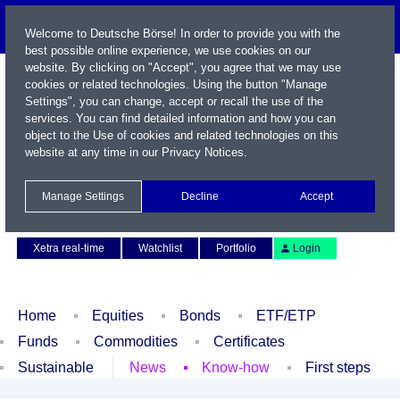
Welcome to Deutsche Börse! In order to provide you with the
best possible online experience, we use cookies on our
website. By clicking on "Accept", you agree that we may use
cookies or related technologies. Using the button "Manage
Settings", you can change, accept or recall the use of the
services. You can find detailed information and how you can
object to the Use of cookies and related technologies on this
website at any time in our
Privacy Notices
.
Name / WKN / ISIN / Symbol
Manage Settings
Decline
Accept
Contact
Deutsch
Xetra real-time
Watchlist
Portfolio
Login
Home
Equities
Bonds
ETF/ETP
Funds
Commodities
Certificates
Sustainable
News
Know-how
First steps