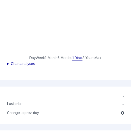
Day
Week
1 Month
6 Months
1 Year
3 Years
Max.
► Chart analyses
-
-
Last price
0
Change to prev. day