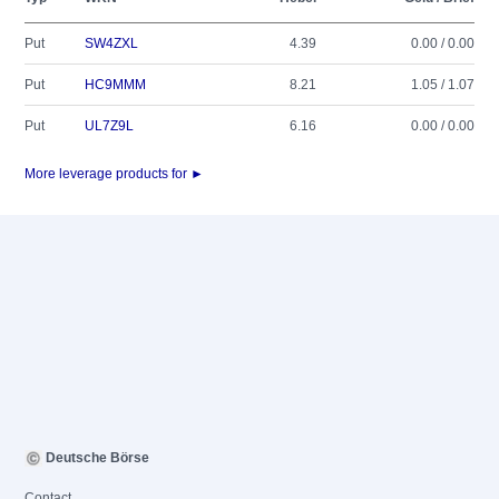
Put
SW4ZXL
4.39
0.00 / 0.00
Put
HC9MMM
8.21
1.05 / 1.07
Put
UL7Z9L
6.16
0.00 / 0.00
More leverage products for ►
Deutsche Börse
Contact