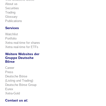
About us
Securities
Trading
Glossary
Publications
Services
Watchlist
Portfolio
Xetra real-time for shares
Xetra real-time for ETFs
Weitere Websites der
Gruppe Deutsche
Börse
Career
Press
Deutsche Börse
(Listing und Trading)
Deutsche Börse Group
Eurex
Xetra-Gold
Contact us at: