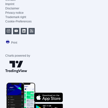
Imprint
Disclaimer
Privacy notice
Trademark right
Cookie-Preferences
Print
Charts powered by