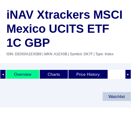
iNAV Xtrackers MSCI
Mexico UCITS ETF
1C GBP
ISIN: DE000A1EX0B9
| WKN: A1EX0B
| Symbol: DK7F
| Type: Index
Overview
Charts
Price History
◄
►
Watchlist