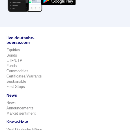
live.deutsche-
boerse.com
Equities
Bonds
ETF/ETP
Funds
Commodities
Certificates/Warrants
Sustainable
First Steps
News
News
Announcements
Market sentiment
Know-How
Visit Deutsche Börse