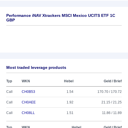
Performance iNAV Xtrackers MSCI Mexico UCITS ETF 1C
GBP
Most traded leverage products
Typ
WKN
Hebel
Geld / Brief
Call
CH0B53
1.54
170.70 / 170.72
Call
CH0AEE
1.92
21.15 / 21.25
Call
CH08LL
1.51
11.86 / 11.89
Typ
WKN
Hebel
Geld / Brief