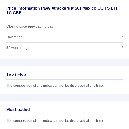
Price information iNAV Xtrackers MSCI Mexico UCITS ETF
1C GBP
Closing price prev trading day
Day range
/
52 week range
/
Top / Flop
The composition of this index can not be displayed at this time.
Most traded
The composition of this index can not be displayed at this time.