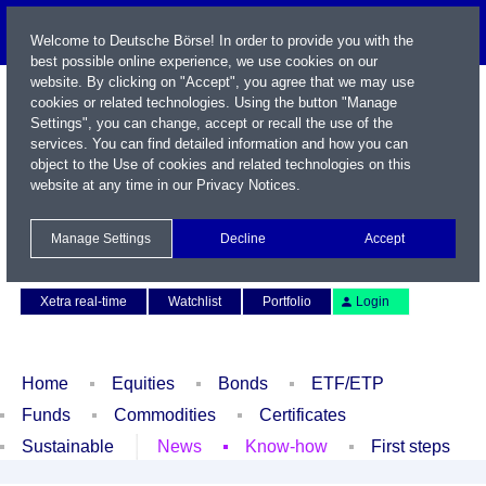
Welcome to Deutsche Börse! In order to provide you with the
best possible online experience, we use cookies on our
website. By clicking on "Accept", you agree that we may use
cookies or related technologies. Using the button "Manage
Settings", you can change, accept or recall the use of the
services. You can find detailed information and how you can
object to the Use of cookies and related technologies on this
website at any time in our
Privacy Notices
.
Name / WKN / ISIN / Symbol
Manage Settings
Decline
Accept
Contact
Deutsch
Xetra real-time
Watchlist
Portfolio
Login
Home
Equities
Bonds
ETF/ETP
Funds
Commodities
Certificates
Sustainable
News
Know-how
First steps