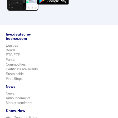
live.deutsche-
boerse.com
Equities
Bonds
ETF/ETP
Funds
Commodities
Certificates/Warrants
Sustainable
First Steps
News
News
Announcements
Market sentiment
Know-How
Visit Deutsche Börse