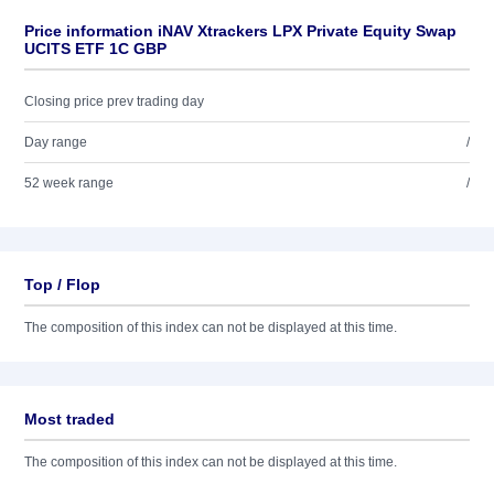
Price information iNAV Xtrackers LPX Private Equity Swap
UCITS ETF 1C GBP
Closing price prev trading day
Day range
/
52 week range
/
Top / Flop
The composition of this index can not be displayed at this time.
Most traded
The composition of this index can not be displayed at this time.