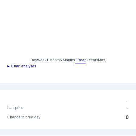
Day
Week
1 Month
6 Months
1 Year
3 Years
Max.
► Chart analyses
-
-
Last price
0
Change to prev. day