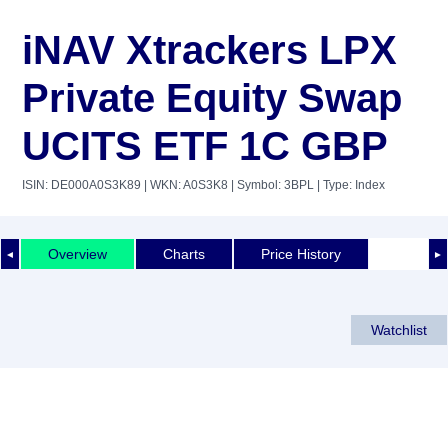
iNAV Xtrackers LPX
Private Equity Swap
UCITS ETF 1C GBP
ISIN: DE000A0S3K89
| WKN: A0S3K8
| Symbol: 3BPL
| Type: Index
Overview
Charts
Price History
◄
►
Watchlist