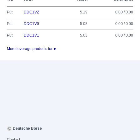
Put
DDC1VZ
5.19
0.00 / 0.00
Put
DDC1V0
5.08
0.00 / 0.00
Put
DDC1V1
5.03
0.00 / 0.00
More leverage products for ►
Deutsche Börse
Contact