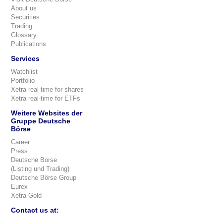
About us
Securities
Trading
Glossary
Publications
Services
Watchlist
Portfolio
Xetra real-time for shares
Xetra real-time for ETFs
Weitere Websites der
Gruppe Deutsche
Börse
Career
Press
Deutsche Börse
(Listing und Trading)
Deutsche Börse Group
Eurex
Xetra-Gold
Contact us at: