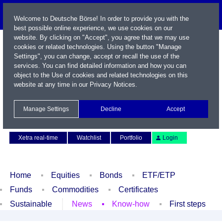
Welcome to Deutsche Börse! In order to provide you with the
best possible online experience, we use cookies on our
website. By clicking on "Accept", you agree that we may use
cookies or related technologies. Using the button "Manage
Settings", you can change, accept or recall the use of the
services. You can find detailed information and how you can
object to the Use of cookies and related technologies on this
website at any time in our
Privacy Notices
.
Name / WKN / ISIN / Symbol
Manage Settings
Decline
Accept
Contact
Deutsch
Xetra real-time
Watchlist
Portfolio
Login
Home
Equities
Bonds
ETF/ETP
Funds
Commodities
Certificates
Sustainable
News
Know-how
First steps