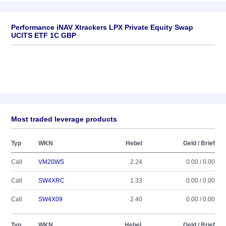
Performance iNAV Xtrackers LPX Private Equity Swap
UCITS ETF 1C GBP
Most traded leverage products
Typ
WKN
Hebel
Geld / Brief
Call
VM20WS
2.24
0.00 / 0.00
Call
SW4XRC
1.33
0.00 / 0.00
Call
SW4X09
2.40
0.00 / 0.00
Typ
WKN
Hebel
Geld / Brief