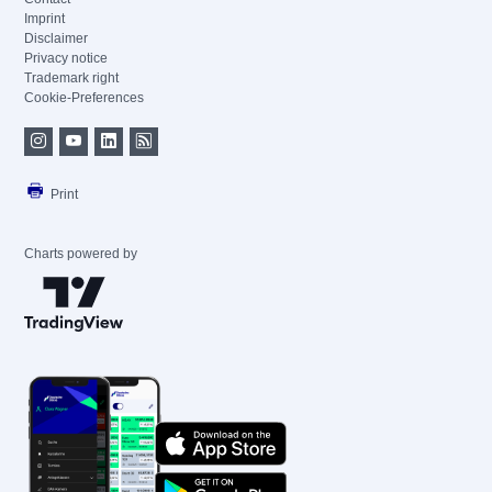
Imprint
Disclaimer
Privacy notice
Trademark right
Cookie-Preferences
Print
Charts powered by