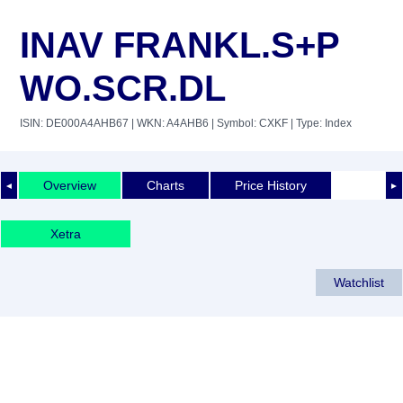
INAV FRANKL.S+P
WO.SCR.DL
ISIN: DE000A4AHB67
| WKN: A4AHB6
| Symbol: CXKF
| Type: Index
Overview
Charts
Price History
◄
►
Xetra
Watchlist