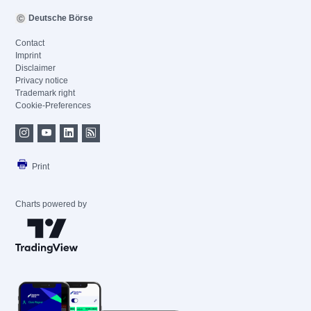
Deutsche Börse
Contact
Imprint
Disclaimer
Privacy notice
Trademark right
Cookie-Preferences
Print
Charts powered by