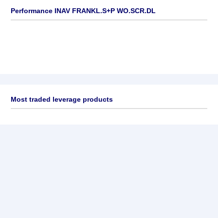
Performance INAV FRANKL.S+P WO.SCR.DL
Most traded leverage products