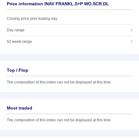
Price information INAV FRANKL.S+P WO.SCR.DL
Closing price prev trading day
Day range
/
52 week range
/
Top / Flop
The composition of this index can not be displayed at this time.
Most traded
The composition of this index can not be displayed at this time.