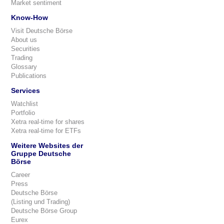
Market sentiment
Know-How
Visit Deutsche Börse
About us
Securities
Trading
Glossary
Publications
Services
Watchlist
Portfolio
Xetra real-time for shares
Xetra real-time for ETFs
Weitere Websites der
Gruppe Deutsche
Börse
Career
Press
Deutsche Börse
(Listing und Trading)
Deutsche Börse Group
Eurex