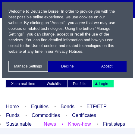
Welcome to Deutsche Börse! In order to provide you with the
best possible online experience, we use cookies on our
website. By clicking on "Accept", you agree that we may use
cookies or related technologies. Using the button "Manage
Settings", you can change, accept or recall the use of the
services. You can find detailed information and how you can
object to the Use of cookies and related technologies on this
website at any time in our
Privacy Notices
.
Name / WKN / ISIN / Symbol
Manage Settings
Decline
Accept
Contact
Deutsch
Xetra real-time
Watchlist
Portfolio
Login
Home
Equities
Bonds
ETF/ETP
Funds
Commodities
Certificates
Sustainable
News
Know-how
First steps