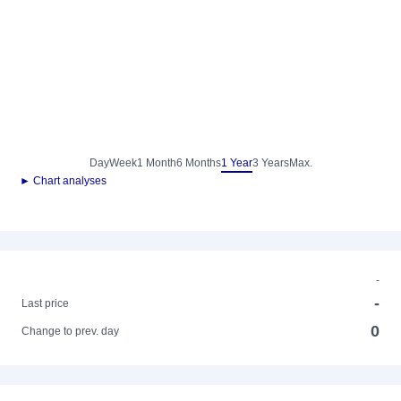
Day
Week
1 Month
6 Months
1 Year
3 Years
Max.
► Chart analyses
-
-
Last price
0
Change to prev. day