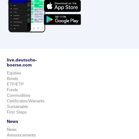
live.deutsche-
boerse.com
Equities
Bonds
ETF/ETP
Funds
Commodities
Certificates/Warrants
Sustainable
First Steps
News
News
Announcements