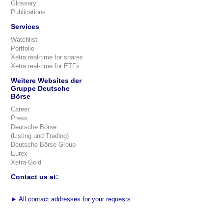
Glossary
Publications
Services
Watchlist
Portfolio
Xetra real-time for shares
Xetra real-time for ETFs
Weitere Websites der
Gruppe Deutsche
Börse
Career
Press
Deutsche Börse
(Listing und Trading)
Deutsche Börse Group
Eurex
Xetra-Gold
Contact us at:
►
All contact addresses for your requests