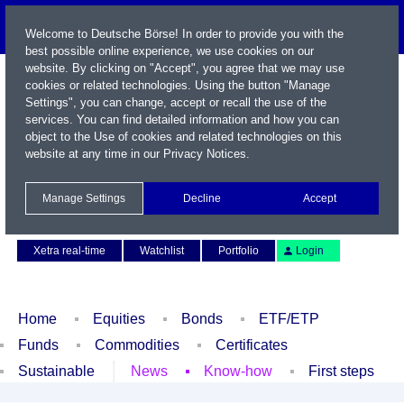
Welcome to Deutsche Börse! In order to provide you with the
best possible online experience, we use cookies on our
website. By clicking on "Accept", you agree that we may use
cookies or related technologies. Using the button "Manage
Settings", you can change, accept or recall the use of the
services. You can find detailed information and how you can
object to the Use of cookies and related technologies on this
website at any time in our
Privacy Notices
.
Name / WKN / ISIN / Symbol
Manage Settings
Decline
Accept
Contact
Deutsch
Xetra real-time
Watchlist
Portfolio
Login
Home
Equities
Bonds
ETF/ETP
Funds
Commodities
Certificates
Sustainable
News
Know-how
First steps