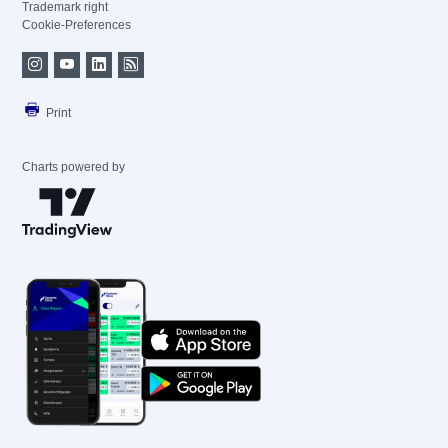
Trademark right
Cookie-Preferences
Print
Charts powered by