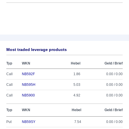
Most traded leverage products
Typ
WKN
Hebel
Geld / Brief
Call
NB592F
1.86
0.00 / 0.00
Call
NB595H
5.03
0.00 / 0.00
Call
NB5900
4.92
0.00 / 0.00
Typ
WKN
Hebel
Geld / Brief
Put
NB59SY
7.54
0.00 / 0.00