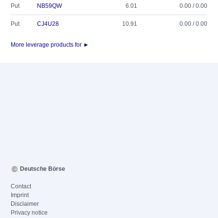
Put
NB59QW
6.01
0.00 / 0.00
Put
CJ4U28
10.91
0.00 / 0.00
More leverage products for ►
Deutsche Börse
Contact
Imprint
Disclaimer
Privacy notice