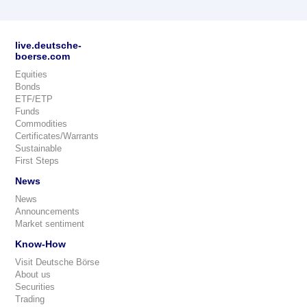
live.deutsche-
boerse.com
Equities
Bonds
ETF/ETP
Funds
Commodities
Certificates/Warrants
Sustainable
First Steps
News
News
Announcements
Market sentiment
Know-How
Visit Deutsche Börse
About us
Securities
Trading