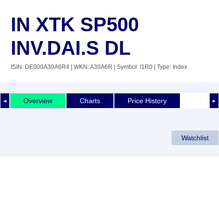
IN XTK SP500
INV.DAI.S DL
ISIN: DE000A30A6R4
| WKN: A30A6R
| Symbol: I1R0
| Type: Index
Overview
Charts
Price History
◄
►
Watchlist