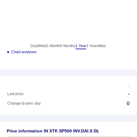
Day
Week
1 Month
6 Months
1 Year
3 Years
Max.
► Chart analyses
-
-
Last price
0
Change to prev. day
Price information IN XTK SP500 INV.DAI.S DL