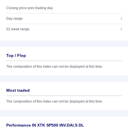
Closing price prev trading day
Day range
/
52 week range
/
Top / Flop
The composition of this index can not be displayed at this time.
Most traded
The composition of this index can not be displayed at this time.
Performance IN XTK SP500 INV.DAI.S DL