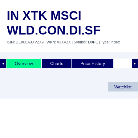
IN XTK MSCI
WLD.CON.DI.SF
ISIN: DE000A3XVZX9
| WKN: A3XVZX
| Symbol: D9PE
| Type: Index
Overview
Charts
Price History
◄
►
Watchlist