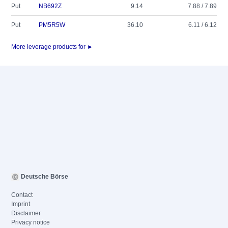
Put
NB692Z
9.14
7.88 / 7.89
Put
PM5R5W
36.10
6.11 / 6.12
More leverage products for ►
Deutsche Börse
Contact
Imprint
Disclaimer
Privacy notice