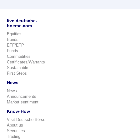
live.deutsche-
boerse.com
Equities
Bonds
ETF/ETP
Funds
Commodities
Certificates/Warrants
Sustainable
First Steps
News
News
Announcements
Market sentiment
Know-How
Visit Deutsche Börse
About us
Securities
Trading