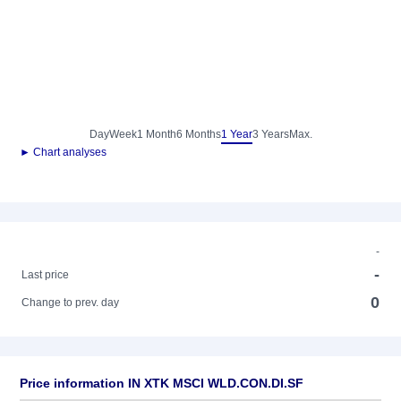
Day
Week
1 Month
6 Months
1 Year
3 Years
Max.
► Chart analyses
-
-
Last price
0
Change to prev. day
Price information IN XTK MSCI WLD.CON.DI.SF