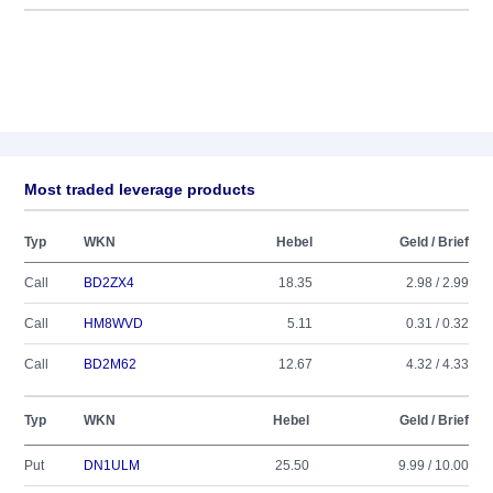
Most traded leverage products
Typ
WKN
Hebel
Geld / Brief
Call
BD2ZX4
18.35
2.98 / 2.99
Call
HM8WVD
5.11
0.31 / 0.32
Call
BD2M62
12.67
4.32 / 4.33
Typ
WKN
Hebel
Geld / Brief
Put
DN1ULM
25.50
9.99 / 10.00