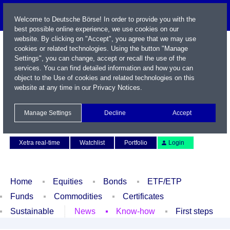
Welcome to Deutsche Börse! In order to provide you with the
best possible online experience, we use cookies on our
website. By clicking on "Accept", you agree that we may use
cookies or related technologies. Using the button "Manage
Settings", you can change, accept or recall the use of the
services. You can find detailed information and how you can
object to the Use of cookies and related technologies on this
website at any time in our
Privacy Notices
.
Name / WKN / ISIN / Symbol
Manage Settings
Decline
Accept
Contact
Deutsch
Xetra real-time
Watchlist
Portfolio
Login
Home
Equities
Bonds
ETF/ETP
Funds
Commodities
Certificates
Sustainable
News
Know-how
First steps