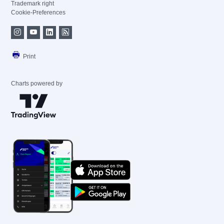
Trademark right
Cookie-Preferences
Print
Charts powered by