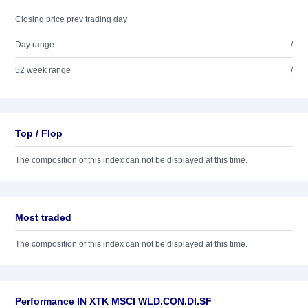
Closing price prev trading day
Day range
/
52 week range
/
Top / Flop
The composition of this index can not be displayed at this time.
Most traded
The composition of this index can not be displayed at this time.
Performance IN XTK MSCI WLD.CON.DI.SF