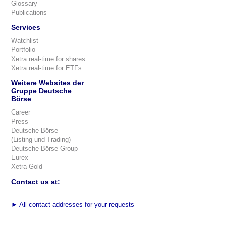
Glossary
Publications
Services
Watchlist
Portfolio
Xetra real-time for shares
Xetra real-time for ETFs
Weitere Websites der
Gruppe Deutsche
Börse
Career
Press
Deutsche Börse
(Listing und Trading)
Deutsche Börse Group
Eurex
Xetra-Gold
Contact us at:
►
All contact addresses for your requests