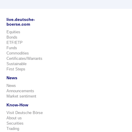
live.deutsche-
boerse.com
Equities
Bonds
ETF/ETP
Funds
Commodities
Certificates/Warrants
Sustainable
First Steps
News
News
Announcements
Market sentiment
Know-How
Visit Deutsche Börse
About us
Securities
Trading