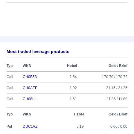
Most traded leverage products
Typ
WKN
Hebel
Geld / Brief
Call
CH0B53
1.54
170.70 / 170.72
Call
CH0AEE
1.92
21.15 / 21.25
Call
CH08LL
1.51
11.86 / 11.89
Typ
WKN
Hebel
Geld / Brief
Put
DDC1VZ
5.19
0.00 / 0.00