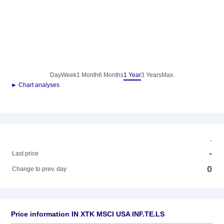
Day
Week
1 Month
6 Months
1 Year
3 Years
Max.
► Chart analyses
-
-
Last price
0
Change to prev. day
Price information IN XTK MSCI USA INF.TE.LS