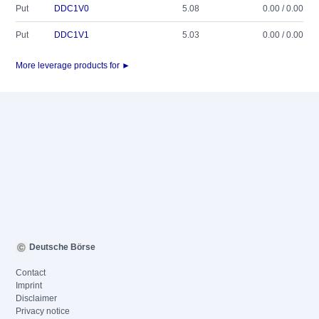
Put
DDC1V0
5.08
0.00 / 0.00
Put
DDC1V1
5.03
0.00 / 0.00
More leverage products for ►
Deutsche Börse
Contact
Imprint
Disclaimer
Privacy notice