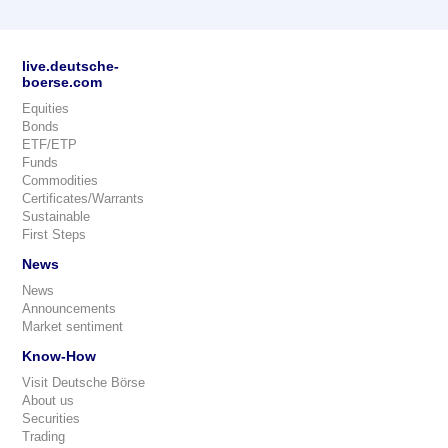
live.deutsche-
boerse.com
Equities
Bonds
ETF/ETP
Funds
Commodities
Certificates/Warrants
Sustainable
First Steps
News
News
Announcements
Market sentiment
Know-How
Visit Deutsche Börse
About us
Securities
Trading