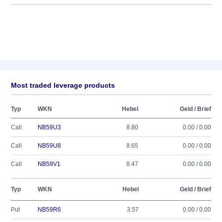
Most traded leverage products
Typ
WKN
Hebel
Geld / Brief
Call
NB59U3
8.80
0.00 / 0.00
Call
NB59U8
8.65
0.00 / 0.00
Call
NB59V1
8.47
0.00 / 0.00
Typ
WKN
Hebel
Geld / Brief
Put
NB59R6
3.57
0.00 / 0.00