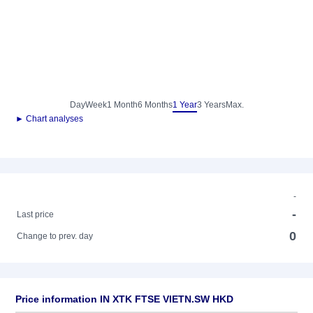
Day
Week
1 Month
6 Months
1 Year
3 Years
Max.
► Chart analyses
-
-
Last price
0
Change to prev. day
Price information IN XTK FTSE VIETN.SW HKD