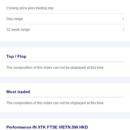
Closing price prev trading day
Day range
/
52 week range
/
Top / Flop
The composition of this index can not be displayed at this time.
Most traded
The composition of this index can not be displayed at this time.
Performance IN XTK FTSE VIETN.SW HKD