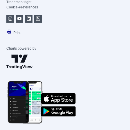
Trademark right
Cookie-Preferences
Print
Charts powered by