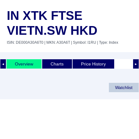
IN XTK FTSE
VIETN.SW HKD
ISIN: DE000A30A6T0
| WKN: A30A6T
| Symbol: I1RU
| Type: Index
Overview
Charts
Price History
◄
►
Watchlist