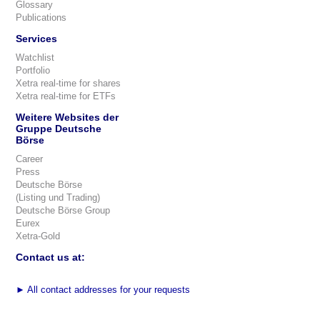
Glossary
Publications
Services
Watchlist
Portfolio
Xetra real-time for shares
Xetra real-time for ETFs
Weitere Websites der
Gruppe Deutsche
Börse
Career
Press
Deutsche Börse
(Listing und Trading)
Deutsche Börse Group
Eurex
Xetra-Gold
Contact us at:
►
All contact addresses for your requests