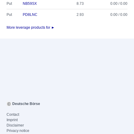
Put
NB59SX
8.73
0.00 / 0.00
Put
PD8LNC
2.93
0.00 / 0.00
More leverage products for ►
Deutsche Börse
Contact
Imprint
Disclaimer
Privacy notice