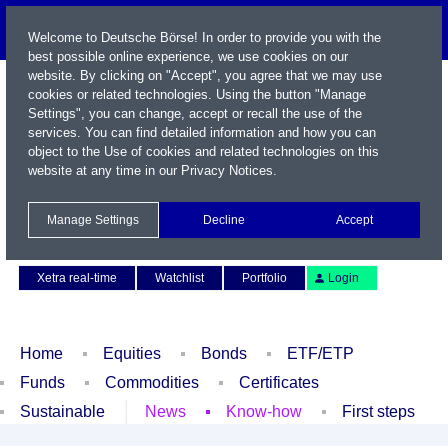
Welcome to Deutsche Börse! In order to provide you with the
best possible online experience, we use cookies on our
website. By clicking on "Accept", you agree that we may use
cookies or related technologies. Using the button "Manage
Settings", you can change, accept or recall the use of the
services. You can find detailed information and how you can
object to the Use of cookies and related technologies on this
website at any time in our
Privacy Notices
.
Name / WKN / ISIN / Symbol
Manage Settings
Decline
Accept
Contact
Deutsch
Xetra real-time
Watchlist
Portfolio
Login
Home
Equities
Bonds
ETF/ETP
Funds
Commodities
Certificates
Sustainable
News
Know-how
First steps