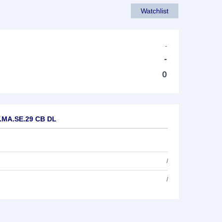
Watchlist
-
-
0
 T.MA.SE.29 CB DL
/
/