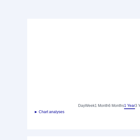
Day
Week
1 Month
6 Months
1 Year
3 
► Chart analyses