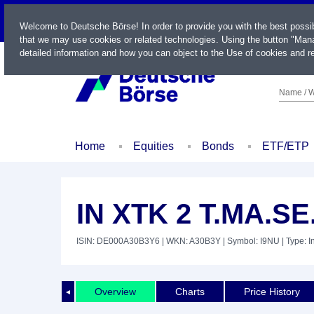
LIVE
Welcome to Deutsche Börse! In order to provide you with the best possi
that we may use cookies or related technologies. Using the button "Mana
detailed information and how you can object to the Use of cookies and re
Name / W
Home
Equities
Bonds
ETF/ETP
IN XTK 2 T.MA.SE
ISIN: DE000A30B3Y6
| WKN: A30B3Y
| Symbol: I9NU
| Type: 
Overview
Charts
Price History
◄