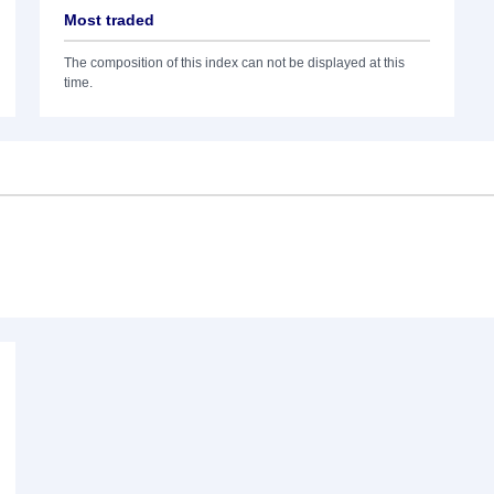
Most traded
The composition of this index can not be displayed at this
time.