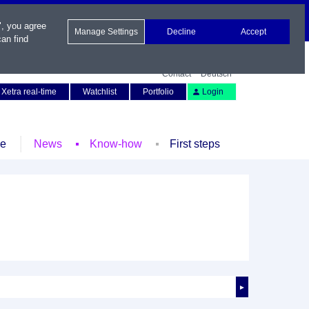
", you agree
Manage Settings
Decline
Accept
an find
Contact
Deutsch
Xetra real-time
Watchlist
Portfolio
Login
le
News
Know-how
First steps
►