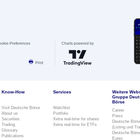
ookie-Preferences
Charts powered by
Print
Know-How
Services
Weitere Webs
Gruppe Deut
Börse
Visit Deutsche Börse
Watchlist
Career
About us
Portfolio
Press
Securities
Xetra real-time for shares
Deutsche Börs
Trading
Xetra real-time for ETFs
(Listing und Tr
Glossary
Deutsche Börs
Publications
Eurex