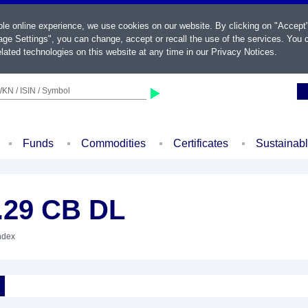
ble online experience, we use cookies on our website. By clicking on "Accept
ge Settings", you can change, accept or recall the use of the services. You c
lated technologies on this website at any time in our
Privacy Notices
.
KN / ISIN / Symbol
Funds
Commodities
Certificates
Sustainab
.29 CB DL
Index