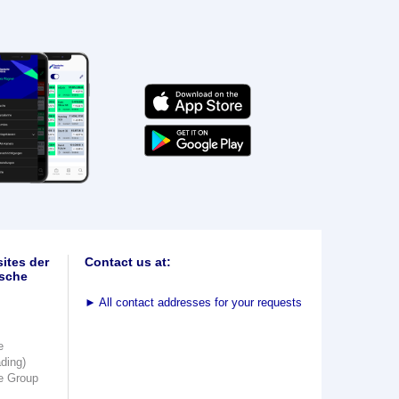
ites der
Contact us at:
sche
►
All contact addresses for your requests
e
ading)
e Group