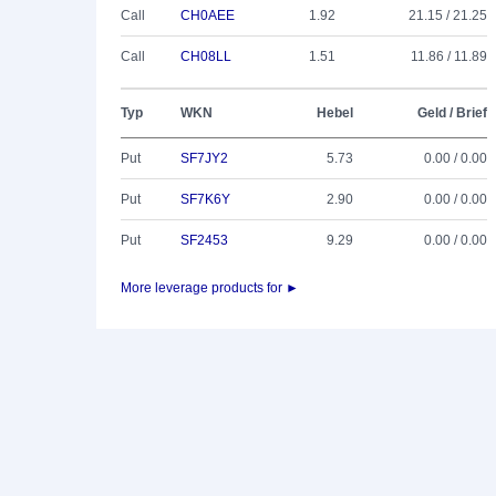
Call
CH0AEE
1.92
21.15 / 21.25
Call
CH08LL
1.51
11.86 / 11.89
Typ
WKN
Hebel
Geld / Brief
Put
SF7JY2
5.73
0.00 / 0.00
Put
SF7K6Y
2.90
0.00 / 0.00
Put
SF2453
9.29
0.00 / 0.00
More leverage products for ►