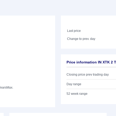
Last price
Change to prev. day
Price information IN XTK 2
Closing price prev trading day
Day range
Years
Max.
52 week range