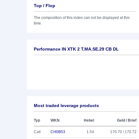
Top / Flop
The composition of this index can not be displayed at this
time.
Performance IN XTK 2 T.MA.SE.29 CB DL
Most traded leverage products
Typ
WKN
Hebel
Geld / Brief
Call
CH0B53
1.54
170.70 / 170.72