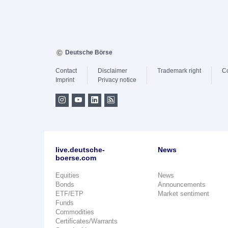
Deutsche Börse
Contact
Disclaimer
Trademark right
C
Imprint
Privacy notice
live.deutsche-
News
boerse.com
Equities
News
Bonds
Announcements
ETF/ETP
Market sentiment
Funds
Commodities
Certificates/Warrants