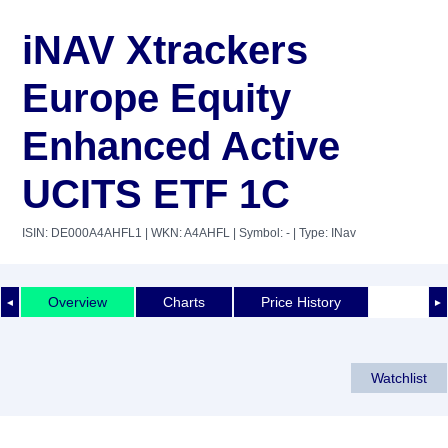
iNAV Xtrackers
Europe Equity
Enhanced Active
UCITS ETF 1C
ISIN: DE000A4AHFL1
| WKN: A4AHFL
| Symbol: -
| Type: INav
Overview
Charts
Price History
◄
►
Watchlist