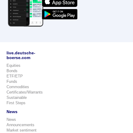
live.deutsche-
boerse.com
Equities
Bonds
ETF/ETP
Funds
Commodities
Certificates/Warrants
Sustainable
First Steps
News
News
Announcements
Market sentiment