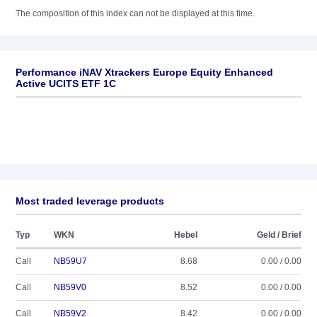
The composition of this index can not be displayed at this time.
Performance iNAV Xtrackers Europe Equity Enhanced
Active UCITS ETF 1C
Most traded leverage products
Typ
WKN
Hebel
Geld / Brief
Call
NB59U7
8.68
0.00 / 0.00
Call
NB59V0
8.52
0.00 / 0.00
Call
NB59V2
8.42
0.00 / 0.00