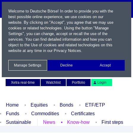
Welcome to Deutsche Börse! In order to provide you with the
best possible online experience, we use cookies on our
website. By clicking on "Accept", you agree that we may use
cookies or related technologies. Using the button "Manage
Settings", you can change, accept or recall the use of the
services. You can find detailed information and how you can
object to the Use of cookies and related technologies on this
website at any time in our
Privacy Notices
.
Name / WKN / ISIN / Symbol
Manage Settings
Decline
Accept
Contact
Deutsch
Xetra real-time
Watchlist
Portfolio
Login
Home
Equities
Bonds
ETF/ETP
Funds
Commodities
Certificates
Sustainable
News
Know-how
First steps