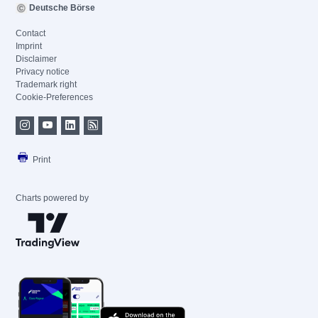
Deutsche Börse
Contact
Imprint
Disclaimer
Privacy notice
Trademark right
Cookie-Preferences
Print
Charts powered by