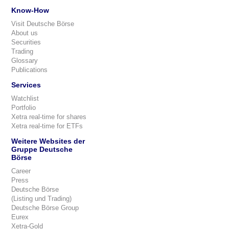
Know-How
Visit Deutsche Börse
About us
Securities
Trading
Glossary
Publications
Services
Watchlist
Portfolio
Xetra real-time for shares
Xetra real-time for ETFs
Weitere Websites der
Gruppe Deutsche
Börse
Career
Press
Deutsche Börse
(Listing und Trading)
Deutsche Börse Group
Eurex
Xetra-Gold