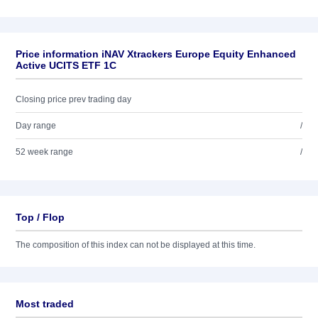
Price information iNAV Xtrackers Europe Equity Enhanced
Active UCITS ETF 1C
Closing price prev trading day
Day range
/
52 week range
/
Top / Flop
The composition of this index can not be displayed at this time.
Most traded