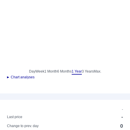
Day
Week
1 Month
6 Months
1 Year
3 Years
Max.
► Chart analyses
-
-
Last price
0
Change to prev. day