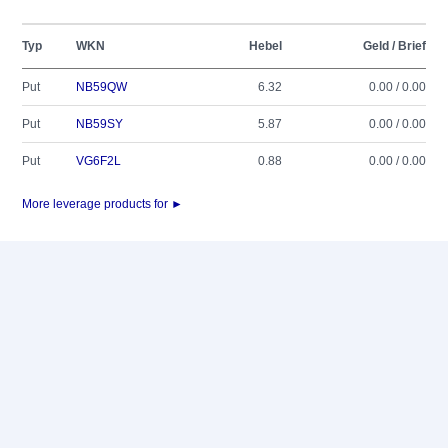
Typ
WKN
Hebel
Geld / Brief
Put
NB59QW
6.32
0.00 / 0.00
Put
NB59SY
5.87
0.00 / 0.00
Put
VG6F2L
0.88
0.00 / 0.00
More leverage products for ►