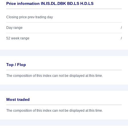
Price information IN.IS.DL.DBK BD.LS H.D.LS
Closing price prev trading day
Day range
/
52 week range
/
Top / Flop
The composition of this index can not be displayed at this time.
Most traded
The composition of this index can not be displayed at this time.