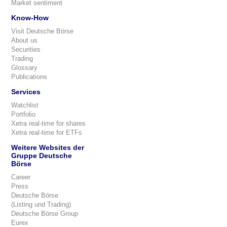
Market sentiment
Know-How
Visit Deutsche Börse
About us
Securities
Trading
Glossary
Publications
Services
Watchlist
Portfolio
Xetra real-time for shares
Xetra real-time for ETFs
Weitere Websites der
Gruppe Deutsche
Börse
Career
Press
Deutsche Börse
(Listing und Trading)
Deutsche Börse Group
Eurex