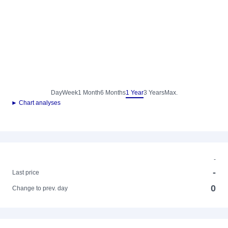
Day
Week
1 Month
6 Months
1 Year
3 Years
Max.
► Chart analyses
-
-
Last price
0
Change to prev. day