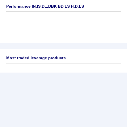
Performance IN.IS.DL.DBK BD.LS H.D.LS
Most traded leverage products