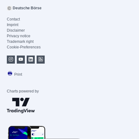
Deutsche Börse
Contact
Imprint
Disclaimer
Privacy notice
Trademark right
Cookie-Preferences
Print
Charts powered by