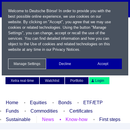
Welcome to Deutsche Börse! In order to provide you with the
best possible online experience, we use cookies on our
website. By clicking on "Accept", you agree that we may use
cookies or related technologies. Using the button "Manage
Settings", you can change, accept or recall the use of the
services. You can find detailed information and how you can
object to the Use of cookies and related technologies on this
website at any time in our
Privacy Notices
.
Name / WKN / ISIN / Symbol
Manage Settings
Decline
Accept
Contact
Deutsch
Xetra real-time
Watchlist
Portfolio
Login
Home
Equities
Bonds
ETF/ETP
Funds
Commodities
Certificates
Sustainable
News
Know-how
First steps