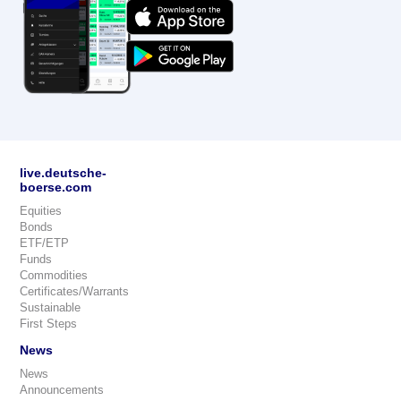
live.deutsche-
boerse.com
Equities
Bonds
ETF/ETP
Funds
Commodities
Certificates/Warrants
Sustainable
First Steps
News
News
Announcements