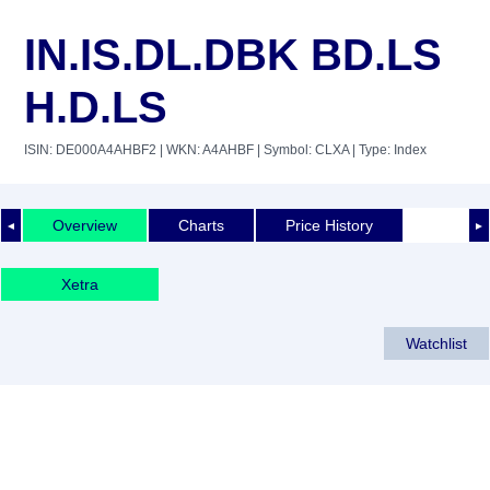
IN.IS.DL.DBK BD.LS
H.D.LS
ISIN: DE000A4AHBF2
| WKN: A4AHBF
| Symbol: CLXA
| Type: Index
Overview
Charts
Price History
◄
►
Xetra
Watchlist