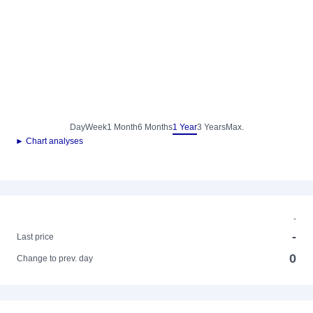
Day
Week
1 Month
6 Months
1 Year
3 Years
Max.
► Chart analyses
-
-
Last price
0
Change to prev. day