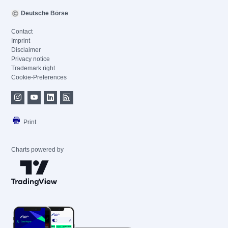
Deutsche Börse
Contact
Imprint
Disclaimer
Privacy notice
Trademark right
Cookie-Preferences
Print
Charts powered by