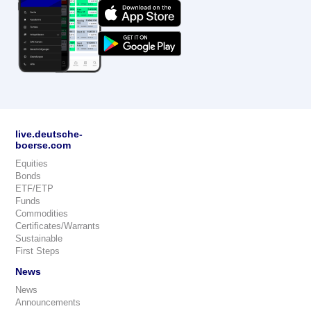
live.deutsche-
boerse.com
Equities
Bonds
ETF/ETP
Funds
Commodities
Certificates/Warrants
Sustainable
First Steps
News
News
Announcements