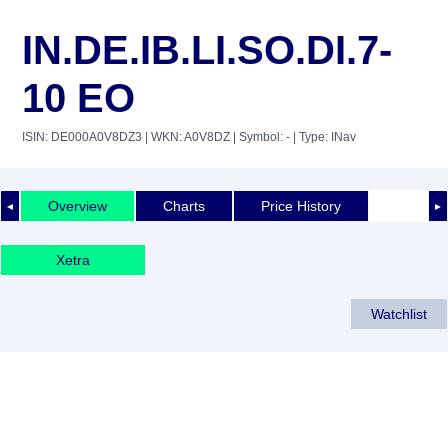
IN.DE.IB.LI.SO.DI.7-
10 EO
ISIN: DE000A0V8DZ3
| WKN: A0V8DZ
| Symbol: -
| Type: INav
Overview
Charts
Price History
◄
►
Xetra
Watchlist