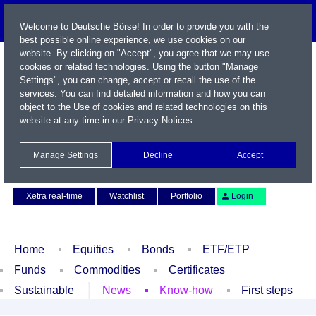
Welcome to Deutsche Börse! In order to provide you with the
best possible online experience, we use cookies on our
website. By clicking on "Accept", you agree that we may use
cookies or related technologies. Using the button "Manage
Settings", you can change, accept or recall the use of the
services. You can find detailed information and how you can
object to the Use of cookies and related technologies on this
website at any time in our
Privacy Notices
.
Name / WKN / ISIN / Symbol
Manage Settings
Decline
Accept
Contact
Deutsch
Xetra real-time
Watchlist
Portfolio
Login
Home
Equities
Bonds
ETF/ETP
Funds
Commodities
Certificates
Sustainable
News
Know-how
First steps