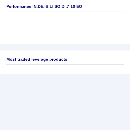
Performance IN.DE.IB.LI.SO.DI.7-10 EO
Most traded leverage products