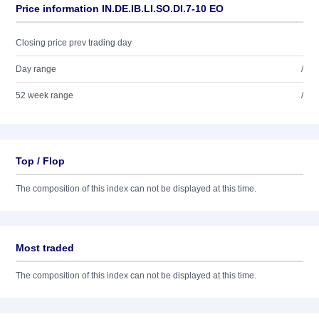
Price information IN.DE.IB.LI.SO.DI.7-10 EO
Closing price prev trading day
Day range
/
52 week range
/
Top / Flop
The composition of this index can not be displayed at this time.
Most traded
The composition of this index can not be displayed at this time.