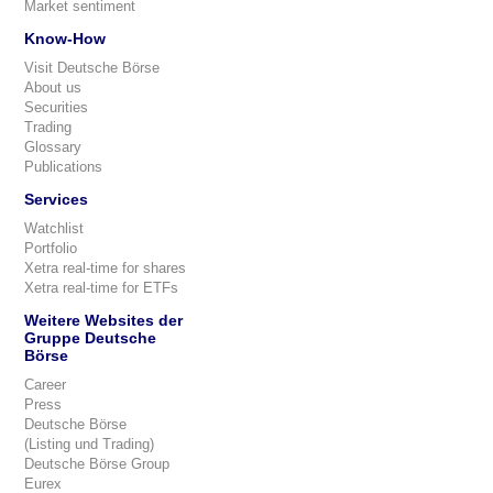
Market sentiment
Know-How
Visit Deutsche Börse
About us
Securities
Trading
Glossary
Publications
Services
Watchlist
Portfolio
Xetra real-time for shares
Xetra real-time for ETFs
Weitere Websites der
Gruppe Deutsche
Börse
Career
Press
Deutsche Börse
(Listing und Trading)
Deutsche Börse Group
Eurex