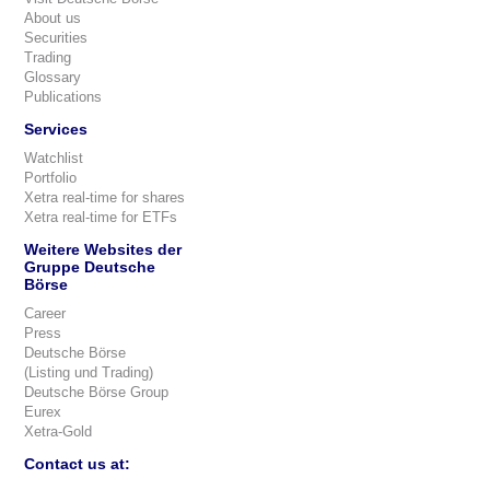
About us
Securities
Trading
Glossary
Publications
Services
Watchlist
Portfolio
Xetra real-time for shares
Xetra real-time for ETFs
Weitere Websites der
Gruppe Deutsche
Börse
Career
Press
Deutsche Börse
(Listing und Trading)
Deutsche Börse Group
Eurex
Xetra-Gold
Contact us at: