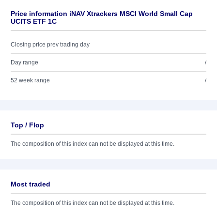
Price information iNAV Xtrackers MSCI World Small Cap
UCITS ETF 1C
Closing price prev trading day
Day range
/
52 week range
/
Top / Flop
The composition of this index can not be displayed at this time.
Most traded
The composition of this index can not be displayed at this time.