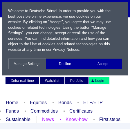
Welcome to Deutsche Börse! In order to provide you with the
best possible online experience, we use cookies on our
website. By clicking on "Accept", you agree that we may use
cookies or related technologies. Using the button "Manage
Settings", you can change, accept or recall the use of the
services. You can find detailed information and how you can
object to the Use of cookies and related technologies on this
website at any time in our
Privacy Notices
.
Name / WKN / ISIN / Symbol
Manage Settings
Decline
Accept
Contact
Deutsch
Xetra real-time
Watchlist
Portfolio
Login
Home
Equities
Bonds
ETF/ETP
Funds
Commodities
Certificates
Sustainable
News
Know-how
First steps