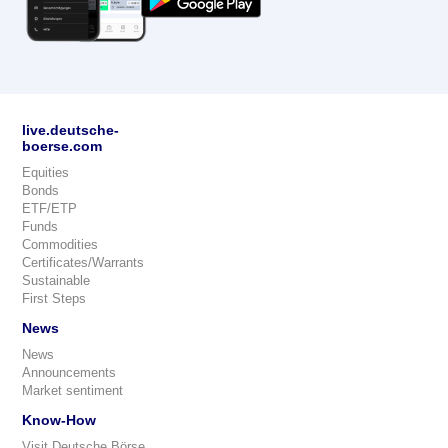
live.deutsche-
boerse.com
Equities
Bonds
ETF/ETP
Funds
Commodities
Certificates/Warrants
Sustainable
First Steps
News
News
Announcements
Market sentiment
Know-How
Visit Deutsche Börse