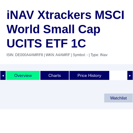
iNAV Xtrackers MSCI
World Small Cap
UCITS ETF 1C
ISIN: DE000A4AMRF8
| WKN: A4AMRF
| Symbol: -
| Type: INav
Overview
Charts
Price History
◄
►
Watchlist