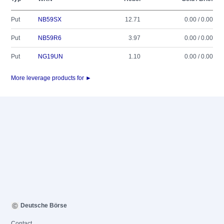
Put
NB59SX
12.71
0.00 / 0.00
Put
NB59R6
3.97
0.00 / 0.00
Put
NG19UN
1.10
0.00 / 0.00
More leverage products for ►
Deutsche Börse
Contact