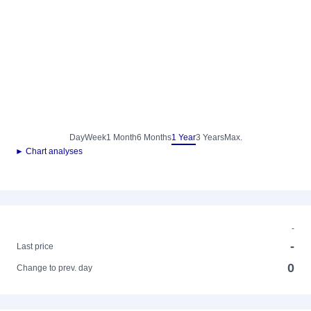
Day
Week
1 Month
6 Months
1 Year
3 Years
Max.
► Chart analyses
-
-
Last price
0
Change to prev. day