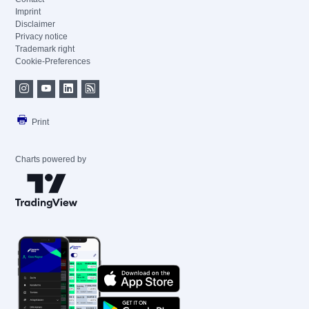
Imprint
Disclaimer
Privacy notice
Trademark right
Cookie-Preferences
Print
Charts powered by