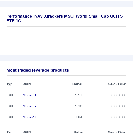
Performance iNAV Xtrackers MSCI World Small Cap UCITS
ETF 1C
Most traded leverage products
Typ
WKN
Hebel
Geld / Brief
Call
NB5910
5.51
0.00 / 0.00
Call
NB5916
5.20
0.00 / 0.00
Call
NB592J
1.84
0.00 / 0.00
Typ
WKN
Hebel
Geld / Brief