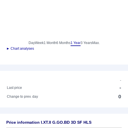
Day
Week
1 Month
6 Months
1 Year
3 Years
Max.
► Chart analyses
-
-
Last price
0
Change to prev. day
Price information I.XT.II G.GO.BD 3D SF HLS