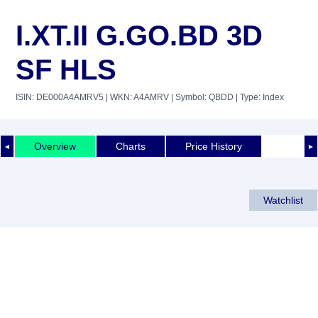
I.XT.II G.GO.BD 3D
SF HLS
ISIN: DE000A4AMRV5
| WKN: A4AMRV
| Symbol: QBDD
| Type: Index
Overview
Charts
Price History
◄
►
Watchlist