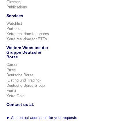
Glossary
Publications
Services
Watchlist
Portfolio
Xetra real-time for shares
Xetra real-time for ETFs
Weitere Websites der
Gruppe Deutsche
Börse
Career
Press
Deutsche Börse
(Listing und Trading)
Deutsche Börse Group
Eurex
Xetra-Gold
Contact us at:
►
All contact addresses for your requests