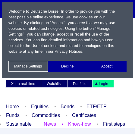
Welcome to Deutsche Börse! In order to provide you with the
best possible online experience, we use cookies on our
website. By clicking on "Accept", you agree that we may use
cookies or related technologies. Using the button "Manage
Settings", you can change, accept or recall the use of the
services. You can find detailed information and how you can
object to the Use of cookies and related technologies on this
website at any time in our
Privacy Notices
.
Name / WKN / ISIN / Symbol
Manage Settings
Decline
Accept
Contact
Deutsch
Xetra real-time
Watchlist
Portfolio
Login
Home
Equities
Bonds
ETF/ETP
Funds
Commodities
Certificates
Sustainable
News
Know-how
First steps