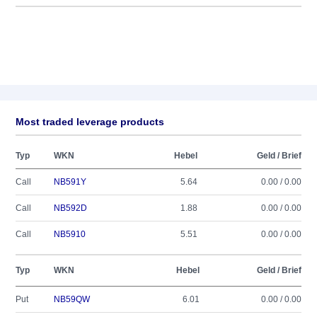
Most traded leverage products
Typ
WKN
Hebel
Geld / Brief
Call
NB591Y
5.64
0.00 / 0.00
Call
NB592D
1.88
0.00 / 0.00
Call
NB5910
5.51
0.00 / 0.00
Typ
WKN
Hebel
Geld / Brief
Put
NB59QW
6.01
0.00 / 0.00