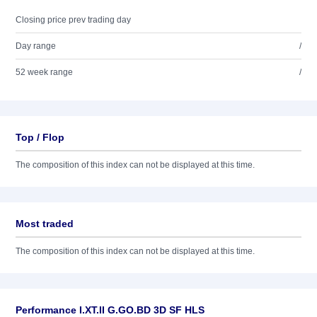
Closing price prev trading day
Day range
/
52 week range
/
Top / Flop
The composition of this index can not be displayed at this time.
Most traded
The composition of this index can not be displayed at this time.
Performance I.XT.II G.GO.BD 3D SF HLS