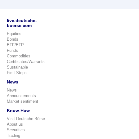
live.deutsche-
boerse.com
Equities
Bonds
ETF/ETP
Funds
Commodities
Certificates/Warrants
Sustainable
First Steps
News
News
Announcements
Market sentiment
Know-How
Visit Deutsche Börse
About us
Securities
Trading