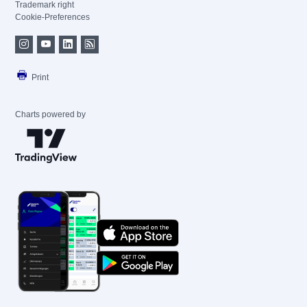
Trademark right
Cookie-Preferences
Print
Charts powered by