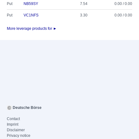
Put
NB59SY
7.54
0.00 / 0.00
Put
VC1NFS
3.30
0.00 / 0.00
More leverage products for ►
Deutsche Börse
Contact
Imprint
Disclaimer
Privacy notice