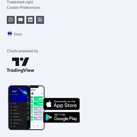
Trademark right
Cookie-Preferences
Print
Charts powered by