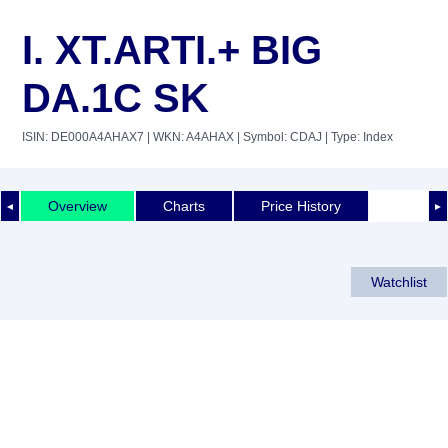
I. XT.ARTI.+ BIG
DA.1C SK
ISIN: DE000A4AHAX7
| WKN: A4AHAX
| Symbol: CDAJ
| Type: Index
Overview
Charts
Price History
◄
►
Watchlist