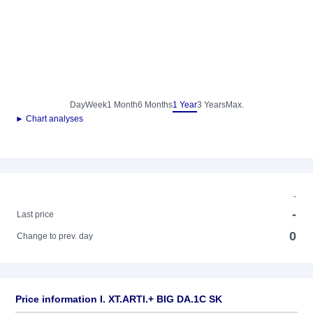
Day
Week
1 Month
6 Months
1 Year
3 Years
Max.
► Chart analyses
-
-
Last price
0
Change to prev. day
Price information I. XT.ARTI.+ BIG DA.1C SK