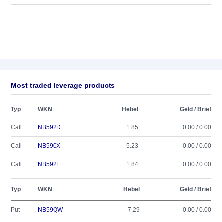
Most traded leverage products
Typ
WKN
Hebel
Geld / Brief
Call
NB592D
1.85
0.00 / 0.00
Call
NB590X
5.23
0.00 / 0.00
Call
NB592E
1.84
0.00 / 0.00
Typ
WKN
Hebel
Geld / Brief
Put
NB59QW
7.29
0.00 / 0.00