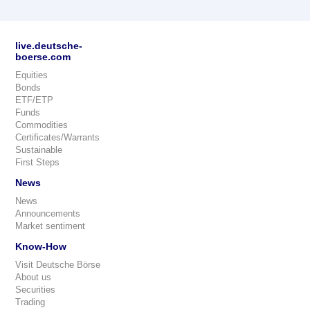
live.deutsche-
boerse.com
Equities
Bonds
ETF/ETP
Funds
Commodities
Certificates/Warrants
Sustainable
First Steps
News
News
Announcements
Market sentiment
Know-How
Visit Deutsche Börse
About us
Securities
Trading