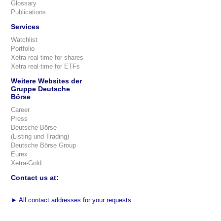
Glossary
Publications
Services
Watchlist
Portfolio
Xetra real-time for shares
Xetra real-time for ETFs
Weitere Websites der
Gruppe Deutsche
Börse
Career
Press
Deutsche Börse
(Listing und Trading)
Deutsche Börse Group
Eurex
Xetra-Gold
Contact us at:
►
All contact addresses for your requests