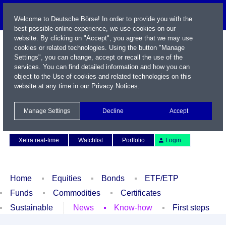
Welcome to Deutsche Börse! In order to provide you with the
best possible online experience, we use cookies on our
website. By clicking on "Accept", you agree that we may use
cookies or related technologies. Using the button "Manage
Settings", you can change, accept or recall the use of the
services. You can find detailed information and how you can
object to the Use of cookies and related technologies on this
website at any time in our
Privacy Notices
.
Name / WKN / ISIN / Symbol
Manage Settings
Decline
Accept
Contact
Deutsch
Xetra real-time
Watchlist
Portfolio
Login
Home
Equities
Bonds
ETF/ETP
Funds
Commodities
Certificates
Sustainable
News
Know-how
First steps