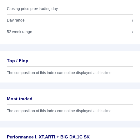
Closing price prev trading day
Day range
/
52 week range
/
Top / Flop
The composition of this index can not be displayed at this time.
Most traded
The composition of this index can not be displayed at this time.
Performance I. XT.ARTI.+ BIG DA.1C SK