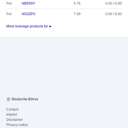
Put
NB59SY
5.76
0.00 / 0.00
Put
NG3ZPV
7.09
0.00 / 0.00
More leverage products for ►
Deutsche Börse
Contact
Imprint
Disclaimer
Privacy notice