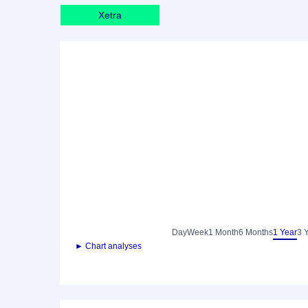
Xetra
Day
Week
1 Month
6 Months
1 Year
3 
► Chart analyses