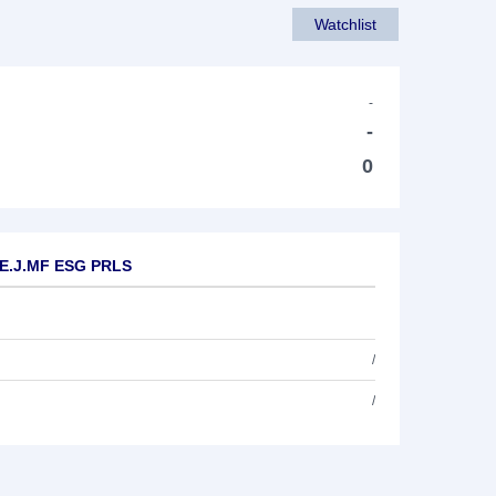
Watchlist
-
-
0
P E.J.MF ESG PRLS
/
/