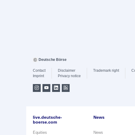
Deutsche Börse
Contact
Disclaimer
Trademark right
C
Imprint
Privacy notice
live.deutsche-
News
boerse.com
Equities
News