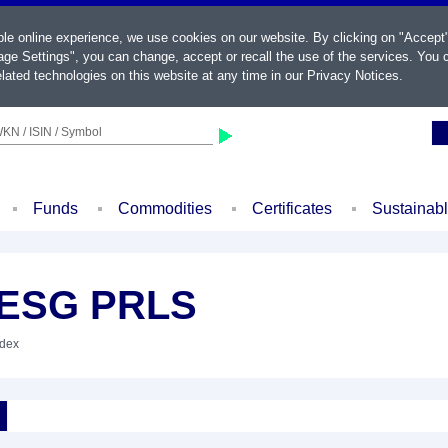
ble online experience, we use cookies on our website. By clicking on "Accept
ge Settings", you can change, accept or recall the use of the services. You c
lated technologies on this website at any time in our
Privacy Notices
.
KN / ISIN / Symbol
Funds
Commodities
Certificates
Sustainab
F ESG PRLS
ndex