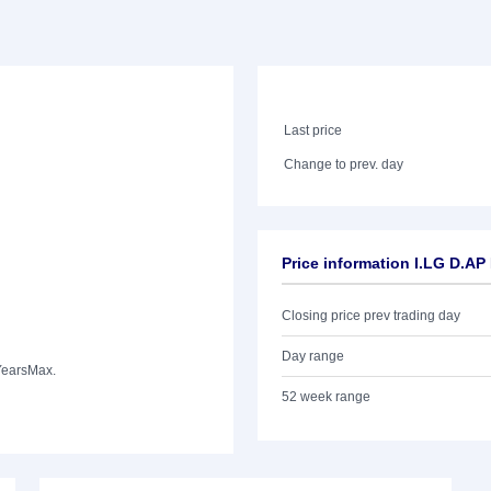
Last price
Change to prev. day
Price information I.LG D.A
Closing price prev trading day
Day range
Years
Max.
52 week range