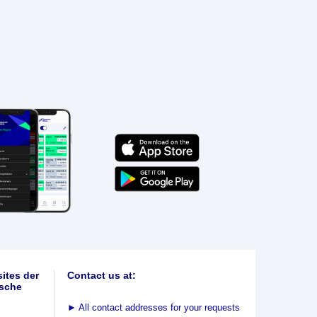
ites der
Contact us at:
sche
►
All contact addresses for your requests