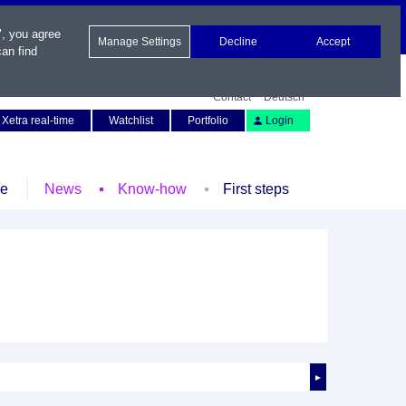
", you agree
Manage Settings
Decline
Accept
an find
Contact
Deutsch
Xetra real-time
Watchlist
Portfolio
Login
le
News
Know-how
First steps
►