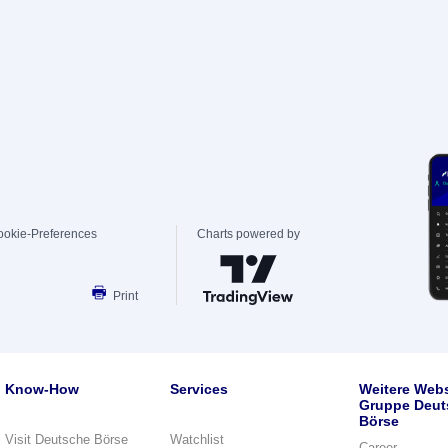
ookie-Preferences
Charts powered by
Print
Know-How
Services
Weitere Webs
Gruppe Deut
Börse
Visit Deutsche Börse
Watchlist
Career