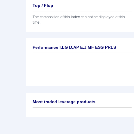
Top / Flop
The composition of this index can not be displayed at this
time.
Performance I.LG D.AP E.J.MF ESG PRLS
Most traded leverage products