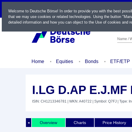
LIVE
Welcome to Deutsche Börse! In order to provide you with the best possi
that we may use cookies or related technologies. Using the button "Mana
detailed information and how you can object to the Use of cookies and re
Name / W
Home
Equities
Bonds
ETF/ETP
I.LG D.AP E.J.M
ISIN: CH1213346781
| WKN: A40722
| Symbol: Q7FJ
| Type: I
Overview
Charts
Price History
◄