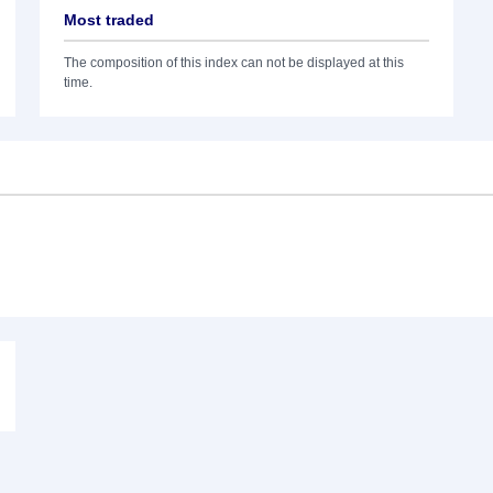
Most traded
The composition of this index can not be displayed at this
time.