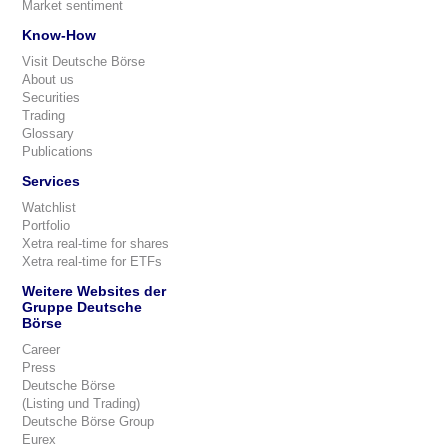
Market sentiment
Know-How
Visit Deutsche Börse
About us
Securities
Trading
Glossary
Publications
Services
Watchlist
Portfolio
Xetra real-time for shares
Xetra real-time for ETFs
Weitere Websites der
Gruppe Deutsche
Börse
Career
Press
Deutsche Börse
(Listing und Trading)
Deutsche Börse Group
Eurex