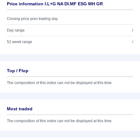
Price information I.L+G NA DI.MF ESG MH GR
Closing price prev trading day
Day range
/
52 week range
/
Top / Flop
The composition of this index can not be displayed at this time.
Most traded
The composition of this index can not be displayed at this time.