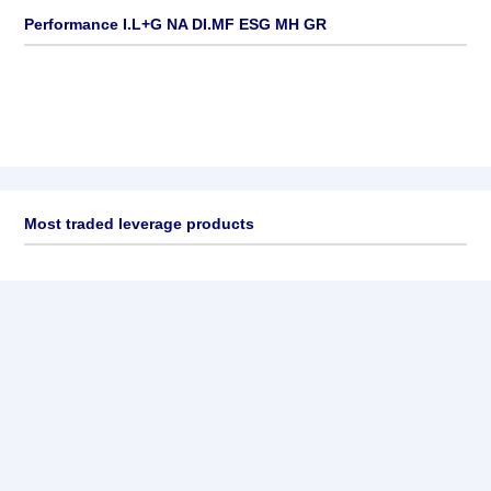
Performance I.L+G NA DI.MF ESG MH GR
Most traded leverage products