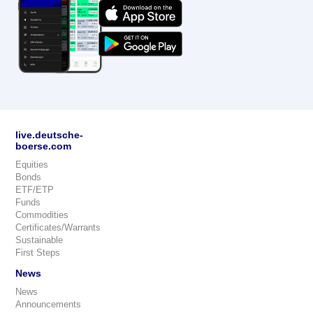
live.deutsche-
boerse.com
Equities
Bonds
ETF/ETP
Funds
Commodities
Certificates/Warrants
Sustainable
First Steps
News
News
Announcements