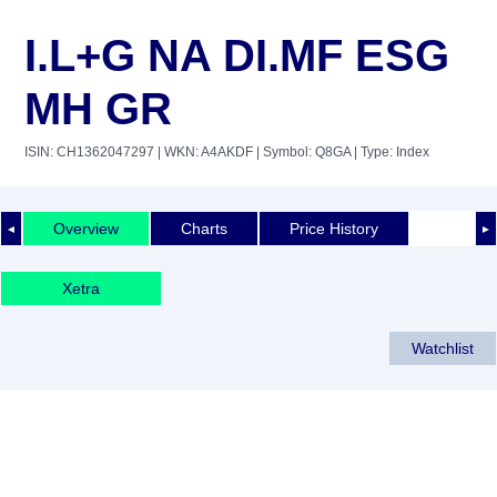
I.L+G NA DI.MF ESG
MH GR
ISIN: CH1362047297
| WKN: A4AKDF
| Symbol: Q8GA
| Type: Index
Overview
Charts
Price History
◄
►
Xetra
Watchlist