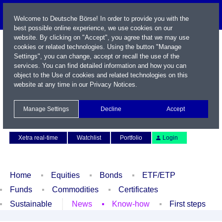
Welcome to Deutsche Börse! In order to provide you with the
best possible online experience, we use cookies on our
website. By clicking on "Accept", you agree that we may use
cookies or related technologies. Using the button "Manage
Settings", you can change, accept or recall the use of the
services. You can find detailed information and how you can
object to the Use of cookies and related technologies on this
website at any time in our
Privacy Notices
.
Name / WKN / ISIN / Symbol
Manage Settings
Decline
Accept
Contact
Deutsch
Xetra real-time
Watchlist
Portfolio
Login
Home
Equities
Bonds
ETF/ETP
Funds
Commodities
Certificates
Sustainable
News
Know-how
First steps