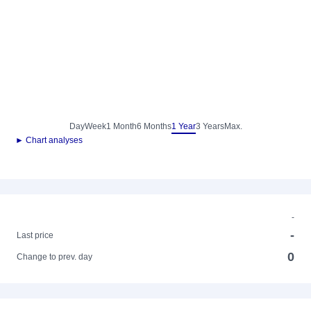
Day
Week
1 Month
6 Months
1 Year
3 Years
Max.
► Chart analyses
-
-
Last price
0
Change to prev. day