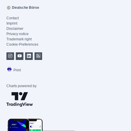
Deutsche Börse
Contact
Imprint
Disclaimer
Privacy notice
Trademark right
Cookie-Preferences
Print
Charts powered by