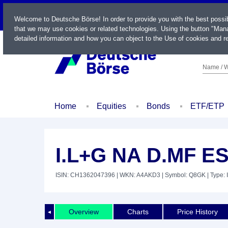
LIVE
Welcome to Deutsche Börse! In order to provide you with the best possi
that we may use cookies or related technologies. Using the button "Mana
detailed information and how you can object to the Use of cookies and re
Name / W
Home
Equities
Bonds
ETF/ETP
I.L+G NA D.MF E
ISIN: CH1362047396
| WKN: A4AKD3
| Symbol: Q8GK
| Type: 
Overview
Charts
Price History
◄