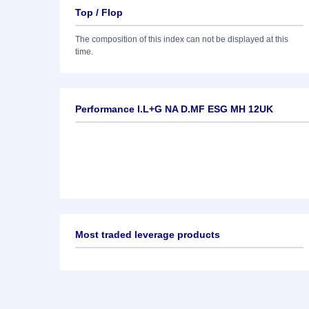
Top / Flop
The composition of this index can not be displayed at this
time.
Performance I.L+G NA D.MF ESG MH 12UK
Most traded leverage products