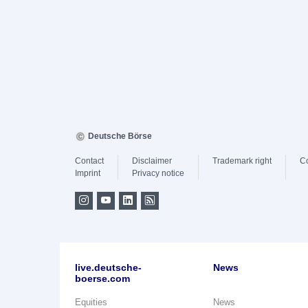
Deutsche Börse
Contact
Disclaimer
Trademark right
C
Imprint
Privacy notice
live.deutsche-
News
boerse.com
Equities
News