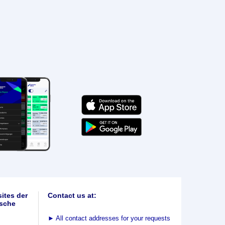
ites der
Contact us at:
sche
►
All contact addresses for your requests