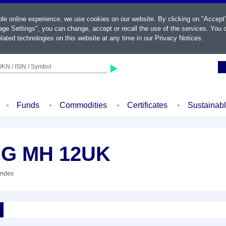
ble online experience, we use cookies on our website. By clicking on "Accept
ge Settings", you can change, accept or recall the use of the services. You c
lated technologies on this website at any time in our
Privacy Notices
.
KN / ISIN / Symbol
Funds
Commodities
Certificates
Sustainab
SG MH 12UK
Index