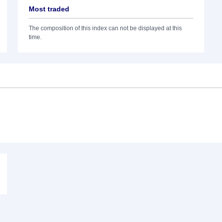
Most traded
The composition of this index can not be displayed at this
time.