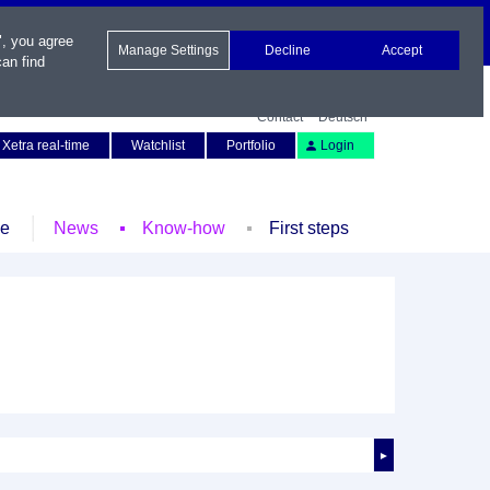
", you agree
Manage Settings
Decline
Accept
an find
Contact
Deutsch
Xetra real-time
Watchlist
Portfolio
Login
le
News
Know-how
First steps
►