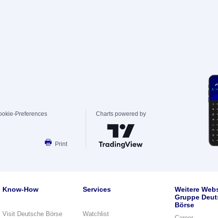
ookie-Preferences
Charts powered by
Print
Know-How
Services
Weitere Webs
Gruppe Deut
Börse
Visit Deutsche Börse
Watchlist
Career