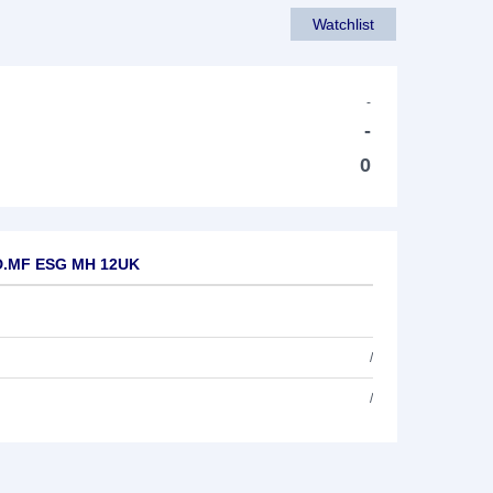
Watchlist
-
-
0
A D.MF ESG MH 12UK
/
/