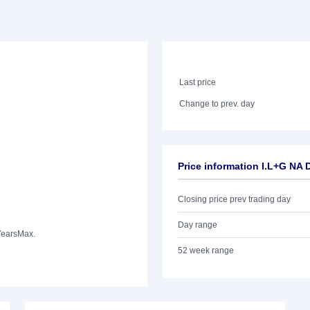
Last price
Change to prev. day
Price information I.L+G N
Closing price prev trading day
Day range
Years
Max.
52 week range