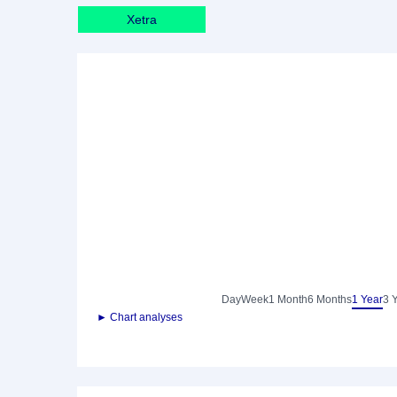
Xetra
Day
Week
1 Month
6 Months
1 Year
3 
► Chart analyses