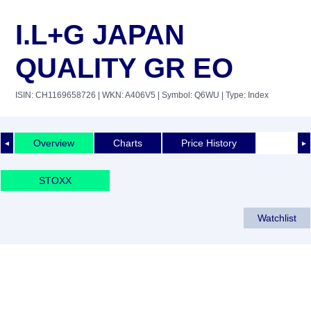
I.L+G JAPAN
QUALITY GR EO
ISIN: CH1169658726
| WKN: A406V5
| Symbol: Q6WU
| Type: Index
Overview
Charts
Price History
◄
►
STOXX
Watchlist