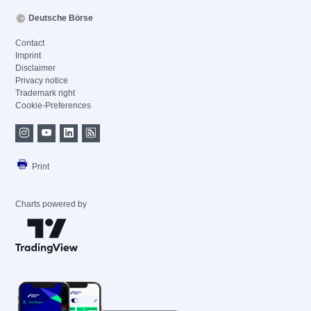
Deutsche Börse
Contact
Imprint
Disclaimer
Privacy notice
Trademark right
Cookie-Preferences
Print
Charts powered by