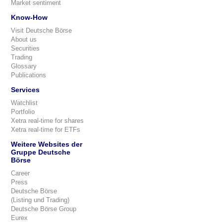
Market sentiment
Know-How
Visit Deutsche Börse
About us
Securities
Trading
Glossary
Publications
Services
Watchlist
Portfolio
Xetra real-time for shares
Xetra real-time for ETFs
Weitere Websites der
Gruppe Deutsche
Börse
Career
Press
Deutsche Börse
(Listing und Trading)
Deutsche Börse Group
Eurex