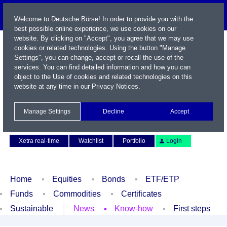
Welcome to Deutsche Börse! In order to provide you with the
best possible online experience, we use cookies on our
website. By clicking on "Accept", you agree that we may use
cookies or related technologies. Using the button "Manage
Settings", you can change, accept or recall the use of the
services. You can find detailed information and how you can
object to the Use of cookies and related technologies on this
website at any time in our
Privacy Notices
.
Name / WKN / ISIN / Symbol
Manage Settings
Decline
Accept
Contact
Deutsch
Xetra real-time
Watchlist
Portfolio
Login
Home
Equities
Bonds
ETF/ETP
Funds
Commodities
Certificates
Sustainable
News
Know-how
First steps