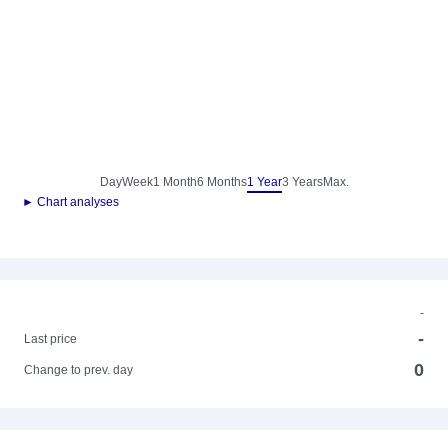
Day
Week
1 Month
6 Months
1 Year
3 Years
Max.
► Chart analyses
-
-
Last price
0
Change to prev. day