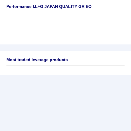
Performance I.L+G JAPAN QUALITY GR EO
Most traded leverage products