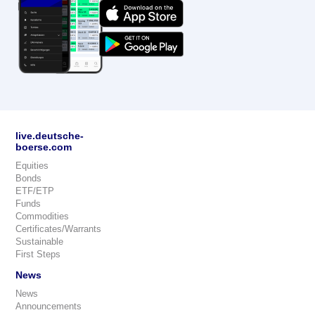
live.deutsche-
boerse.com
Equities
Bonds
ETF/ETP
Funds
Commodities
Certificates/Warrants
Sustainable
First Steps
News
News
Announcements