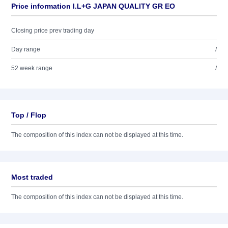
Price information I.L+G JAPAN QUALITY GR EO
Closing price prev trading day
Day range
/
52 week range
/
Top / Flop
The composition of this index can not be displayed at this time.
Most traded
The composition of this index can not be displayed at this time.